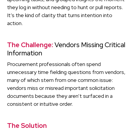
they log in without needing to hunt or pull reports.
It’s the kind of clarity that turns intention into
action.
The Challenge:
Vendors Missing Critical
Information
Procurement professionals often spend
unnecessary time fielding questions from vendors,
many of which stem from one common issue:
vendors miss or misread important solicitation
documents because they aren’t surfaced in a
consistent or intuitive order.
The Solution