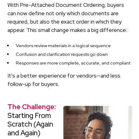
With Pre-Attached Document Ordering, buyers
can now define not only which documents are
required, but also the exact order in which they
appear. This small change makes a big difference:
Vendors review materials in a logical sequence
Confusion and clarification requests go down
Responses are more complete, accurate, and compliant
It’s a better experience for vendors—and less
follow-up for buyers.
The Challenge:
Starting From
Scratch (Again
and Again)