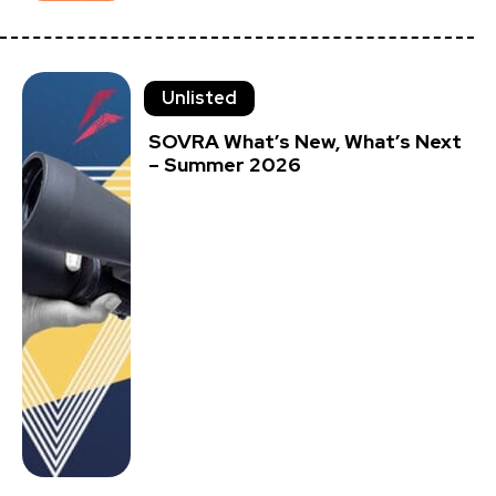
Unlisted
SOVRA What’s New, What’s Next
– Summer 2026