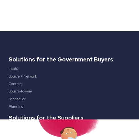
Solutions for the Government Buyers
Intake
Source + Network
Contract
Source-to-Pay
Reconciler
Planning
Solutions for the Suppliers
Bidnet Direct
Merx