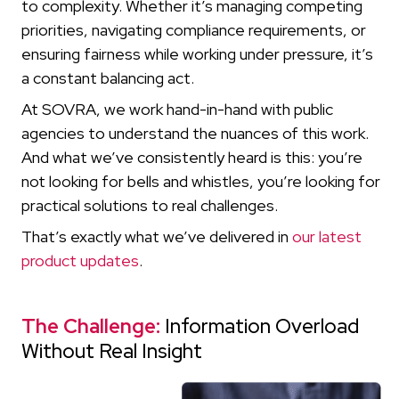
to complexity. Whether it’s managing competing
priorities, navigating compliance requirements, or
ensuring fairness while working under pressure, it’s
a constant balancing act.
At SOVRA, we work hand-in-hand with public
agencies to understand the nuances of this work.
And what we’ve consistently heard is this: you’re
not looking for bells and whistles, you’re looking for
practical solutions to real challenges.
That’s exactly what we’ve delivered in
our latest
product updates
.
The Challenge:
Information Overload
Without Real Insight