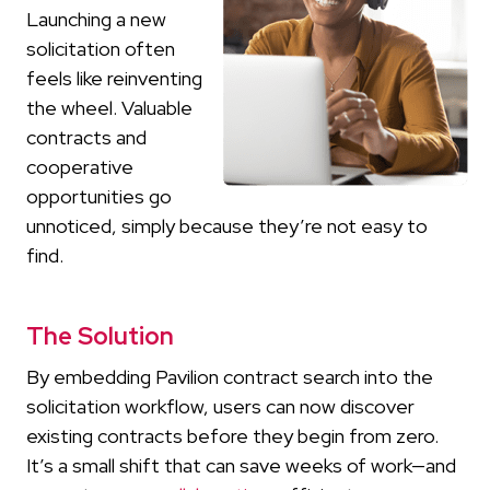
Launching a new
solicitation often
feels like reinventing
the wheel. Valuable
contracts and
cooperative
opportunities go
unnoticed, simply because they’re not easy to
find.
The Solution
By embedding Pavilion contract search into the
solicitation workflow, users can now discover
existing contracts before they begin from zero.
It’s a small shift that can save weeks of work—and