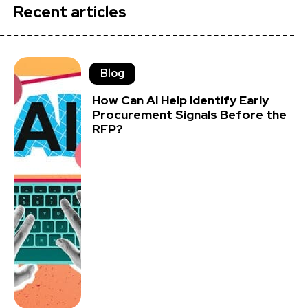
Recent articles
Blog
How Can AI Help Identify Early
Procurement Signals Before the
RFP?