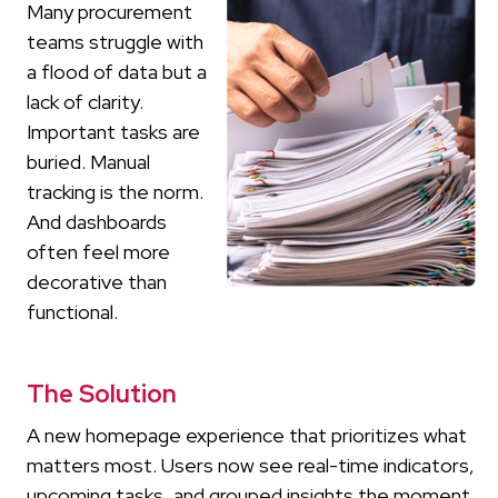
Many procurement
teams struggle with
a flood of data but a
lack of clarity.
Important tasks are
buried. Manual
tracking is the norm.
And dashboards
often feel more
decorative than
functional.
The Solution
A new homepage experience that prioritizes what
matters most. Users now see real-time indicators,
upcoming tasks, and grouped insights the moment