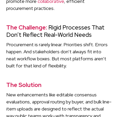
promote more
collaborative
, efficient
procurement practices.
The Challenge:
Rigid Processes That
Don’t Reflect Real-World Needs
Procurement is rarely linear. Priorities shift. Errors
happen. And stakeholders don’t always fit into
neat workflow boxes. But most platforms aren’t
built for that kind of flexibility.
The Solution
New enhancements like editable consensus
evaluations, approval routing by buyer, and bulk line-
item uploads are designed to reflect the actual
way public teams work—with transparency and