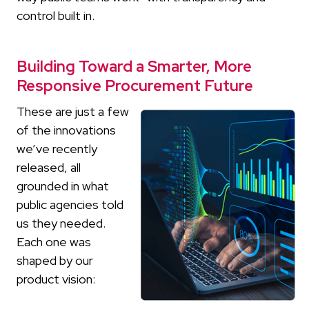
control built in.
Building Toward a Smarter, More
Responsive Procurement Future
These are just a few
of the innovations
we’ve recently
released, all
grounded in what
public agencies told
us they needed.
Each one was
shaped by our
product vision: