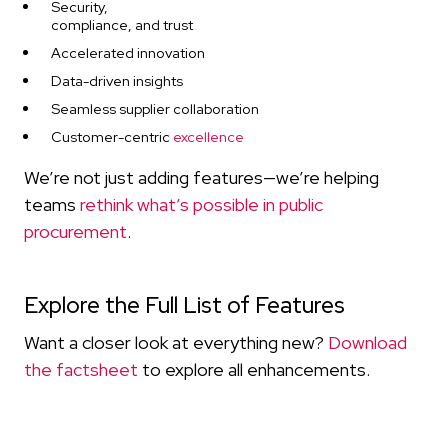
Security,
compliance, and trust
Accelerated innovation
Data-driven insights
Seamless supplier collaboration
Customer-centric
excellence
We’re not just adding features—we’re helping
teams
rethink what’s possible in public
procurement
.
Explore the Full List of Features
Want a closer look at everything new?
Download
the factsheet
to explore all enhancements.