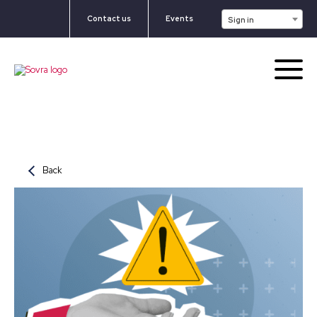
Contact us
Events
Sign in
Back