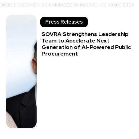
Press Releases
SOVRA Strengthens Leadership
Team to Accelerate Next
Generation of AI-Powered Public
Procurement