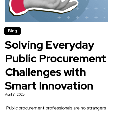
Blog
Solving Everyday
Public Procurement
Challenges with
Smart Innovation
April 21, 2025
Public procurement professionals are no strangers