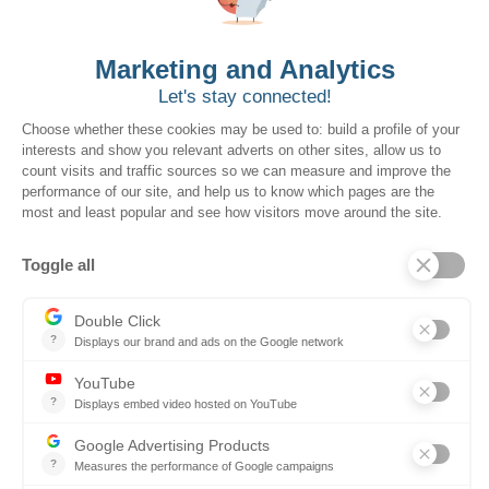
Ontopical
Resources
Resources for the Public Sector
Resources for Suppliers
Events
Trust Center
Frequently Asked Questions
Company
Why SOVRA?
Management Team
Board of Directors
Partners
Careers
Contact us
Book a demo