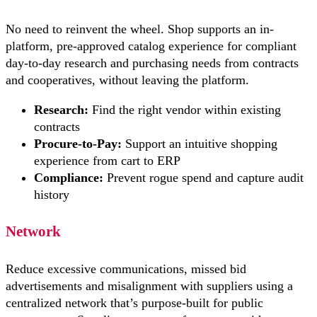
No need to reinvent the wheel. Shop supports an in-
platform, pre-approved catalog experience for compliant
day-to-day research and purchasing needs from contracts
and cooperatives, without leaving the platform.
Research:
Find the right vendor within existing
contracts
Procure-to-Pay:
Support an intuitive shopping
experience from cart to ERP
Compliance:
Prevent rogue spend and capture audit
history
Network
Reduce excessive communications, missed bid
advertisements and misalignment with suppliers using a
centralized network that’s purpose-built for public