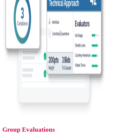
Group Evaluations