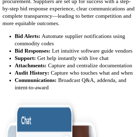
procurement. Suppliers are set up for success with a step-
by-step bid response experience, clear communications and
complete transparency—leading to better competition and
more equitable outcomes.
Bid Alerts:
Automate supplier notifications using
commodity codes
Bid Responses:
Let intuitive software guide vendors
Support:
Get help instantly with live chat
Attachments:
Capture and centralize documentation
Audit History:
Capture who touches what and when
Communications:
Broadcast Q&A, addenda, and
intent-to-award