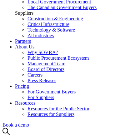
Local Government Procurement
The Canadian Government Buyers
Suppliers
Construction & Engineering
Critical Infrastructure
Technology & Software
All industries
Partners
About Us
Why SOVRA?
Public Procurement Ecosystem
Management Team
Board of Directors
Careers
Press Releases
Pricing
For Government Buyers
For Suppliers
Resources
Resources for the Public Sector
Resources for Suppliers
Book a demo