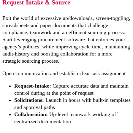
Request-Intake & Source
Exit the world of excessive up/downloads, screen-toggling,
spreadsheets and paper documents that challenge
compliance, teamwork and an efficient sourcing process.
Start leveraging procurement software that enforces your
agency’s policies, while improving cycle time, maintaining
audit-history and boosting collaboration for a more
strategic sourcing process.
Open communication and establish clear task assignment
Request-Intake:
Capture accurate data and maintain
control during at the point of request
Solicitations:
Launch in hours with built-in templates
and approval paths
Collaboration:
Up-level teamwork working off
centralized documentation