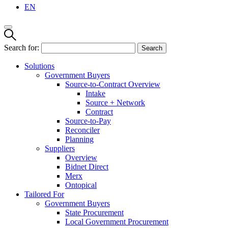
EN
Search for:
Solutions
Government Buyers
Source-to-Contract Overview
Intake
Source + Network
Contract
Source-to-Pay
Reconciler
Planning
Suppliers
Overview
Bidnet Direct
Merx
Ontopical
Tailored For
Government Buyers
State Procurement
Local Government Procurement