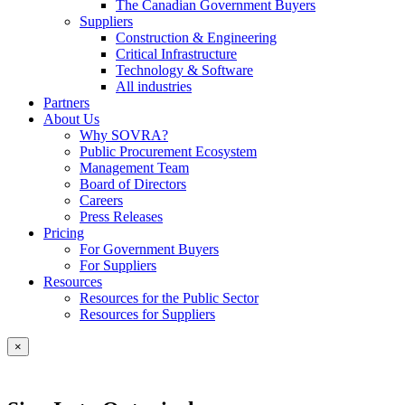
The Canadian Government Buyers
Suppliers
Construction & Engineering
Critical Infrastructure
Technology & Software
All industries
Partners
About Us
Why SOVRA?
Public Procurement Ecosystem
Management Team
Board of Directors
Careers
Press Releases
Pricing
For Government Buyers
For Suppliers
Resources
Resources for the Public Sector
Resources for Suppliers
×