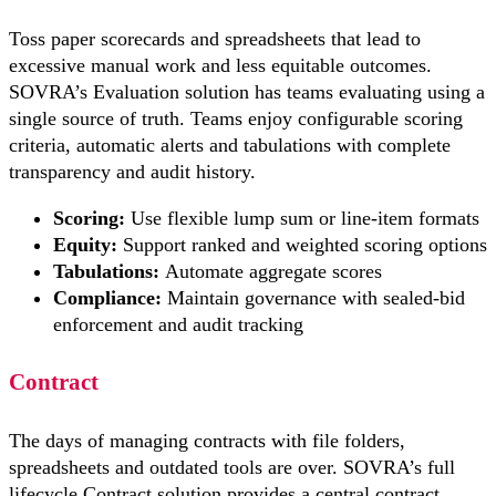
Toss paper scorecards and spreadsheets that lead to
excessive manual work and less equitable outcomes.
SOVRA’s Evaluation solution has teams evaluating using a
single source of truth. Teams enjoy configurable scoring
criteria, automatic alerts and tabulations with complete
transparency and audit history.
Scoring:
Use flexible lump sum or line-item formats
Equity:
Support ranked and weighted scoring options
Tabulations:
Automate aggregate scores
Compliance:
Maintain governance with sealed-bid
enforcement and audit tracking
Contract
The days of managing contracts with file folders,
spreadsheets and outdated tools are over. SOVRA’s full
lifecycle Contract solution provides a central contract