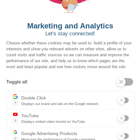
Cycle Time:
Source faster without leaving the
platform
Approvals:
Automate signoffs, receipts and
payments
Compliance
: Maintain control with three-way match,
policy enforcement and audit history
Book a demo
Want to book a demo?
Click Here!
Solutions for the Government Buyers
Intake
Source + Network
Contract
Source-to-Pay
Reconciler
Planning
Solutions for the Suppliers
Bidnet Direct
Merx
Ontopical