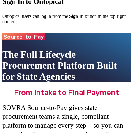
Sign In to Ontopical
Ontopical users can log in from the
Sign In
button in the top-right
corner.
Source-to-Pay
The Full Lifecycle
Procurement Platform Built
for State Agencies
From Intake to Final Payment
SOVRA Source-to-Pay gives state
procurement teams a single, compliant
platform to manage every step—so you can