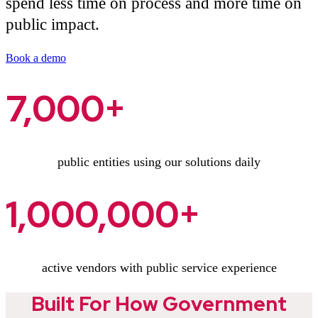
spend less time on process and more time on
public impact.
Book a demo
7,000+
public entities using our solutions daily
1,000,000+
active vendors with public service experience
Built For How Government