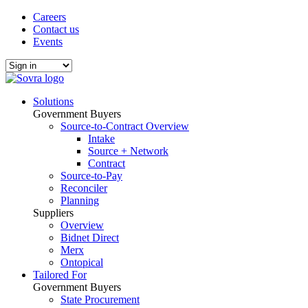
Careers
Contact us
Events
Solutions
Government Buyers
Source-to-Contract Overview
Intake
Source + Network
Contract
Source-to-Pay
Reconciler
Planning
Suppliers
Overview
Bidnet Direct
Merx
Ontopical
Tailored For
Government Buyers
State Procurement