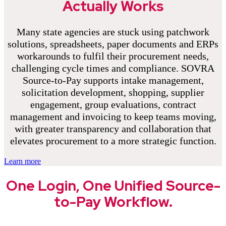
Actually Works
Many state agencies are stuck using patchwork
solutions, spreadsheets, paper documents and ERPs
workarounds to fulfil their procurement needs,
challenging cycle times and compliance. SOVRA
Source-to-Pay supports intake management,
solicitation development, shopping, supplier
engagement, group evaluations, contract
management and invoicing to keep teams moving,
with greater transparency and collaboration that
elevates procurement to a more strategic function.
Learn more
One Login, One Unified Source-
to-Pay Workflow.