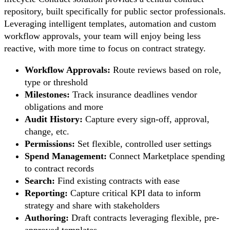
repository, built specifically for public sector professionals.
Leveraging intelligent templates, automation and custom
workflow approvals, your team will enjoy being less
reactive, with more time to focus on contract strategy.
Workflow Approvals:
Route reviews based on role,
type or threshold
Milestones:
Track insurance deadlines vendor
obligations and more
Audit History:
Capture every sign-off, approval,
change, etc.
Permissions:
Set flexible, controlled user settings
Spend Management:
Connect Marketplace spending
to contract records
Search:
Find existing contracts with ease
Reporting:
Capture critical KPI data to inform
strategy and share with stakeholders
Authoring:
Draft contracts leveraging flexible, pre-
approved templates