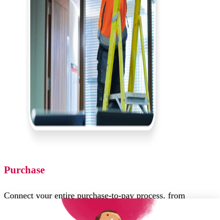
Purchase
Connect your entire purchase-to-pay process, from
requisition to PO to Invoice, and gain control over spend,
compliance and operation efficiency.