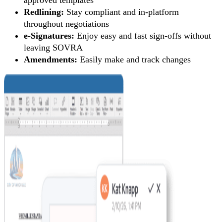
Redlining:
Stay compliant and in-platform
throughout negotiations
e-Signatures:
Enjoy easy and fast sign-offs without
leaving SOVRA
Amendments:
Easily make and track changes