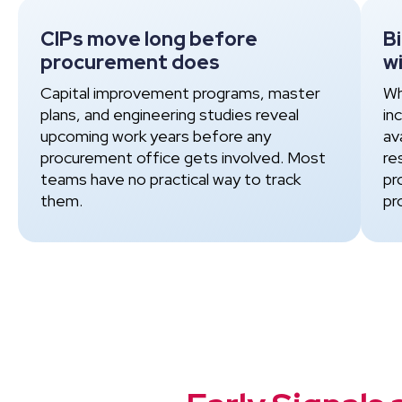
CIPs move long before
B
procurement does
wi
Capital improvement programs, master
Wh
plans, and engineering studies reveal
in
upcoming work years before any
av
procurement office gets involved. Most
re
teams have no practical way to track
pr
them.
pr