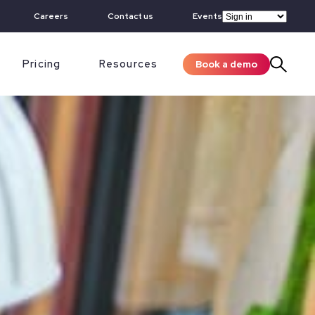
Careers
Contact us
Events
Pricing
Resources
Book a demo