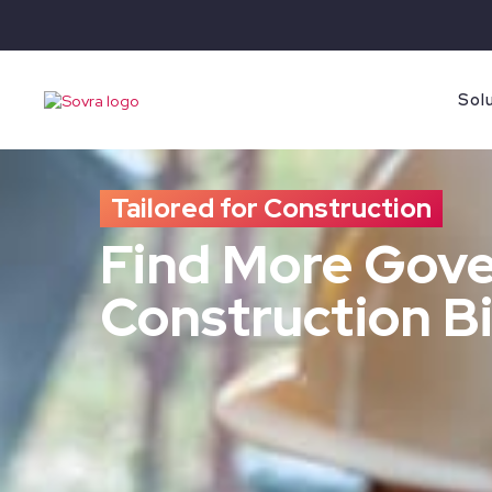
Sol
Tailored for Construction
Find More Gov
Construction Bi