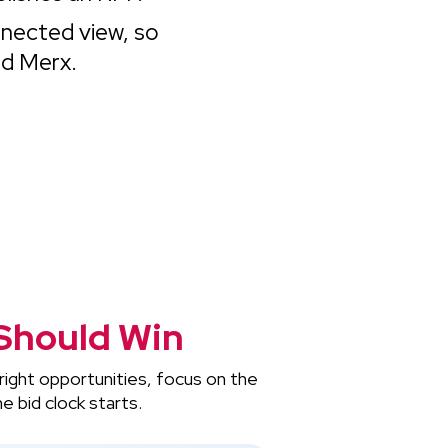
nnected view, so
nd Merx.
Should Win
right opportunities, focus on the
e bid clock starts.