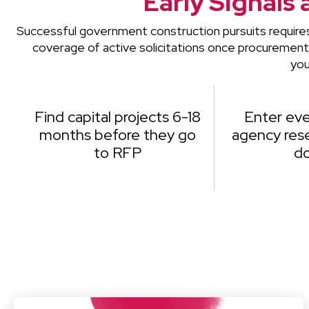
Early Signals 
Successful government construction pursuits require
coverage of active solicitations once procuremen
you
Find capital projects 6-18
Enter eve
months before they go
agency rese
to RFP
d