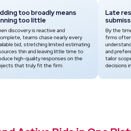
idding too broadly means
Late re
nning too little
submiss
en discovery is reactive and
By the tim
complete, teams chase nearly every
firms ofte
ailable bid, stretching limited estimating
understand
sources thin and leaving little time to
and prefer
oduce high-quality responses on the
tailor scop
ojects that truly fit the firm.
decisions i