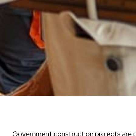
Government construction projects are p