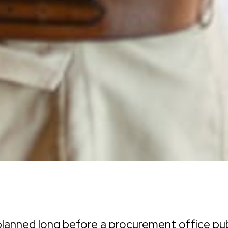
lanned long before a procurement office pub