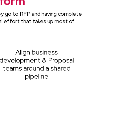
tform
hey go to RFP and having complete
l effort that takes up most of
Align business
development & Proposal
teams around a shared
pipeline