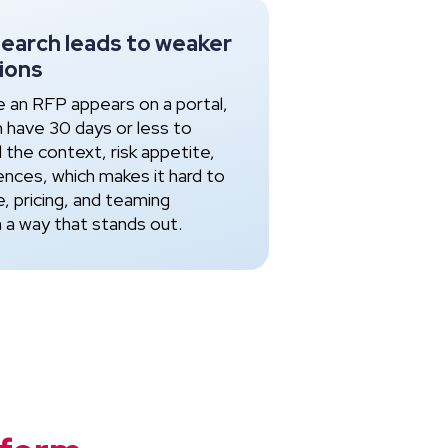
search leads to weaker
ions
e an RFP appears on a portal,
n have 30 days or less to
 the context, risk appetite,
ences, which makes it hard to
e, pricing, and teaming
n a way that stands out.