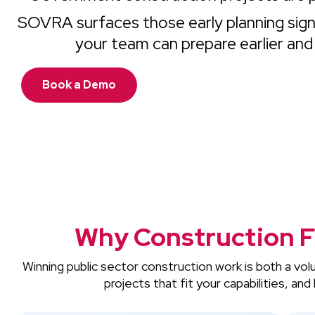
SOVRA surfaces those early planning signa
your team can prepare earlier and
Book a Demo
Why Construction F
Winning public sector construction work is both a vo
projects that fit your capabilities, a