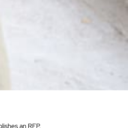
lishes an RFP.