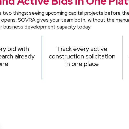
and Active Bids in One Pla
s two things: seeing upcoming capital projects before t
t opens. SOVRA gives your team both, without the manua
r business development capacity today.
ry bid with
Track every active
arch already
construction solicitation
one
in one place