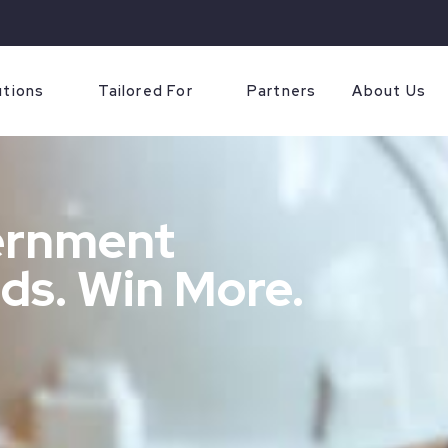
utions
Tailored For
Partners
About Us
ernment
ds. Win More.