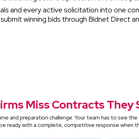
ls and every active solicitation into one co
 submit winning bids through Bidnet Direct a
irms Miss Contracts They 
lume and preparation challenge. Your team has to see the 
nd be ready with a complete, competitive response when th