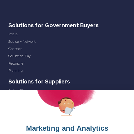
Solutions for Government Buyers
Intake
Source + Network
Contract
Source-to-Pay
Reconciler
Planning
Solutions for Suppliers
Bidnet Direct
Merx
Ontopical
Pinpoint Analytics
Resources
Resources for the Public Sector