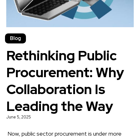
Blog
Rethinking Public
Procurement: Why
Collaboration Is
Leading the Way
June 5, 2025
Now, public sector procurement is under more