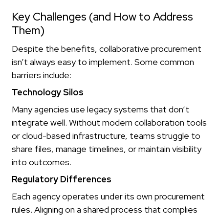
Key Challenges (and How to Address
Them)
Despite the benefits, collaborative procurement
isn’t always easy to implement. Some common
barriers include:
Technology Silos
Many agencies use legacy systems that don’t
integrate well. Without modern collaboration tools
or cloud-based infrastructure, teams struggle to
share files, manage timelines, or maintain visibility
into outcomes.
Regulatory Differences
Each agency operates under its own procurement
rules. Aligning on a shared process that complies