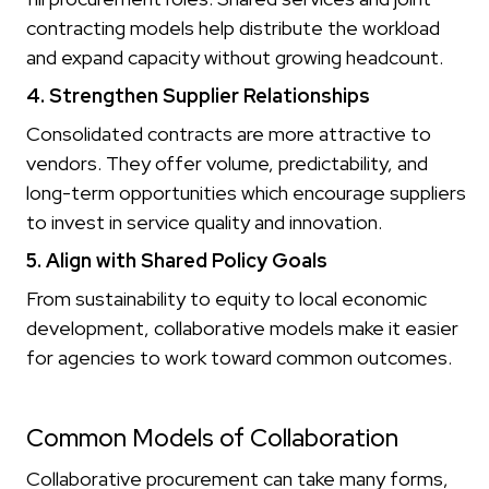
contracting models help distribute the workload
and expand capacity without growing headcount.
4. Strengthen Supplier Relationships
Consolidated contracts are more attractive to
vendors. They offer volume, predictability, and
long-term opportunities which encourage suppliers
to invest in service quality and innovation.
5. Align with Shared Policy Goals
From sustainability to equity to local economic
development, collaborative models make it easier
for agencies to work toward common outcomes.
Common Models of Collaboration
Collaborative procurement can take many forms,