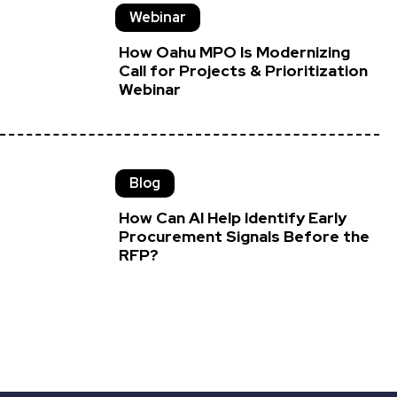
Webinar
How Oahu MPO Is Modernizing
Call for Projects & Prioritization
Webinar
Blog
How Can AI Help Identify Early
Procurement Signals Before the
RFP?