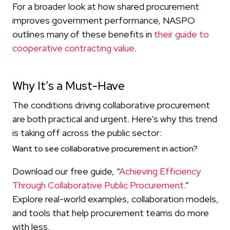
For a broader look at how shared procurement
improves government performance, NASPO
outlines many of these benefits in
their guide to
cooperative contracting value
.
Why It’s a Must-Have
The conditions driving collaborative procurement
are both practical and urgent. Here’s why this trend
is taking off across the public sector:
Want to see collaborative procurement in action?
Download our free guide, “
Achieving Efficiency
Through Collaborative Public Procurement
.”
Explore real-world examples, collaboration models,
and tools that help procurement teams do more
with less.