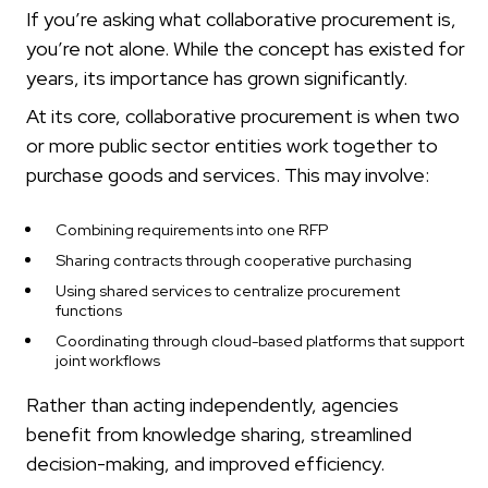
If you’re asking what collaborative procurement is,
you’re not alone. While the concept has existed for
years, its importance has grown significantly.
At its core, collaborative procurement is when two
or more public sector entities work together to
purchase goods and services. This may involve:
Combining requirements into one RFP
Sharing contracts through cooperative purchasing
Using shared services to centralize procurement
functions
Coordinating through cloud-based platforms that support
joint workflows
Rather than acting independently, agencies
benefit from knowledge sharing, streamlined
decision-making, and improved efficiency.