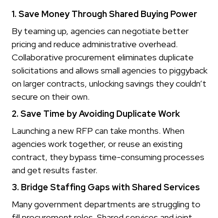
1. Save Money Through Shared Buying Power
By teaming up, agencies can negotiate better
pricing and reduce administrative overhead.
Collaborative procurement eliminates duplicate
solicitations and allows small agencies to piggyback
on larger contracts, unlocking savings they couldn’t
secure on their own.
2. Save Time by Avoiding Duplicate Work
Launching a new RFP can take months. When
agencies work together, or reuse an existing
contract, they bypass time-consuming processes
and get results faster.
3. Bridge Staffing Gaps with Shared Services
Many government departments are struggling to
fill procurement roles. Shared services and joint