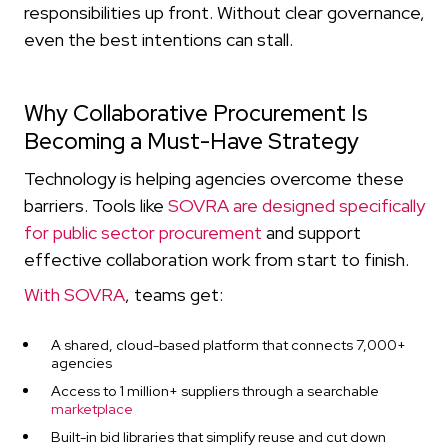
responsibilities up front. Without clear governance,
even the best intentions can stall.
Why Collaborative Procurement Is
Becoming a Must-Have Strategy
Technology is helping agencies overcome these
barriers. Tools like
SOVRA are designed specifically
for public sector procurement
and support
effective collaboration work from start to finish.
With SOVRA
, teams get:
A shared, cloud-based platform that connects 7,000+
agencies
Access to 1 million+ suppliers through a searchable
marketplace
Built-in bid libraries that simplify reuse and cut down