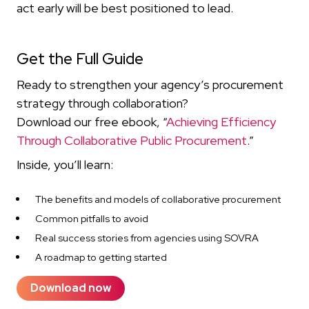
act early will be best positioned to lead.
Get the Full Guide
Ready to strengthen your agency’s procurement
strategy through collaboration?
Download our free ebook, “
Achieving Efficiency
Through Collaborative Public Procurement
.”
Inside, you’ll learn:
The benefits and models of collaborative procurement
Common pitfalls to avoid
Real success stories from agencies using SOVRA
A roadmap to getting started
Download now