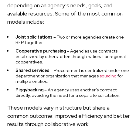
depending on an agency’s needs, goals, and
available resources. Some of the most common
models include:
Joint solicitations
– Two or more agencies create one
RFP together.
Cooperative purchasing
– Agencies use contracts
established by others, often through national or regional
cooperatives.
Shared services
– Procurement is centralized under one
department or organization that manages
sourcing
for
multiple entities.
Piggybacking
– An agency uses another’s contract
directly, avoiding the need for a separate solicitation.
These models vary in structure but share a
common outcome: improved efficiency and better
results through collaborative work.