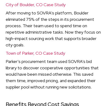
City of Boulder, CO Case Study
After moving to SOVRA’s platform, Boulder
eliminated 75% of the steps in its procurement
process. Their team used to spend time on
repetitive administrative tasks. Now they focus on
high-impact sourcing work that supports broader
city goals.
Town of Parker, CO Case Study
Parker’s procurement team used SOVRA’s bid
library to discover cooperative opportunities that
would have been missed otherwise. This saved
them time, improved pricing, and expanded their
supplier pool without running new solicitations.
Benefits Beyond Cost Savings