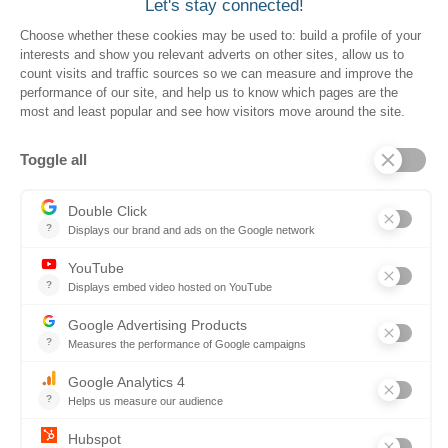
Resources for Suppliers
Events
Trust Center
Frequently Asked Questions
Company
Why SOVRA?
Management Team
Board of Directors
Partners
Careers
Contact us
Book a demo
Follow us