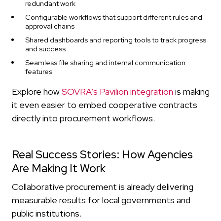
redundant work
Configurable workflows that support different rules and
approval chains
Shared dashboards and reporting tools to track progress
and success
Seamless file sharing and internal communication
features
Explore how
SOVRA’s Pavilion integration
is making
it even easier to embed cooperative contracts
directly into procurement workflows.
Real Success Stories: How Agencies
Are Making It Work
Collaborative procurement is already delivering
measurable results for local governments and
public institutions.