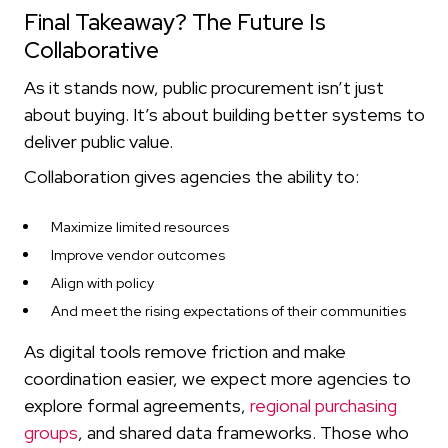
Final Takeaway? The Future Is
Collaborative
As it stands now, public procurement isn’t just
about buying. It’s about building better systems to
deliver public value.
Collaboration gives agencies the ability to:
Maximize limited resources
Improve vendor outcomes
Align with policy
And meet the rising expectations of their communities
As digital tools remove friction and make
coordination easier, we expect more agencies to
explore formal agreements,
regional purchasing
groups
, and shared data frameworks. Those who