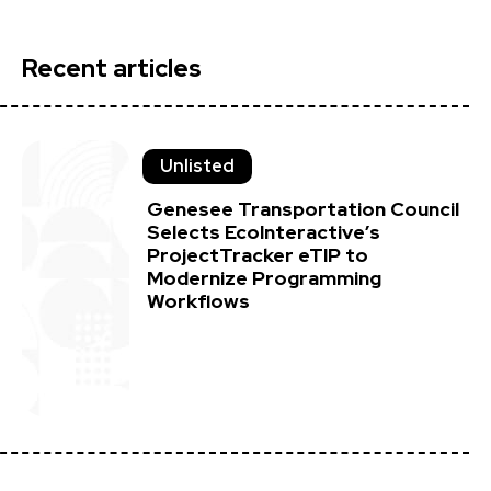
Recent articles
Unlisted
Genesee Transportation Council
Selects EcoInteractive’s
ProjectTracker eTIP to
Modernize Programming
Workflows