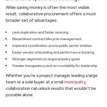
While saving money is often the most visible
result, collaborative procurement offers a much
broader set of advantages:
Less duplication and faster sourcing
Streamlined contract lifecycle management
Improved coordination across public sector entities
Easier vendor onboarding and performance tracking
Stronger alignment on regional policy goals
Greater transparency and accountability for leadership
Whether you’re a project manager leading a large
team or a sole buyer at a small
municipality
,
collaboration can unlock results that wouldn’t be
possible alone.