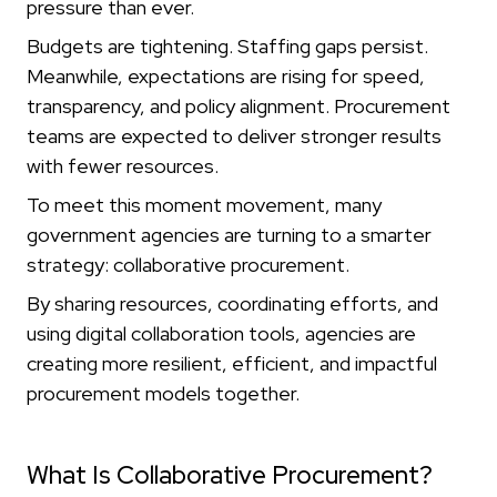
pressure than ever.
Budgets are tightening. Staffing gaps persist.
Meanwhile, expectations are rising for speed,
transparency, and policy alignment. Procurement
teams are expected to deliver stronger results
with fewer resources.
To meet this moment movement, many
government agencies are turning to a smarter
strategy: collaborative procurement.
By sharing resources, coordinating efforts, and
using digital collaboration tools, agencies are
creating more resilient, efficient, and impactful
procurement models together.
What Is Collaborative Procurement?