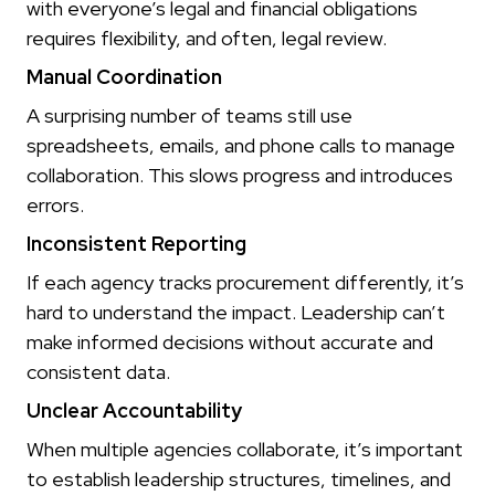
with everyone’s legal and financial obligations
requires flexibility, and often, legal review.
Manual Coordination
A surprising number of teams still use
spreadsheets, emails, and phone calls to manage
collaboration. This slows progress and introduces
errors.
Inconsistent Reporting
If each agency tracks procurement differently, it’s
hard to understand the impact. Leadership can’t
make informed decisions without accurate and
consistent data.
Unclear Accountability
When multiple agencies collaborate, it’s important
to establish leadership structures, timelines, and