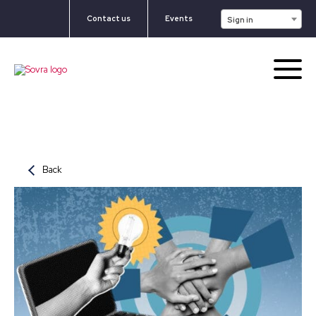
Contact us
Events
Sign in
Back