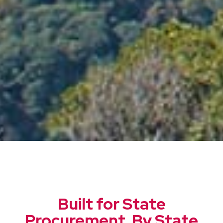
Built for State
Procurement. By State