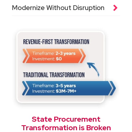
Modernize Without Disruption
State Procurement
Transformation is Broken