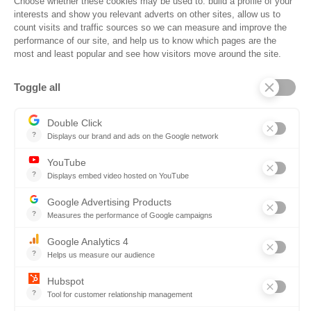
Why States Choose SOVRA
Most tools were built for generic
enterprise purchasing. SOVRA was
constructed exclusively for State
Government Procurement.
Out-of-the-box best practices and
configured workflows for State
procurement.