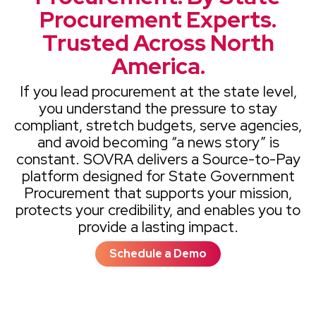
Procurement Experts.
Trusted Across North
America.
If you lead procurement at the state level,
you understand the pressure to stay
compliant, stretch budgets, serve agencies,
and avoid becoming “a news story” is
constant. SOVRA delivers a Source-to-Pay
platform designed for State Government
Procurement that supports your mission,
protects your credibility, and enables you to
provide a lasting impact.
Schedule a Demo