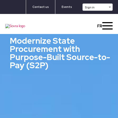
Contact us
Events
Sign in
FR
Modernize State
Procurement with
Purpose-Built Source-to-
Pay (S2P)