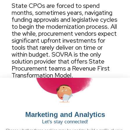
State CPOs are forced to spend
months, sometimes years, navigating
funding approvals and legislative cycles
to begin the modernization process. All
the while, procurement vendors expect
significant upfront investments for
tools that rarely deliver on time or
within budget. SOVRA is the only
solution provider that offers State
Procurement teams a Revenue First
Transformation Model.
View detailed process