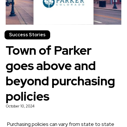
Success Stories
Town of Parker
goes above and
beyond purchasing
policies
October 10, 2024
Purchasing policies can vary from state to state