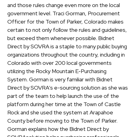
and those rules change even more on the local
government level. Traci Gorman, Procurement
Officer for the Town of Parker, Colorado makes
certain to not only follow the rules and guidelines,
but exceed them whenever possible. Bidnet
Direct by SOVRA is a staple to many public buying
organizations throughout the country, including in
Colorado with over 200 local governments
utilizing the Rocky Mountain E-Purchasing
System. Gorman is very familiar with Bidnet
Direct by SOVRA’s e-sourcing solution as she was
part of the team to help launch the use of the
platform during her time at the Town of Castle
Rock and she used the system at Arapahoe
County before moving to the Town of Parker.
Gorman explains how the Bidnet Direct by