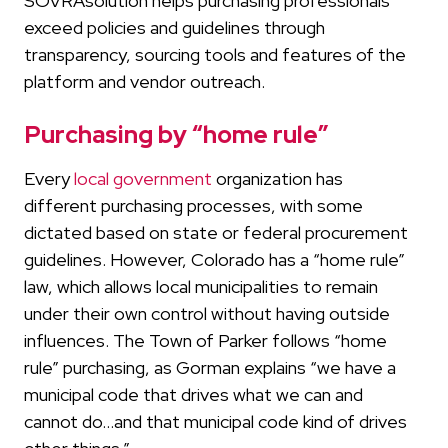
SOVRAsolution helps purchasing professionals
exceed policies and guidelines through
transparency, sourcing tools and features of the
platform and vendor outreach.
Purchasing by “home rule”
Every
local government
organization has
different purchasing processes, with some
dictated based on state or federal procurement
guidelines. However, Colorado has a “home rule”
law, which allows local municipalities to remain
under their own control without having outside
influences. The Town of Parker follows “home
rule” purchasing, as Gorman explains “we have a
municipal code that drives what we can and
cannot do…and that municipal code kind of drives