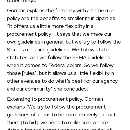
other things.”
Gorman explains the flexibility with a home rule
policy and the benefits to smaller municipalities.
“It offers us a little more flexibility in a
procurement policy …it says that we make our
own guidelines in general, but we try to follow the
State’s rules and guidelines. We follow state
statutes, and we follow the FEMA guidelines
when it comes to Federal dollars. So we follow
those [rules], but it allows us a little flexibility in
other avenues to do what’s best for our agency
and our community” she concludes.
Extending to procurement policy, Gorman
explains “We try to follow the procurement
guidelines of: it has to be competitively put out
there [to bid], we need to make sure we are