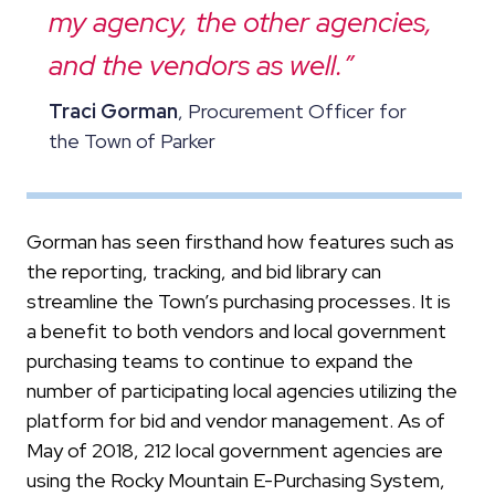
my agency, the other agencies,
and the vendors as well.”
Traci Gorman
, Procurement Officer for
the Town of Parker
Gorman has seen firsthand how features such as
the reporting, tracking, and bid library can
streamline the Town’s purchasing processes. It is
a benefit to both vendors and local government
purchasing teams to continue to expand the
number of participating local agencies utilizing the
platform for bid and vendor management. As of
May of 2018, 212 local government agencies are
using the Rocky Mountain E-Purchasing System,