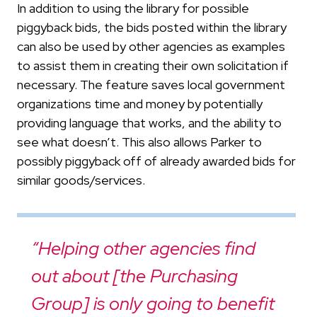
In addition to using the library for possible
piggyback bids, the bids posted within the library
can also be used by other agencies as examples
to assist them in creating their own solicitation if
necessary. The feature saves local government
organizations time and money by potentially
providing language that works, and the ability to
see what doesn’t. This also allows Parker to
possibly piggyback off of already awarded bids for
similar goods/services.
“Helping other agencies find
out about [the Purchasing
Group] is only going to benefit