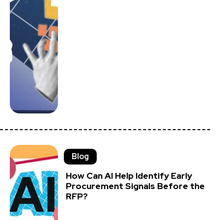
Blog
How Can AI Help Identify Early
Procurement Signals Before the
RFP?