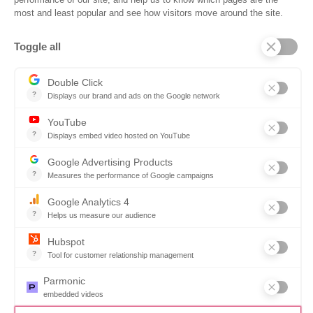
Company
Why SOVRA?
Management Team
Board of Directors
Partners
Careers
Contact us
Book a demo
Follow us
Copyright © 2026. All rights reserved.