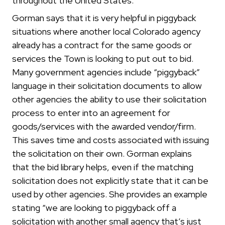
throughout the United States.
Gorman says that it is very helpful in piggyback
situations where another local Colorado agency
already has a contract for the same goods or
services the Town is looking to put out to bid.
Many government agencies include “piggyback”
language in their solicitation documents to allow
other agencies the ability to use their solicitation
process to enter into an agreement for
goods/services with the awarded vendor/firm.
This saves time and costs associated with issuing
the solicitation on their own. Gorman explains
that the bid library helps, even if the matching
solicitation does not explicitly state that it can be
used by other agencies. She provides an example
stating “we are looking to piggyback off a
solicitation with another small agency that’s just