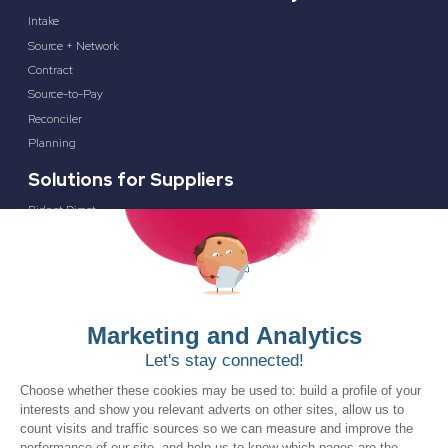
Intake
Source + Network
Contract
Source-to-Pay
Reconciler
Planning
Solutions for Suppliers
Bidnet Direct
Merx
Ontopical
Pinpoint Analytics
Resources
Resources for the Public Sector
Resources for Suppliers
Events
Trust Center
Frequently Asked Questions