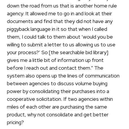
down the road from us that is another home rule
agency. It allowed me to go in and look at their
documents and find that they did not have any
piggyback language in it so that when I called
them, I could talk to them about ‘would you be
willing to submit a letter to us allowing us to use
your process?’ So [the searchable bid library]
gives me a little bit of information up front
before I reach out and contact them.” The
system also opens up the lines of communication
between agencies to discuss volume buying
power by consolidating their purchases into a
cooperative solicitation. If two agencies within
miles of each other are purchasing the same
product, why not consolidate and get better
pricing?