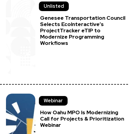
Unlisted
Genesee Transportation Council
Selects EcoInteractive’s
ProjectTracker eTIP to
Modernize Programming
Workflows
Webinar
How Oahu MPO Is Modernizing
Call for Projects & Prioritization
Webinar