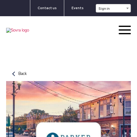
Contact us
Events
Sign in
Back