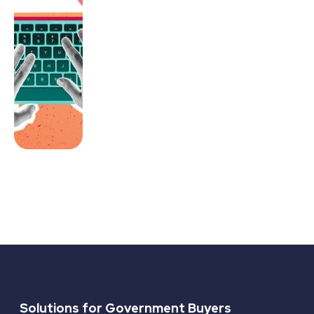
Solutions for Government Buyers