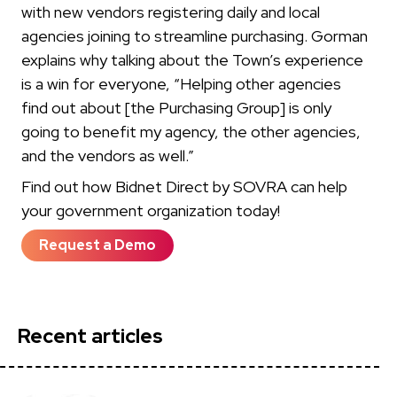
with new vendors registering daily and local
agencies joining to streamline purchasing. Gorman
explains why talking about the Town’s experience
is a win for everyone, “Helping other agencies
find out about [the Purchasing Group] is only
going to benefit my agency, the other agencies,
and the vendors as well.”
Find out how Bidnet Direct by SOVRA can help
your government organization today!
Request a Demo
Recent articles