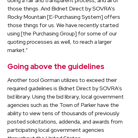
doing a fair and transparent process, and all of
those things. And Bidnet Direct by SOVRA’s
Rocky Mountain [E-Purchasing System] offers
those things for us. We have recently started
using [the Purchasing Group] for some of our
quoting processes as well, to reach a larger
market.”
Going above the guidelines
Another tool Gorman utilizes to exceed their
required guidelines is Bidnet Direct by SOVRA’s
bid library. Using the bid library, local government
agencies such as the Town of Parker have the
ability to view tens of thousands of previously
posted solicitations, addenda, and awards from
participating local government agencies