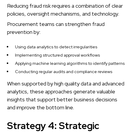
Reducing fraud risk requires a combination of clear
policies, oversight mechanisms, and technology.
Procurement teams can strengthen fraud
prevention by:
Using data analytics to detect irregularities
Implementing structured approval workflows
Applying machine learning algorithms to identify patterns
Conducting regular audits and compliance reviews
When supported by high quality data and advanced
analytics, these approaches generate valuable
insights that support better business decisions
and improve the bottom line.
Strategy 4: Strategic