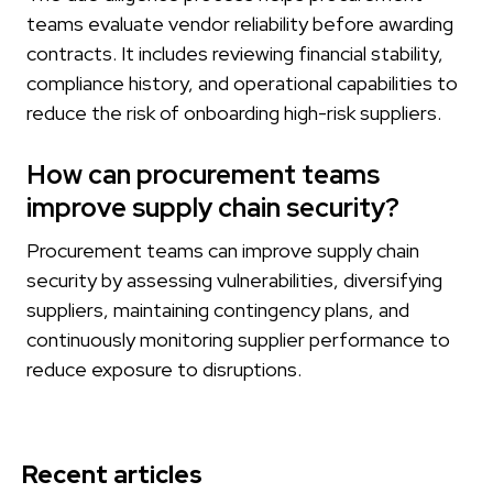
teams evaluate vendor reliability before awarding
contracts. It includes reviewing financial stability,
compliance history, and operational capabilities to
reduce the risk of onboarding high-risk suppliers.
How can procurement teams
improve supply chain security?
Procurement teams can improve supply chain
security by assessing vulnerabilities, diversifying
suppliers, maintaining contingency plans, and
continuously monitoring supplier performance to
reduce exposure to disruptions.
Recent articles