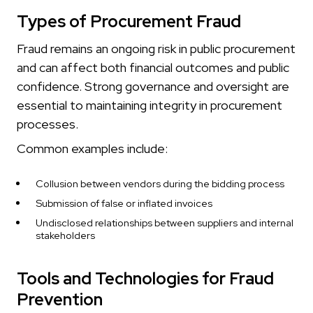
Types of Procurement Fraud
Fraud remains an ongoing risk in public procurement
and can affect both financial outcomes and public
confidence. Strong governance and oversight are
essential to maintaining integrity in procurement
processes.
Common examples include:
Collusion between vendors during the bidding process
Submission of false or inflated invoices
Undisclosed relationships between suppliers and internal
stakeholders
Tools and Technologies for Fraud
Prevention