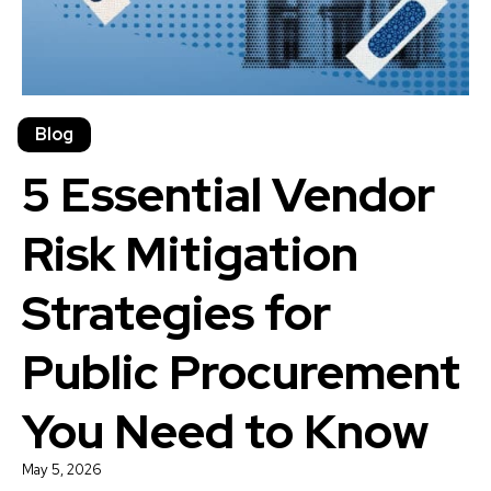
Blog
5 Essential Vendor
Risk Mitigation
Strategies for
Public Procurement
You Need to Know
May 5, 2026