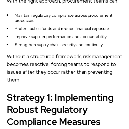
With the right approach, procurement teams can:
Maintain regulatory compliance across procurement
processes
Protect public funds and reduce financial exposure
Improve supplier performance and accountability
Strengthen supply chain security and continuity
Without a structured framework, risk management
becomes reactive, forcing teams to respond to
issues after they occur rather than preventing
them.
Strategy 1: Implementing
Robust Regulatory
Compliance Measures