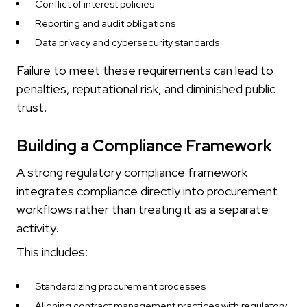
Conflict of interest policies
Reporting and audit obligations
Data privacy and cybersecurity standards
Failure to meet these requirements can lead to
penalties, reputational risk, and diminished public
trust.
Building a Compliance Framework
A strong regulatory compliance framework
integrates compliance directly into procurement
workflows rather than treating it as a separate
activity.
This includes:
Standardizing procurement processes
Aligning contract management practices with regulatory