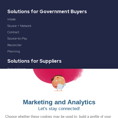
Solutions for Government Buyers
Intake
Source + Network
Contract
Source-to-Pay
Reconciler
Planning
Solutions for Suppliers
Bidnet Direct
Merx
Ontopical
Pinpoint Analytics
Resources
Resources for the Public Sector
Resources for Suppliers