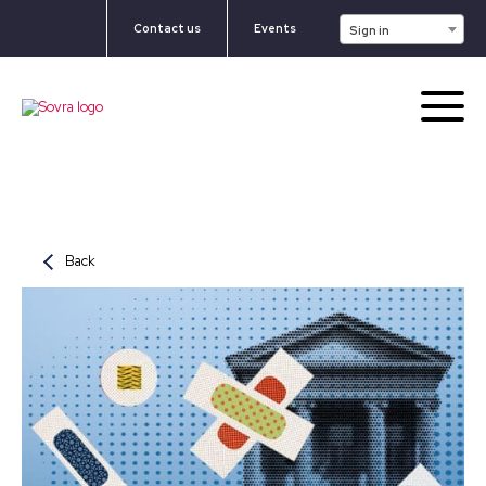
Contact us
Events
Sign in
Back