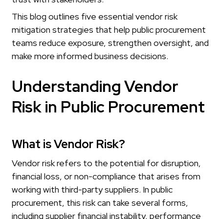
This blog outlines five essential vendor risk
mitigation strategies that help public procurement
teams reduce exposure, strengthen oversight, and
make more informed business decisions.
Understanding Vendor
Risk in Public Procurement
What is Vendor Risk?
Vendor risk refers to the potential for disruption,
financial loss, or non-compliance that arises from
working with third-party suppliers. In public
procurement, this risk can take several forms,
including supplier financial instability, performance