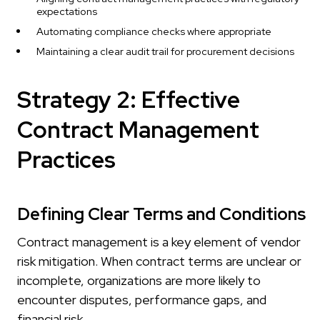
expectations
Automating compliance checks where appropriate
Maintaining a clear audit trail for procurement decisions
Strategy 2: Effective
Contract Management
Practices
Defining Clear Terms and Conditions
Contract management is a key element of vendor
risk mitigation. When contract terms are unclear or
incomplete, organizations are more likely to
encounter disputes, performance gaps, and
financial risk.