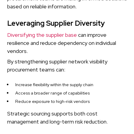
based on reliable information.
Leveraging Supplier Diversity
Diversifying the supplier base
can improve
resilience and reduce dependency on individual
vendors.
By strengthening supplier network visibility
procurement teams can:
Increase flexibility within the supply chain
Access a broader range of capabilities
Reduce exposure to high-risk vendors
Strategic sourcing supports both cost
management and long-term risk reduction.