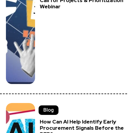
Call for Projects & Prioritization
Webinar
Blog
How Can AI Help Identify Early
Procurement Signals Before the