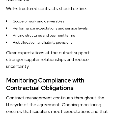
Well-structured contracts should define:
Scope of work and deliverables
Performance expectations and service levels
Pricing structures and payment terms
Risk allocation and liability provisions
Clear expectations at the outset support
stronger supplier relationships and reduce
uncertainty.
Monitoring Compliance with
Contractual Obligations
Contract management continues throughout the
lifecycle of the agreement. Ongoing monitoring
ensures that suppliers meet expectations and that