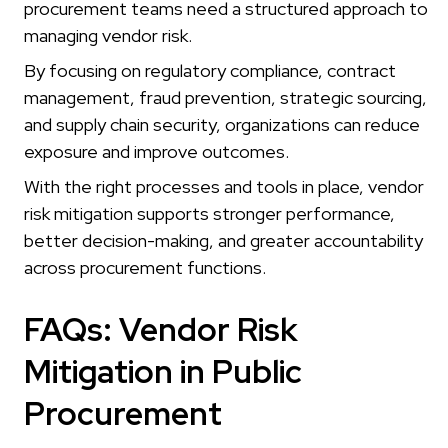
procurement teams need a structured approach to
managing vendor risk.
By focusing on regulatory compliance, contract
management, fraud prevention, strategic sourcing,
and supply chain security, organizations can reduce
exposure and improve outcomes.
With the right processes and tools in place, vendor
risk mitigation supports stronger performance,
better decision-making, and greater accountability
across procurement functions.
FAQs: Vendor Risk
Mitigation in Public
Procurement