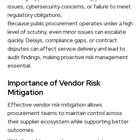
issues, cybersecurity concerns, or failure to meet
regulatory obligations.
Because public procurement operates under a high
level of scrutiny, even minor issues can escalate
quickly. Delays, compliance gaps, or contract
disputes can affect service delivery and lead to
audit findings, making proactive risk management
essential.
Importance of Vendor Risk
Mitigation
Effective vendor risk mitigation allows
procurement teams to maintain control across
their supplier ecosystem while supporting better
outcomes.