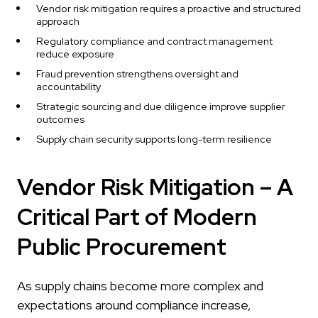
Vendor risk mitigation requires a proactive and structured
approach
Regulatory compliance and contract management
reduce exposure
Fraud prevention strengthens oversight and
accountability
Strategic sourcing and due diligence improve supplier
outcomes
Supply chain security supports long-term resilience
Vendor Risk Mitigation – A
Critical Part of Modern
Public Procurement
As supply chains become more complex and
expectations around compliance increase,