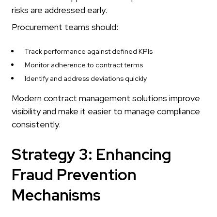
risks are addressed early.
Procurement teams should:
Track performance against defined KPIs
Monitor adherence to contract terms
Identify and address deviations quickly
Modern contract management solutions improve
visibility and make it easier to manage compliance
consistently.
Strategy 3: Enhancing
Fraud Prevention
Mechanisms