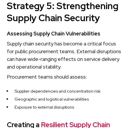
Strategy 5: Strengthening
Supply Chain Security
Assessing Supply Chain Vulnerabilities
Supply chain security has become a critical focus
for public procurement teams. External disruptions
can have wide-ranging effects on service delivery
and operational stability.
Procurement teams should assess:
Supplier dependencies and concentration risk
Geographic and logistical vulnerabilities
Exposure to external disruptions
Creating a
Resilient Supply Chain