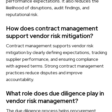
performance expectations. It also reduces the
likelihood of disruptions, audit findings, and
reputational risk.
How does contract management
support vendor risk mitigation?
Contract management supports vendor risk
mitigation by clearly defining expectations, tracking
supplier performance, and ensuring compliance
with agreed terms. Strong contract management
practices reduce disputes and improve
accountability.
What role does due diligence play in
vendor risk management?
The due diligence process helps procurement