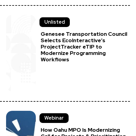
Unlisted
Genesee Transportation Council
Selects EcoInteractive’s
ProjectTracker eTIP to
Modernize Programming
Workflows
Webinar
How Oahu MPO Is Modernizing