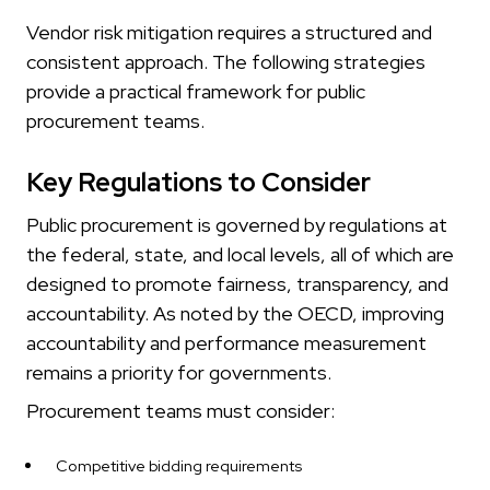
Vendor risk mitigation requires a structured and
consistent approach. The following strategies
provide a practical framework for public
procurement teams.
Key Regulations to Consider
Public procurement is governed by regulations at
the federal, state, and local levels, all of which are
designed to promote fairness, transparency, and
accountability. As noted by the OECD, improving
accountability and performance measurement
remains a priority for governments.
Procurement teams must consider:
Competitive bidding requirements