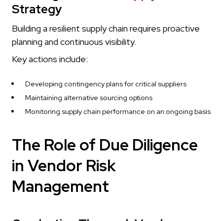
Strategy
Building a resilient supply chain requires proactive
planning and continuous visibility.
Key actions include:
Developing contingency plans for critical suppliers
Maintaining alternative sourcing options
Monitoring supply chain performance on an ongoing basis
The Role of Due Diligence
in Vendor Risk
Management