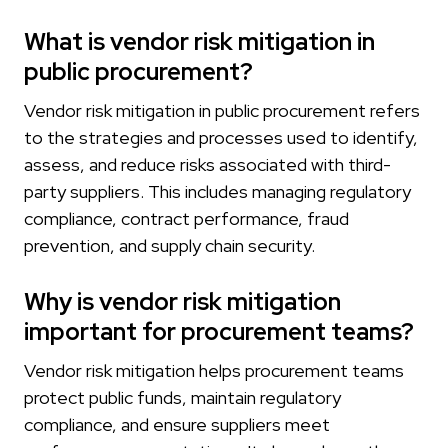
What is vendor risk mitigation in
public procurement?
Vendor risk mitigation in public procurement refers
to the strategies and processes used to identify,
assess, and reduce risks associated with third-
party suppliers. This includes managing regulatory
compliance, contract performance, fraud
prevention, and supply chain security.
Why is vendor risk mitigation
important for procurement teams?
Vendor risk mitigation helps procurement teams
protect public funds, maintain regulatory
compliance, and ensure suppliers meet