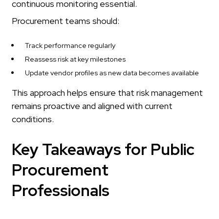
continuous monitoring essential.
Procurement teams should:
Track performance regularly
Reassess risk at key milestones
Update vendor profiles as new data becomes available
This approach helps ensure that risk management
remains proactive and aligned with current
conditions.
Key Takeaways for Public
Procurement
Professionals