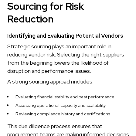
Sourcing for Risk
Reduction
Identifying and Evaluating Potential Vendors
Strategic sourcing plays an important role in
reducing vendor risk. Selecting the right suppliers
from the beginning lowers the likelihood of
disruption and performance issues.
A strong sourcing approach includes:
Evaluating financial stability and past performance
Assessing operational capacity and scalability
Reviewing compliance history and certifications
This due diligence process ensures that
procurement teams are making informed decisions