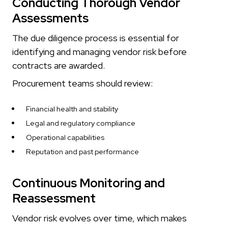
Conducting Thorough Vendor
Assessments
The due diligence process is essential for
identifying and managing vendor risk before
contracts are awarded.
Procurement teams should review:
Financial health and stability
Legal and regulatory compliance
Operational capabilities
Reputation and past performance
Continuous Monitoring and
Reassessment
Vendor risk evolves over time, which makes