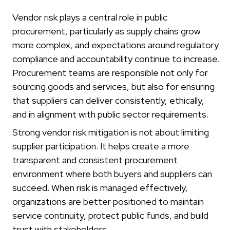
Vendor risk plays a central role in public
procurement, particularly as supply chains grow
more complex, and expectations around regulatory
compliance and accountability continue to increase.
Procurement teams are responsible not only for
sourcing goods and services, but also for ensuring
that suppliers can deliver consistently, ethically,
and in alignment with public sector requirements.
Strong vendor risk mitigation is not about limiting
supplier participation. It helps create a more
transparent and consistent procurement
environment where both buyers and suppliers can
succeed. When risk is managed effectively,
organizations are better positioned to maintain
service continuity, protect public funds, and build
trust with stakeholders.