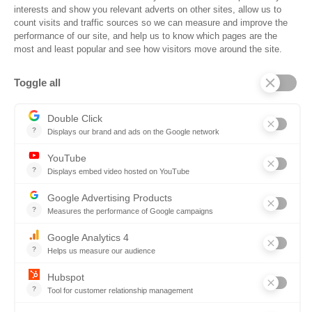
Events
Trust Center
Frequently Asked Questions
Company
Why SOVRA?
Management Team
Board of Directors
Partners
Careers
Contact us
Book a demo
Follow us
Copyright © 2026. All rights reserved.