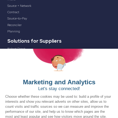
Source + Network
Contract
Source-to-Pay
Reconciler
Planning
Solutions for Suppliers
Bidnet Direct
Merx
Ontopical
Pinpoint Analytics
Resources
Resources for the Public Sector
Resources for Suppliers
Events
Trust Center
Frequently Asked Questions