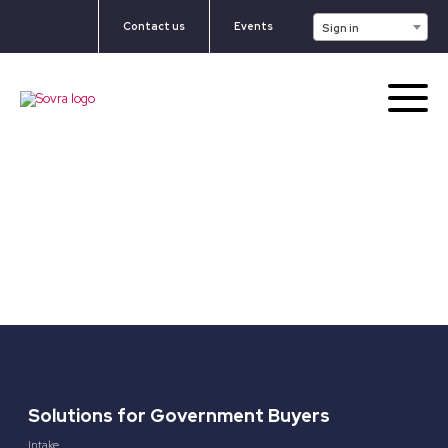
Contact us
Events
Sign in
Solutions for Government Buyers
Intake