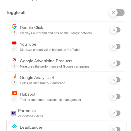
Company
Why SOVRA?
Management Team
Board of Directors
Partners
Careers
Contact us
Book a demo
Follow us
Copyright © 2026. All rights reserved.
Do not share my personal information