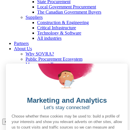
State Procurement
Local Government Procurement
The Canadian Government Buyers
Suppliers
Construction & Engineering
Critical Infrastructure
Technology & Software
All industries
Partners
About Us
Why SOVRA?
Public Procurement Ecosystem
Management Team
Board of Directors
Careers
Press Releases
Pricing
For Government Buyers
For Suppliers
Resources
Resources for the Public Sector
Resources for Suppliers
×