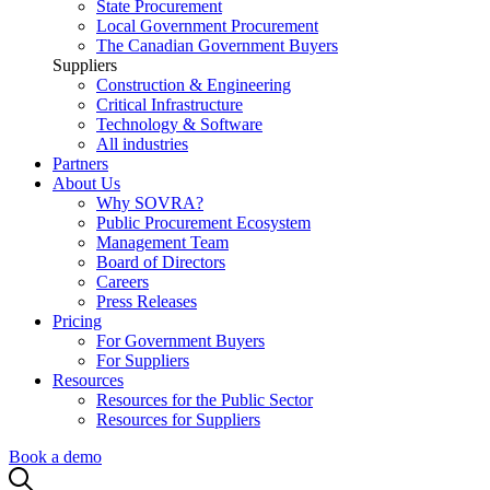
State Procurement
Local Government Procurement
The Canadian Government Buyers
Suppliers
Construction & Engineering
Critical Infrastructure
Technology & Software
All industries
Partners
About Us
Why SOVRA?
Public Procurement Ecosystem
Management Team
Board of Directors
Careers
Press Releases
Pricing
For Government Buyers
For Suppliers
Resources
Resources for the Public Sector
Resources for Suppliers
Book a demo