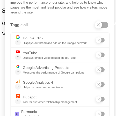
Sign In to Ontopical
Ontopical users can log in from the
Sign In
button in the top-right cor
Want to book a demo?
Click Here!
Solutions for Government Buyers
Intake
Source + Network
Contract
Source-to-Pay
Reconciler
Planning
Solutions for Suppliers
Bidnet Direct
Merx
Ontopical
Pinpoint Analytics
Resources
Resources for the Public Sector
Resources for Suppliers
Events