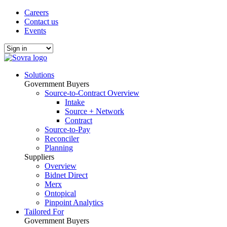
Careers
Contact us
Events
Solutions
Government Buyers
Source-to-Contract Overview
Intake
Source + Network
Contract
Source-to-Pay
Reconciler
Planning
Suppliers
Overview
Bidnet Direct
Merx
Ontopical
Pinpoint Analytics
Tailored For
Government Buyers