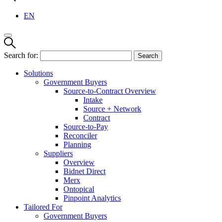
EN
Search for:
Solutions
Government Buyers
Source-to-Contract Overview
Intake
Source + Network
Contract
Source-to-Pay
Reconciler
Planning
Suppliers
Overview
Bidnet Direct
Merx
Ontopical
Pinpoint Analytics
Tailored For
Government Buyers