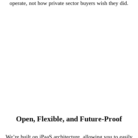
operate, not how private sector buyers wish they did.
Open, Flexible, and Future-Proof
We’re built on iPaaS architecture, allowing you to easily