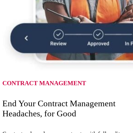
CONTRACT MANAGEMENT
End Your Contract Management
Headaches, for Good