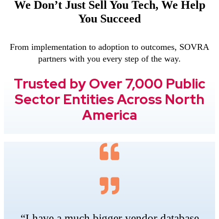
We Don’t Just Sell You Tech, We Help
You Succeed
From implementation to adoption to outcomes, SOVRA
partners with you every step of the way.
Trusted by Over 7,000 Public
Sector Entities Across North
America
“I have a much bigger vendor database