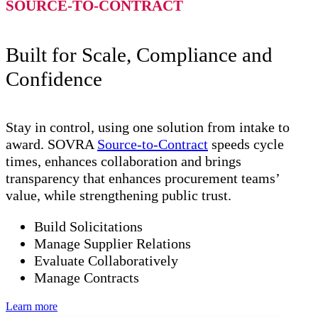
SOURCE-TO-CONTRACT
Built for Scale, Compliance and
Confidence
Stay in control, using one solution from intake to
award. SOVRA
Source-to-Contract
speeds cycle
times, enhances collaboration and brings
transparency that enhances procurement teams’
value, while strengthening public trust.
Build Solicitations
Manage Supplier Relations
Evaluate Collaboratively
Manage Contracts
Learn more