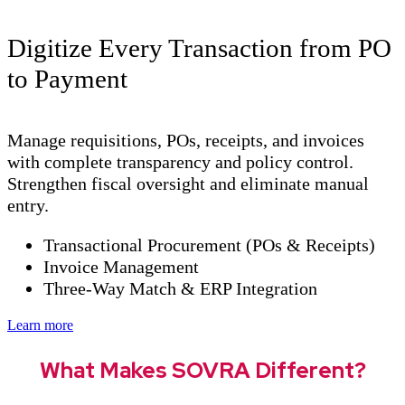
Digitize Every Transaction from PO
to Payment
Manage requisitions, POs, receipts, and invoices
with complete transparency and policy control.
Strengthen fiscal oversight and eliminate manual
entry.
Transactional Procurement (POs & Receipts)
Invoice Management
Three-Way Match & ERP Integration
Learn more
What Makes SOVRA Different?