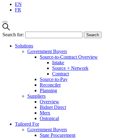
EN
FR
Search for:
Solutions
Government Buyers
Source-to-Contract Overview
Intake
Source + Network
Contract
Source-to-Pay
Reconciler
Planning
Suppliers
Overview
Bidnet Direct
Merx
Ontopical
Tailored For
Government Buyers
State Procurement