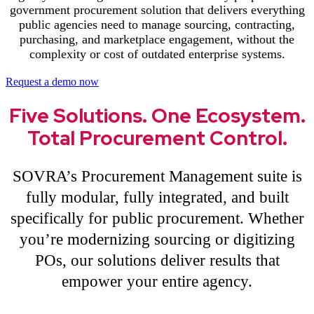
government procurement solution that delivers everything
public agencies need to manage sourcing, contracting,
purchasing, and marketplace engagement, without the
complexity or cost of outdated enterprise systems.
Request a demo now
Five Solutions. One Ecosystem.
Total Procurement Control.
SOVRA’s Procurement Management suite is
fully modular, fully integrated, and built
specifically for public procurement. Whether
you’re modernizing sourcing or digitizing
POs, our solutions deliver results that
empower your entire agency.