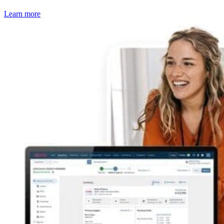
Learn more