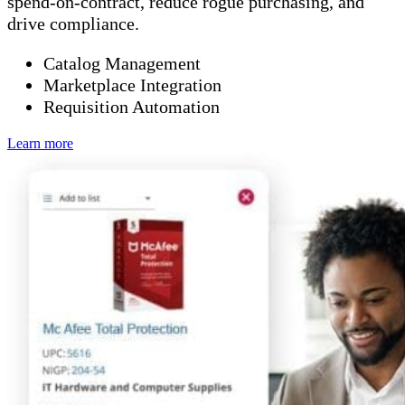
spend-on-contract, reduce rogue purchasing, and
drive compliance.
Catalog Management
Marketplace Integration
Requisition Automation
Learn more