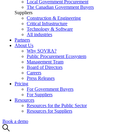
Local Government Procurement
The Canadian Government Buyers
Suppliers
Construction & Engineering
Critical Infrastructure
Technology & Software
All industries
Partners
About Us
Why SOVRA?
Public Procurement Ecosystem
Management Team
Board of Directors
Careers
Press Releases
Pricing
For Government Buyers
For Suppliers
Resources
Resources for the Public Sector
Resources for Suppliers
Book a demo