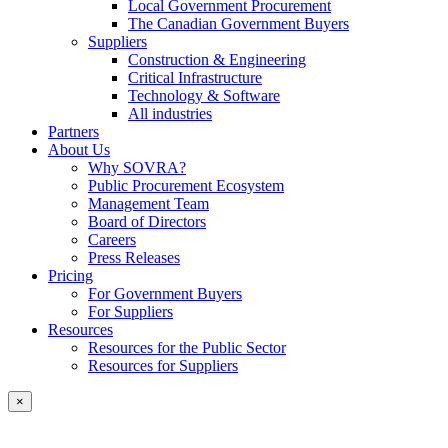
Local Government Procurement
The Canadian Government Buyers
Suppliers
Construction & Engineering
Critical Infrastructure
Technology & Software
All industries
Partners
About Us
Why SOVRA?
Public Procurement Ecosystem
Management Team
Board of Directors
Careers
Press Releases
Pricing
For Government Buyers
For Suppliers
Resources
Resources for the Public Sector
Resources for Suppliers
×