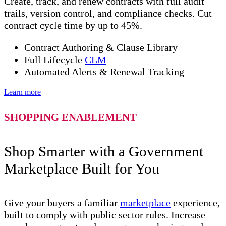
Create, track, and renew contracts with full audit
trails, version control, and compliance checks. Cut
contract cycle time by up to 45%.
Contract Authoring & Clause Library
Full Lifecycle
CLM
Automated Alerts & Renewal Tracking
Learn more
SHOPPING ENABLEMENT
Shop Smarter with a Government
Marketplace Built for You
Give your buyers a familiar
marketplace
experience,
built to comply with public sector rules. Increase