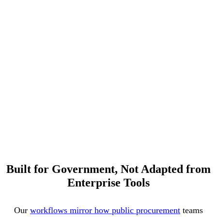
Built for Government, Not Adapted from
Enterprise Tools
Our
workflows mirror how public procurement
teams