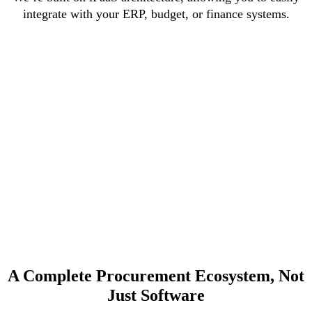
integrate with your ERP, budget, or finance systems.
A Complete Procurement Ecosystem, Not
Just Software