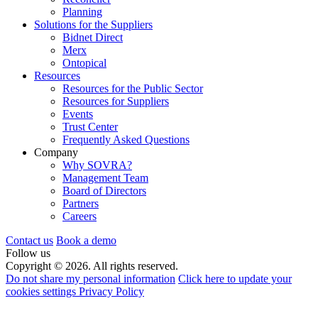
Planning
Solutions for the Suppliers
Bidnet Direct
Merx
Ontopical
Resources
Resources for the Public Sector
Resources for Suppliers
Events
Trust Center
Frequently Asked Questions
Company
Why SOVRA?
Management Team
Board of Directors
Partners
Careers
Contact us
Book a demo
Follow us
Copyright © 2026. All rights reserved.
Do not share my personal information
Click here to update your
cookies settings
Privacy Policy