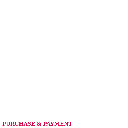
PURCHASE & PAYMENT