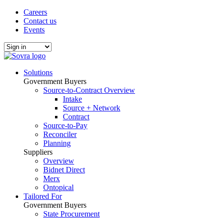
Careers
Contact us
Events
Solutions
Government Buyers
Source-to-Contract Overview
Intake
Source + Network
Contract
Source-to-Pay
Reconciler
Planning
Suppliers
Overview
Bidnet Direct
Merx
Ontopical
Tailored For
Government Buyers
State Procurement