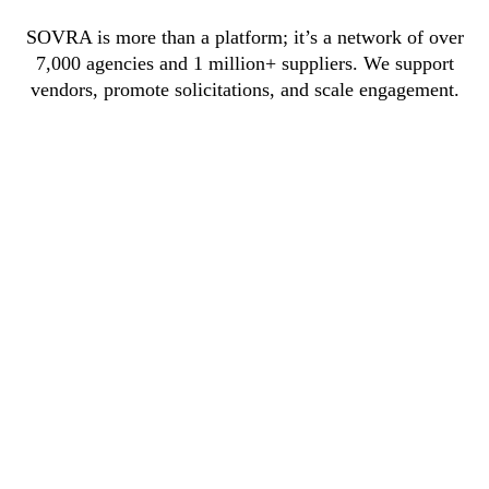
SOVRA is more than a platform; it’s a network of over
7,000 agencies and 1 million+ suppliers. We support
vendors, promote solicitations, and scale engagement.