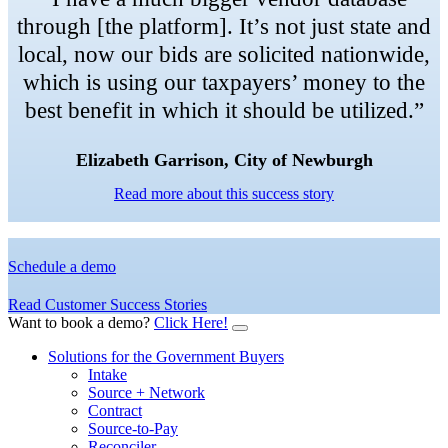
through [the platform]. It’s not just state and
local, now our bids are solicited nationwide,
which is using our taxpayers’ money to the
best benefit in which it should be utilized.”
Elizabeth Garrison, City of Newburgh
Read more about this success story
Schedule a demo
Read Customer Success Stories
Want to book a demo?
Click Here!
Solutions for the Government Buyers
Intake
Source + Network
Contract
Source-to-Pay
Reconciler