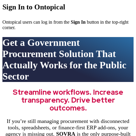
Sign In to Ontopical
Ontopical users can log in from the
Sign In
button in the top-right
corner.
Get a Government
Procurement Solution That
Actually Works for the Public
Sector
Streamline workflows. Increase
transparency. Drive better
outcomes.
If you’re still managing procurement with disconnected
tools, spreadsheets, or finance-first ERP add-ons, your
agency is missing out.
SOVRA
is the only purpose-built