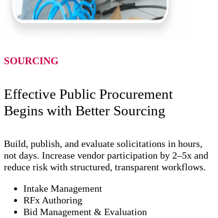
SOURCING
Effective Public Procurement
Begins with Better Sourcing
Build, publish, and evaluate solicitations in hours,
not days. Increase vendor participation by 2–5x and
reduce risk with structured, transparent workflows.
Intake Management
RFx Authoring
Bid Management & Evaluation