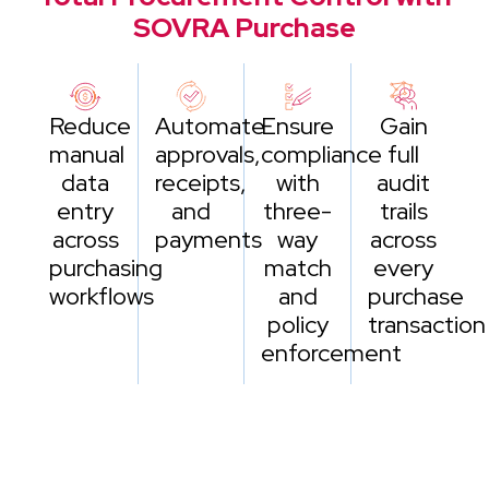
SOVRA Purchase
Reduce
Automate
Ensure
Gain
manual
approvals,
compliance
full
data
receipts,
with
audit
entry
and
three-
trails
across
payments
way
across
purchasing
match
every
workflows
and
purchase
policy
transaction
enforcement