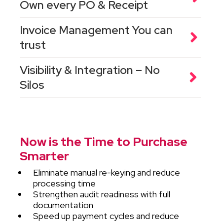
Own every PO & Receipt
Invoice Management You can
trust
Visibility & Integration – No
Silos
Now is the Time to Purchase
Smarter
Eliminate manual re-keying and reduce
processing time
Strengthen audit readiness with full
documentation
Speed up payment cycles and reduce