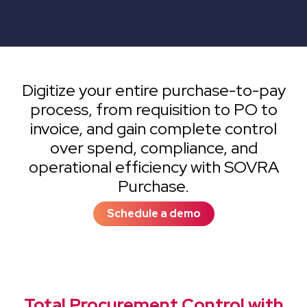
Digitize your entire purchase-to-pay
process, from requisition to PO to
invoice, and gain complete control
over spend, compliance, and
operational efficiency with SOVRA
Purchase.
Schedule a demo
Total Procurement Control with