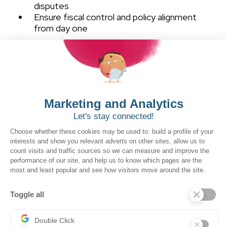
disputes
Ensure fiscal control and policy alignment
from day one
Our Purchase workflow
click to view larger