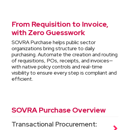
From Requisition to Invoice,
with Zero Guesswork
SOVRA Purchase helps public sector
organizations bring structure to daily
purchasing. Automate the creation and routing
of requisitions, POs, receipts, and invoices—
with native policy controls and real-time
visibility to ensure every step is compliant and
efficient.
SOVRA Purchase Overview
Transactional Procurement: