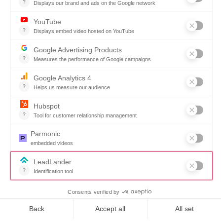
“We don’t waste time chasing
paper trails anymore. Our team
sees exactly what’s ordered,
received, and invoiced—with
complete confidence.”
Fulton County
Want to book a demo?
Click Here!