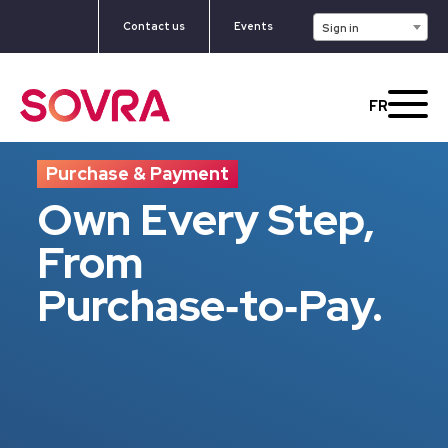
Contact us
Events
Sign in
FR
Purchase & Payment
Own Every Step,
From
Purchase‑to‑Pay.