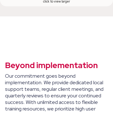
click to view larger
Beyond implementation
Our commitment goes beyond
implementation. We provide dedicated local
support teams, regular client meetings, and
quarterly reviews to ensure your continued
success. With unlimited access to flexible
training resources, we prioritize high user