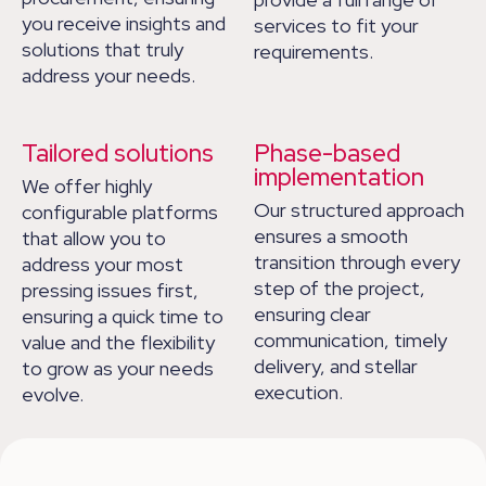
you receive insights and
services to fit your
solutions that truly
requirements.
address your needs.
Tailored solutions
Phase-based
implementation
We offer highly
Our structured approach
configurable platforms
ensures a smooth
that allow you to
transition through every
address your most
step of the project,
pressing issues first,
ensuring clear
ensuring a quick time to
communication, timely
value and the flexibility
delivery, and stellar
to grow as your needs
execution.
evolve.