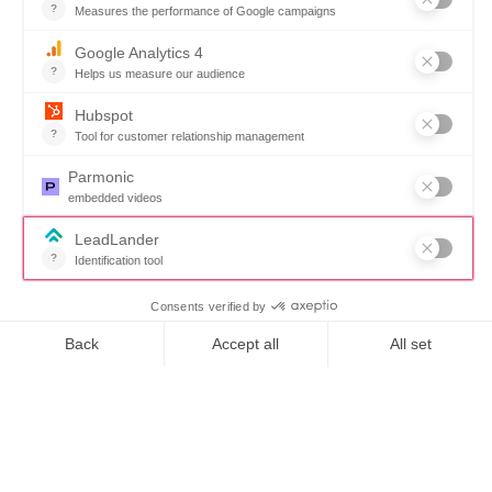
High
satisfaction
With a 94.4%
satisfaction rate, our
clients consistently
praise our
implementation
process and ongoing
Want to book a demo?
Click Here!
support. Our
solutions are designed
specifically for state,
local, and educational
procurement teams,