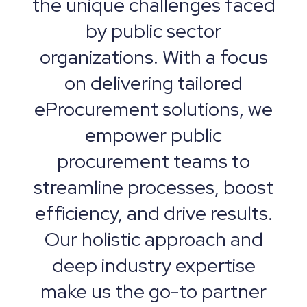
the unique challenges faced
by public sector
organizations. With a focus
on delivering tailored
eProcurement solutions, we
empower public
procurement teams to
streamline processes, boost
efficiency, and drive results.
Our holistic approach and
deep industry expertise
make us the go-to partner