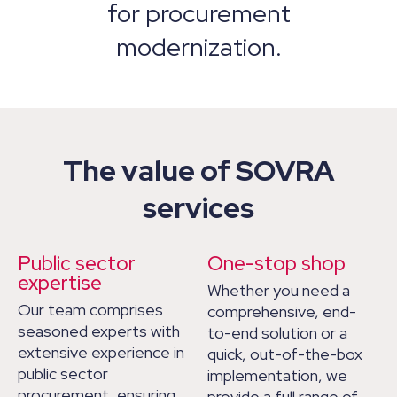
for procurement
modernization.
The value of SOVRA
services
Public sector
One-stop shop
expertise
Whether you need a
Our team comprises
comprehensive, end-
seasoned experts with
to-end solution or a
extensive experience in
quick, out-of-the-box
public sector
implementation, we
procurement, ensuring
provide a full range of