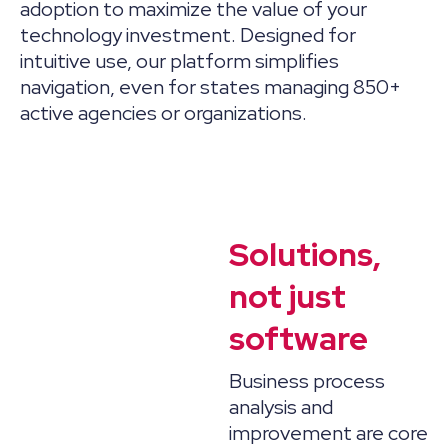
adoption to maximize the value of your
technology investment. Designed for
intuitive use, our platform simplifies
navigation, even for states managing 850+
active agencies or organizations.
Solutions,
not just
software
Business process
analysis and
improvement are core