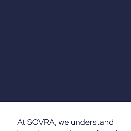
At SOVRA, we understand