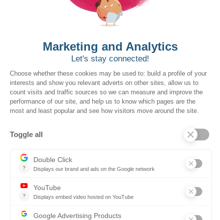
Expert support
Our dedicated customer success team is with
you every step of the way, guiding you through
the project and helping you adopt additional
modules as your organization evolves.