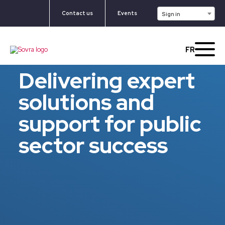
Contact us
Events
Sign in
FR
Delivering expert
solutions and
support for public
sector success