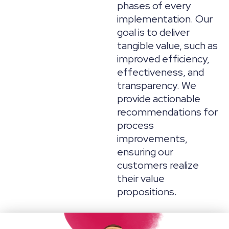
phases of every
implementation. Our
goal is to deliver
tangible value, such as
improved efficiency,
effectiveness, and
transparency. We
provide actionable
recommendations for
process
improvements,
ensuring our
customers realize
their value
propositions.