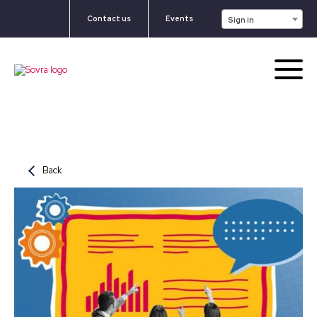
Contact us
Events
Sign in
Back