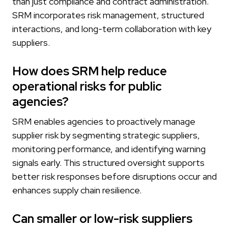
than just compliance and contract administration.
SRM incorporates risk management, structured
interactions, and long-term collaboration with key
suppliers.
How does SRM help reduce
operational risks for public
agencies?
SRM enables agencies to proactively manage
supplier risk by segmenting strategic suppliers,
monitoring performance, and identifying warning
signals early. This structured oversight supports
better risk responses before disruptions occur and
enhances supply chain resilience.
Can smaller or low-risk suppliers