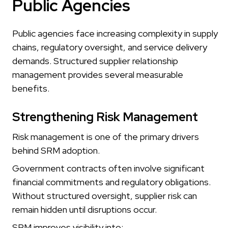
Public Agencies
Public agencies face increasing complexity in supply
chains, regulatory oversight, and service delivery
demands. Structured supplier relationship
management provides several measurable
benefits.
Strengthening Risk Management
Risk management is one of the primary drivers
behind SRM adoption.
Government contracts often involve significant
financial commitments and regulatory obligations.
Without structured oversight, supplier risk can
remain hidden until disruptions occur.
SRM improves visibility into: