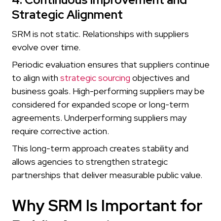
Strategic Alignment
SRM is not static. Relationships with suppliers
evolve over time.
Periodic evaluation ensures that suppliers continue
to align with
strategic sourcing
objectives and
business goals. High-performing suppliers may be
considered for expanded scope or long-term
agreements. Underperforming suppliers may
require corrective action.
This long-term approach creates stability and
allows agencies to strengthen strategic
partnerships that deliver measurable public value.
Why SRM Is Important for