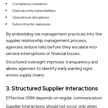
Compliance violations
Data security vulnerabilities
Operational disruptions
Subcontractor exposure
By embedding risk management practices into the
supplier relationship management process,
agencies reduce risks before they escalate into
service interruptions or financial losses.
Structured oversight improves transparency and
allows agencies to identify early warning signs
across supply chains.
3. Structured Supplier Interactions
Effective SRM depends on regular communication.
Supplier interactions should not occur only when