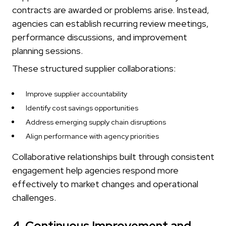
contracts are awarded or problems arise. Instead,
agencies can establish recurring review meetings,
performance discussions, and improvement
planning sessions.
These structured supplier collaborations:
Improve supplier accountability
Identify cost savings opportunities
Address emerging supply chain disruptions
Align performance with agency priorities
Collaborative relationships built through consistent
engagement help agencies respond more
effectively to market changes and operational
challenges.
4. Continuous Improvement and