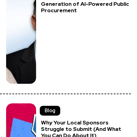
Generation of AI-Powered Public
Procurement
Blog
Why Your Local Sponsors
Struggle to Submit (And What
You Can Do About It)