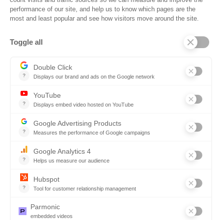
Frequently Asked Questions
Company
Why SOVRA?
Management Team
Board of Directors
Partners
Careers
Contact us
Book a demo
Follow us
Copyright © 2026. All rights reserved.