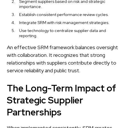
Segment suppliers based on risk and strategic
importance.
Establish consistent performance review cycles.
Integrate SRM with risk management strategies.
Use technology to centralize supplier data and
reporting.
An effective SRM framework balances oversight
with collaboration. It recognizes that strong
relationships with suppliers contribute directly to
service reliability and public trust.
The Long-Term Impact of
Strategic Supplier
Partnerships
When implemented consistently, SRM creates