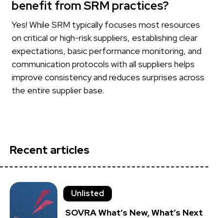
benefit from SRM practices?
Yes! While SRM typically focuses most resources
on critical or high-risk suppliers, establishing clear
expectations, basic performance monitoring, and
communication protocols with all suppliers helps
improve consistency and reduces surprises across
the entire supplier base.
Recent articles
Unlisted
SOVRA What’s New, What’s Next