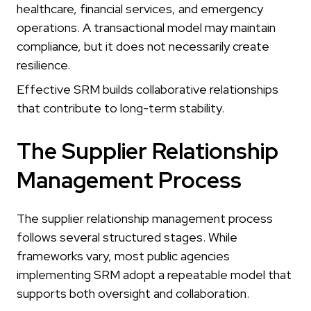
healthcare, financial services, and emergency
operations. A transactional model may maintain
compliance, but it does not necessarily create
resilience.
Effective SRM builds collaborative relationships
that contribute to long-term stability.
The Supplier Relationship
Management Process
The supplier relationship management process
follows several structured stages. While
frameworks vary, most public agencies
implementing SRM adopt a repeatable model that
supports both oversight and collaboration.