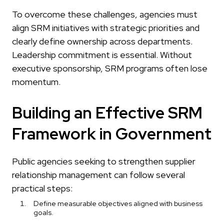
To overcome these challenges, agencies must
align SRM initiatives with strategic priorities and
clearly define ownership across departments.
Leadership commitment is essential. Without
executive sponsorship, SRM programs often lose
momentum.
Building an Effective SRM
Framework in Government
Public agencies seeking to strengthen supplier
relationship management can follow several
practical steps:
Define measurable objectives aligned with business
goals.