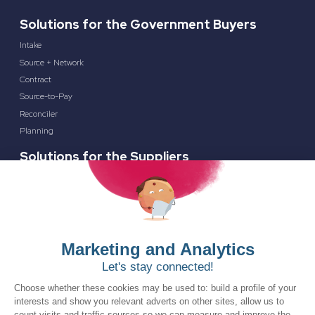
Solutions for the Government Buyers
Intake
Source + Network
Contract
Source-to-Pay
Reconciler
Planning
Solutions for the Suppliers
Bidnet Direct
Merx
Ontopical
Resources
Resources for the Public Sector
Resources for Suppliers
Events
Trust Center