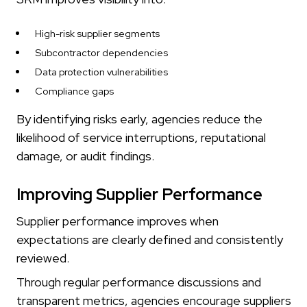
High-risk supplier segments
Subcontractor dependencies
Data protection vulnerabilities
Compliance gaps
By identifying risks early, agencies reduce the
likelihood of service interruptions, reputational
damage, or audit findings.
Improving Supplier Performance
Supplier performance improves when
expectations are clearly defined and consistently
reviewed.
Through regular performance discussions and
transparent metrics, agencies encourage suppliers