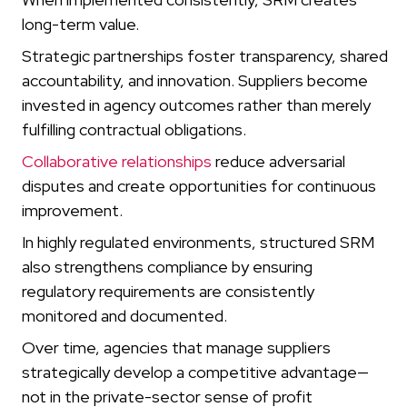
long-term value.
Strategic partnerships foster transparency, shared
accountability, and innovation. Suppliers become
invested in agency outcomes rather than merely
fulfilling contractual obligations.
Collaborative relationships
reduce adversarial
disputes and create opportunities for continuous
improvement.
In highly regulated environments, structured SRM
also strengthens compliance by ensuring
regulatory requirements are consistently
monitored and documented.
Over time, agencies that manage suppliers
strategically develop a competitive advantage—
not in the private-sector sense of profit