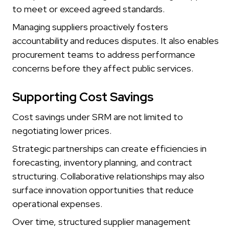
to meet or exceed agreed standards.
Managing suppliers proactively fosters
accountability and reduces disputes. It also enables
procurement teams to address performance
concerns before they affect public services.
Supporting Cost Savings
Cost savings under SRM are not limited to
negotiating lower prices.
Strategic partnerships can create efficiencies in
forecasting, inventory planning, and contract
structuring. Collaborative relationships may also
surface innovation opportunities that reduce
operational expenses.
Over time, structured supplier management