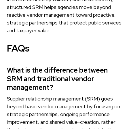
structured SRM helps agencies move beyond
reactive vendor management toward proactive,
strategic partnerships that protect public services
and taxpayer value.
FAQs
What is the difference between
SRM and traditional vendor
management?
Supplier relationship management (SRM) goes
beyond basic vendor management by focusing on
strategic partnerships, ongoing performance
improvement, and shared value-creation, rather