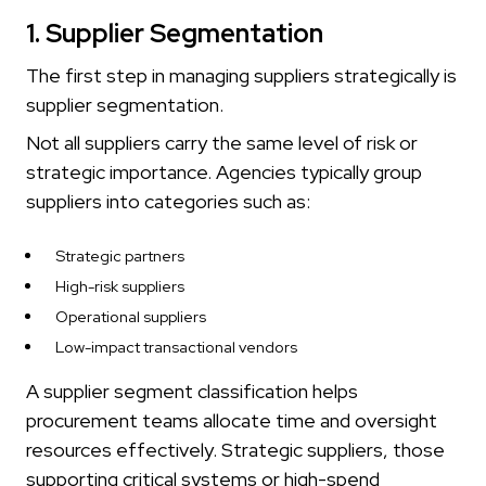
1. Supplier Segmentation
The first step in managing suppliers strategically is
supplier segmentation.
Not all suppliers carry the same level of risk or
strategic importance. Agencies typically group
suppliers into categories such as:
Strategic partners
High-risk suppliers
Operational suppliers
Low-impact transactional vendors
A supplier segment classification helps
procurement teams allocate time and oversight
resources effectively. Strategic suppliers, those
supporting critical systems or high-spend