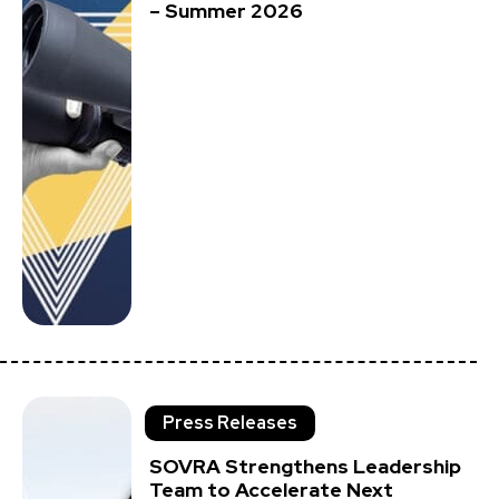
– Summer 2026
Press Releases
SOVRA Strengthens Leadership
Team to Accelerate Next