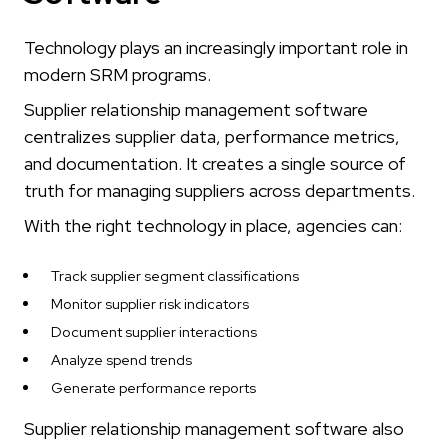
Technology plays an increasingly important role in
modern SRM programs.
Supplier relationship management software
centralizes supplier data, performance metrics,
and documentation. It creates a single source of
truth for managing suppliers across departments.
With the right technology in place, agencies can:
Track supplier segment classifications
Monitor supplier risk indicators
Document supplier interactions
Analyze spend trends
Generate performance reports
Supplier relationship management software also