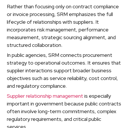
Rather than focusing only on contract compliance
or invoice processing, SRM emphasizes the full
lifecycle of relationships with suppliers. It
incorporates risk management, performance
measurement, strategic sourcing alignment, and
structured collaboration.
In public agencies, SRM connects procurement
strategy to operational outcomes. It ensures that
supplier interactions support broader business
objectives such as service reliability, cost control,
and regulatory compliance.
Supplier relationship management
is especially
important in government because public contracts
often involve long-term commitments, complex
regulatory requirements, and critical public
services.