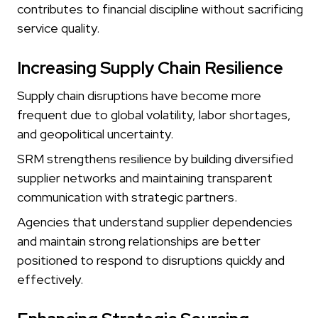
contributes to financial discipline without sacrificing
service quality.
Increasing Supply Chain Resilience
Supply chain disruptions have become more
frequent due to global volatility, labor shortages,
and geopolitical uncertainty.
SRM strengthens resilience by building diversified
supplier networks and maintaining transparent
communication with strategic partners.
Agencies that understand supplier dependencies
and maintain strong relationships are better
positioned to respond to disruptions quickly and
effectively.