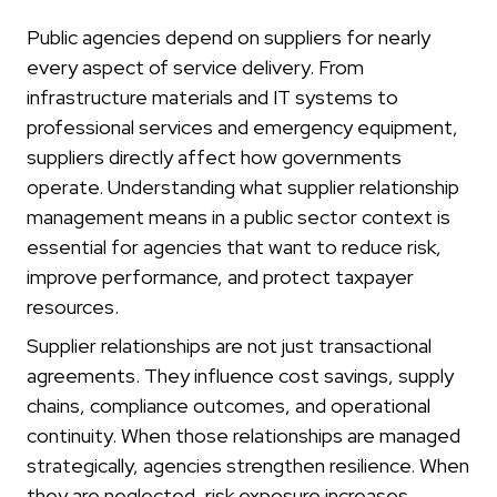
Public agencies depend on suppliers for nearly
every aspect of service delivery. From
infrastructure materials and IT systems to
professional services and emergency equipment,
suppliers directly affect how governments
operate. Understanding what supplier relationship
management means in a public sector context is
essential for agencies that want to reduce risk,
improve performance, and protect taxpayer
resources.
Supplier relationships are not just transactional
agreements. They influence cost savings, supply
chains, compliance outcomes, and operational
continuity. When those relationships are managed
strategically, agencies strengthen resilience. When
they are neglected, risk exposure increases.