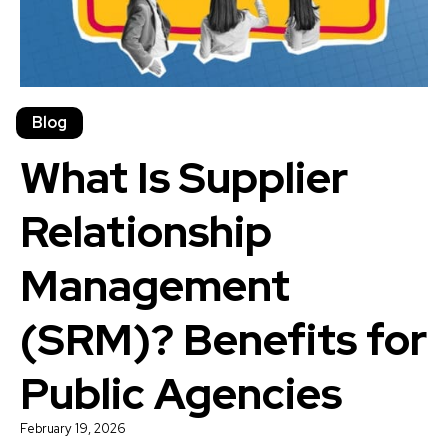
Blog
What Is Supplier
Relationship
Management
(SRM)? Benefits for
Public Agencies
February 19, 2026