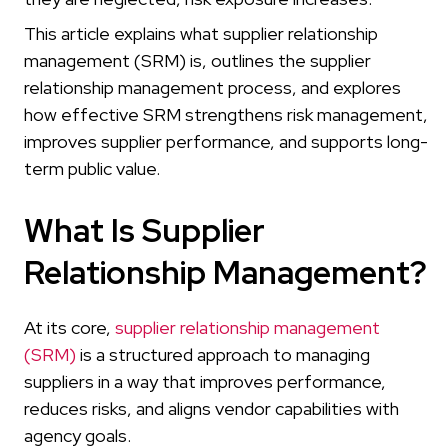
This article explains what supplier relationship
management (SRM) is, outlines the supplier
relationship management process, and explores
how effective SRM strengthens risk management,
improves supplier performance, and supports long-
term public value.
What Is Supplier
Relationship Management?
At its core,
supplier relationship management
(SRM)
is a structured approach to managing
suppliers in a way that improves performance,
reduces risks, and aligns vendor capabilities with
agency goals.