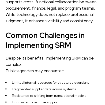
supports cross-functional collaboration between
procurement, finance, legal, and program teams.
While technology does not replace professional
judgment, it enhances visibility and consistency.
Common Challenges in
Implementing SRM
Despite its benefits, implementing SRM can be
complex.
Public agencies may encounter:
Limited internal resources for structured oversight
Fragmented supplier data across systems
Resistance to shifting from transactional models
Inconsistent executive support