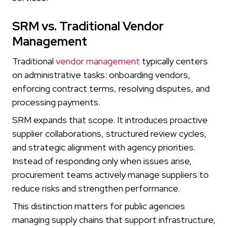
SRM vs. Traditional Vendor
Management
Traditional
vendor management
typically centers
on administrative tasks: onboarding vendors,
enforcing contract terms, resolving disputes, and
processing payments.
SRM expands that scope. It introduces proactive
supplier collaborations, structured review cycles,
and strategic alignment with agency priorities.
Instead of responding only when issues arise,
procurement teams actively manage suppliers to
reduce risks and strengthen performance.
This distinction matters for public agencies
managing supply chains that support infrastructure,