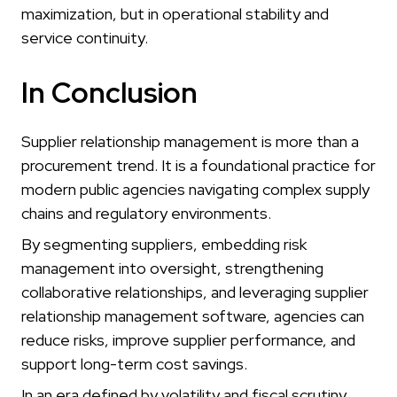
maximization, but in operational stability and
service continuity.
In Conclusion
Supplier relationship management is more than a
procurement trend. It is a foundational practice for
modern public agencies navigating complex supply
chains and regulatory environments.
By segmenting suppliers, embedding risk
management into oversight, strengthening
collaborative relationships, and leveraging supplier
relationship management software, agencies can
reduce risks, improve supplier performance, and
support long-term cost savings.
In an era defined by volatility and fiscal scrutiny,