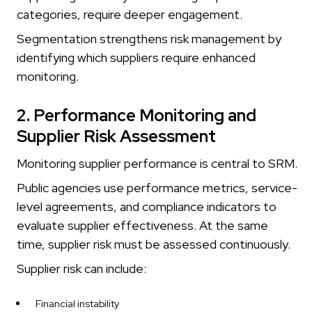
categories, require deeper engagement.
Segmentation strengthens risk management by
identifying which suppliers require enhanced
monitoring.
2. Performance Monitoring and
Supplier Risk Assessment
Monitoring supplier performance is central to SRM.
Public agencies use performance metrics, service-
level agreements, and compliance indicators to
evaluate supplier effectiveness. At the same
time, supplier risk must be assessed continuously.
Supplier risk can include:
Financial instability