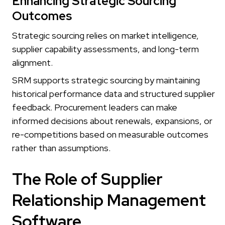
Enhancing Strategic Sourcing
Outcomes
Strategic sourcing relies on market intelligence,
supplier capability assessments, and long-term
alignment.
SRM supports strategic sourcing by maintaining
historical performance data and structured supplier
feedback. Procurement leaders can make
informed decisions about renewals, expansions, or
re-competitions based on measurable outcomes
rather than assumptions.
The Role of Supplier
Relationship Management
Software