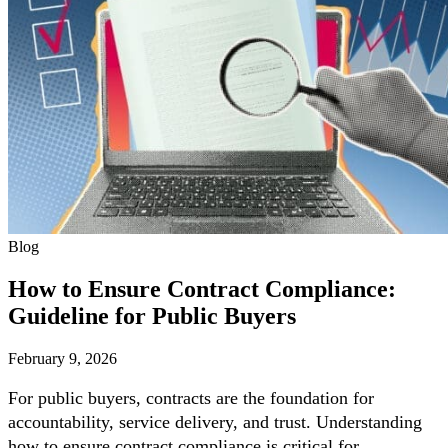
Blog
How to Ensure Contract Compliance:
Guideline for Public Buyers
February 9, 2026
For public buyers, contracts are the foundation for
accountability, service delivery, and trust. Understanding
how to ensure contract compliance is critical for