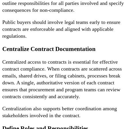
outline responsibilities for all parties involved and specify
consequences for non-compliance.
Public buyers should involve legal teams early to ensure
contracts are enforceable and aligned with applicable
regulations.
Centralize Contract Documentation
Centralized access to contracts is essential for effective
contract compliance. When contracts are scattered across
emails, shared drives, or filing cabinets, processes break
down. A single, authoritative version of each contract
ensures that procurement and program teams can review
contracts consistently and accurately.
Centralization also supports better coordination among
stakeholders involved in the contract.
Define Roles and Responsibilities