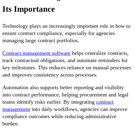
Its Importance
Technology plays an increasingly important role in how to
ensure contract compliance, especially for agencies
managing large contract portfolios.
Contract management software
helps centralize contracts,
track contractual obligations, and automate reminders for
key milestones. This reduces reliance on manual processes
and improves consistency across processes.
Automation also supports better reporting and visibility
into contract performance, helping procurement and legal
teams identify risks earlier. By integrating
contract
management
into daily workflows, agencies can improve
compliance outcomes while reducing administrative
burden.