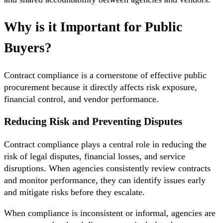
Why is it Important for Public
Buyers?
Contract compliance is a cornerstone of effective public
procurement because it directly affects risk exposure,
financial control, and vendor performance.
Reducing Risk and Preventing Disputes
Contract compliance plays a central role in reducing the
risk of legal disputes, financial losses, and service
disruptions. When agencies consistently review contracts
and monitor performance, they can identify issues early
and mitigate risks before they escalate.
When compliance is inconsistent or informal, agencies are