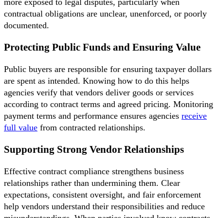
more exposed to legal disputes, particularly when
contractual obligations are unclear, unenforced, or poorly
documented.
Protecting Public Funds and Ensuring Value
Public buyers are responsible for ensuring taxpayer dollars
are spent as intended. Knowing how to do this helps
agencies verify that vendors deliver goods or services
according to contract terms and agreed pricing. Monitoring
payment terms and performance ensures agencies
receive
full value
from contracted relationships.
Supporting Strong Vendor Relationships
Effective contract compliance strengthens business
relationships rather than undermining them. Clear
expectations, consistent oversight, and fair enforcement
help vendors understand their responsibilities and reduce
misunderstandings. When parties involved know contracts