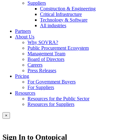
Suppliers
Construction & Engineering
Critical Infrastructure
Technology & Software
All industries
Partners
About Us
Why SOVRA?
Public Procurement Ecosystem
Management Team
Board of Directors
Careers
Press Releases
Pricing
For Government Buyers
For Suppliers
Resources
Resources for the Public Sector
Resources for Suppliers
×
Sign In to Ontopical