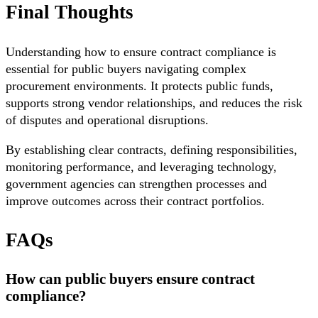
Final Thoughts
Understanding how to ensure contract compliance is
essential for public buyers navigating complex
procurement environments. It protects public funds,
supports strong vendor relationships, and reduces the risk
of disputes and operational disruptions.
By establishing clear contracts, defining responsibilities,
monitoring performance, and leveraging technology,
government agencies can strengthen processes and
improve outcomes across their contract portfolios.
FAQs
How can public buyers ensure contract
compliance?