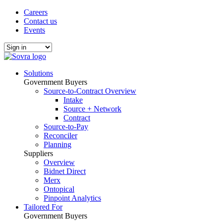
Careers
Contact us
Events
Solutions
Government Buyers
Source-to-Contract Overview
Intake
Source + Network
Contract
Source-to-Pay
Reconciler
Planning
Suppliers
Overview
Bidnet Direct
Merx
Ontopical
Pinpoint Analytics
Tailored For
Government Buyers