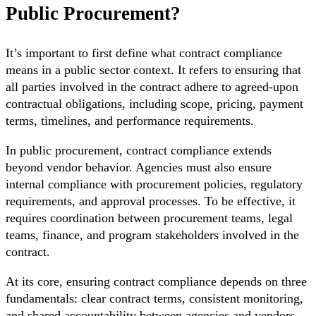
Public Procurement?
It’s important to first define what contract compliance
means in a public sector context. It refers to ensuring that
all parties involved in the contract adhere to agreed-upon
contractual obligations, including scope, pricing, payment
terms, timelines, and performance requirements.
In public procurement, contract compliance extends
beyond vendor behavior. Agencies must also ensure
internal compliance with procurement policies, regulatory
requirements, and approval processes. To be effective, it
requires coordination between procurement teams, legal
teams, finance, and program stakeholders involved in the
contract.
At its core, ensuring contract compliance depends on three
fundamentals: clear contract terms, consistent monitoring,
and shared accountability between agencies and vendors.