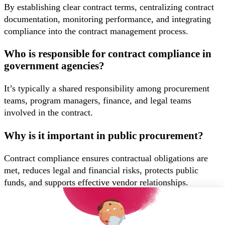
By establishing clear contract terms, centralizing contract
documentation, monitoring performance, and integrating
compliance into the contract management process.
Who is responsible for contract compliance in
government agencies?
It’s typically a shared responsibility among procurement
teams, program managers, finance, and legal teams
involved in the contract.
Why is it important in public procurement?
Contract compliance ensures contractual obligations are
met, reduces legal and financial risks, protects public
funds, and supports effective vendor relationships.
Get in touch with us to learn more
Want to book a demo?
Click Here!