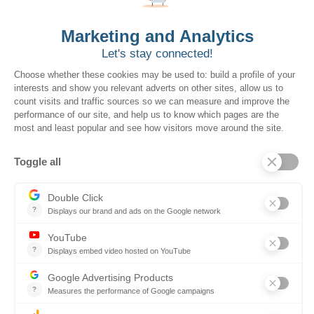
Solutions for Government Buyers
Intake
Source + Network
Contract
Source-to-Pay
Reconciler
Planning
Solutions for Suppliers
Bidnet Direct
Merx
Ontopical
Pinpoint Analytics
Resources
Resources for the Public Sector
Resources for Suppliers
Events
Trust Center
Frequently Asked Questions
Company
Why SOVRA?
Management Team
Board of Directors
Partners
Careers