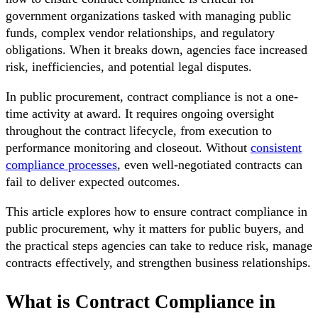
government organizations tasked with managing public
funds, complex vendor relationships, and regulatory
obligations. When it breaks down, agencies face increased
risk, inefficiencies, and potential legal disputes.
In public procurement, contract compliance is not a one-
time activity at award. It requires ongoing oversight
throughout the contract lifecycle, from execution to
performance monitoring and closeout. Without
consistent
compliance processes
, even well-negotiated contracts can
fail to deliver expected outcomes.
This article explores how to ensure contract compliance in
public procurement, why it matters for public buyers, and
the practical steps agencies can take to reduce risk, manage
contracts effectively, and strengthen business relationships.
What is Contract Compliance in