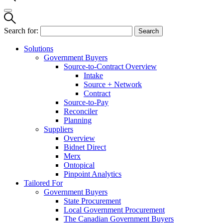
Search for:
Solutions
Government Buyers
Source-to-Contract Overview
Intake
Source + Network
Contract
Source-to-Pay
Reconciler
Planning
Suppliers
Overview
Bidnet Direct
Merx
Ontopical
Pinpoint Analytics
Tailored For
Government Buyers
State Procurement
Local Government Procurement
The Canadian Government Buyers