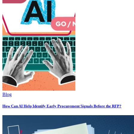
Blog
How Can AI Help Identify Early Procurement Signals Before the RFP?