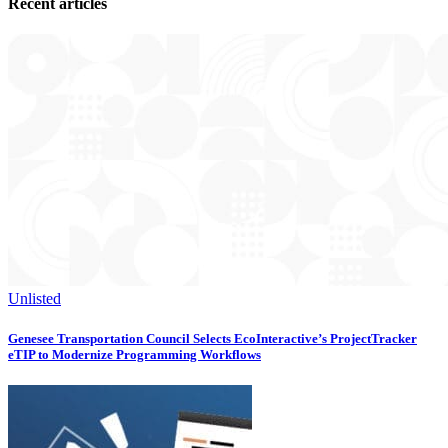
Recent articles
Unlisted
Genesee Transportation Council Selects EcoInteractive’s ProjectTracker
eTIP to Modernize Programming Workflows