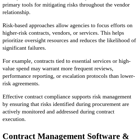
primary tools for mitigating risks throughout the vendor
relationship.
Risk-based approaches allow agencies to focus efforts on
higher-risk contracts, vendors, or services. This helps
prioritize oversight resources and reduces the likelihood of
significant failures.
For example, contracts tied to essential services or high-
value spend may warrant more frequent reviews,
performance reporting, or escalation protocols than lower-
risk agreements.
Effective contract compliance supports risk management
by ensuring that risks identified during procurement are
actively monitored and addressed during contract
execution.
Contract Management Software &