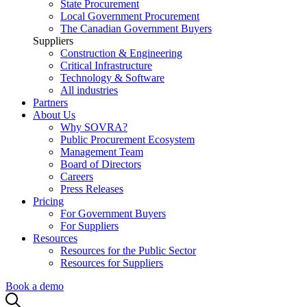
State Procurement
Local Government Procurement
The Canadian Government Buyers
Suppliers
Construction & Engineering
Critical Infrastructure
Technology & Software
All industries
Partners
About Us
Why SOVRA?
Public Procurement Ecosystem
Management Team
Board of Directors
Careers
Press Releases
Pricing
For Government Buyers
For Suppliers
Resources
Resources for the Public Sector
Resources for Suppliers
Book a demo