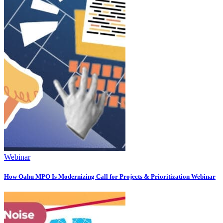
Webinar
How Oahu MPO Is Modernizing Call for Projects & Prioritization Webinar