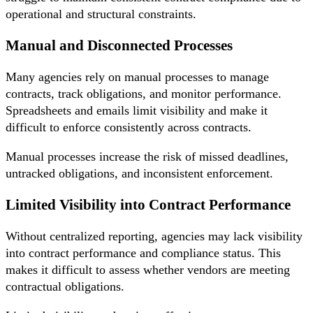
operational and structural constraints.
Manual and Disconnected Processes
Many agencies rely on manual processes to manage
contracts, track obligations, and monitor performance.
Spreadsheets and emails limit visibility and make it
difficult to enforce consistently across contracts.
Manual processes increase the risk of missed deadlines,
untracked obligations, and inconsistent enforcement.
Limited Visibility into Contract Performance
Without centralized reporting, agencies may lack visibility
into contract performance and compliance status. This
makes it difficult to assess whether vendors are meeting
contractual obligations.