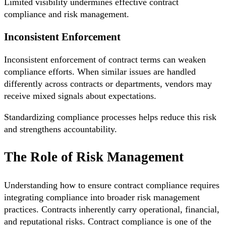
Limited visibility undermines effective contract
compliance and risk management.
Inconsistent Enforcement
Inconsistent enforcement of contract terms can weaken
compliance efforts. When similar issues are handled
differently across contracts or departments, vendors may
receive mixed signals about expectations.
Standardizing compliance processes helps reduce this risk
and strengthens accountability.
The Role of Risk Management
Understanding how to ensure contract compliance requires
integrating compliance into broader risk management
practices. Contracts inherently carry operational, financial,
and reputational risks. Contract compliance is one of the