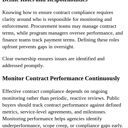
Knowing how to ensure contract compliance requires
clarity around who is responsible for monitoring and
enforcement. Procurement teams may manage contract
terms, while program managers oversee performance, and
finance teams track payment terms. Defining these roles
upfront prevents gaps in oversight.
Clear ownership ensures issues are identified and
addressed promptly.
Monitor Contract Performance Continuously
Effective contract compliance depends on ongoing
monitoring rather than periodic, reactive reviews. Public
buyers should track contract performance against defined
metrics, service-level agreements, and milestones.
Monitoring performance helps agencies identify
underperformance, scope creep, or compliance gaps early.