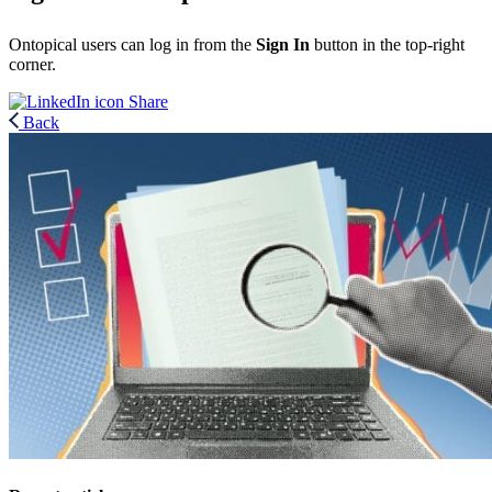
Ontopical users can log in from the
Sign In
button in the top-right
corner.
Share
Back