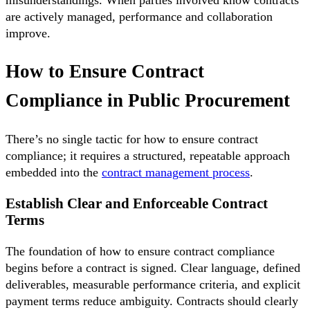
are actively managed, performance and collaboration
improve.
How to Ensure Contract
Compliance in Public Procurement
There’s no single tactic for how to ensure contract
compliance; it requires a structured, repeatable approach
embedded into the
contract management process
.
Establish Clear and Enforceable Contract
Terms
The foundation of how to ensure contract compliance
begins before a contract is signed. Clear language, defined
deliverables, measurable performance criteria, and explicit
payment terms reduce ambiguity. Contracts should clearly