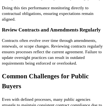
Doing this ties performance monitoring directly to
contractual obligations, ensuring expectations remain
aligned.
Review Contracts and Amendments Regularly
Contracts often evolve over time through amendments,
renewals, or scope changes. Reviewing contracts regularly
ensures processes reflect the current agreement. Failure to
update oversight practices can result in outdated
requirements being enforced or overlooked.
Common Challenges for Public
Buyers
Even with defined processes, many public agencies
struggle to maintain consistent contract compliance due to