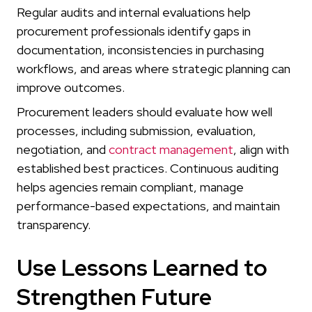
Regular audits and internal evaluations help
procurement professionals identify gaps in
documentation, inconsistencies in purchasing
workflows, and areas where strategic planning can
improve outcomes.
Procurement leaders should evaluate how well
processes, including submission, evaluation,
negotiation, and
contract management
, align with
established best practices. Continuous auditing
helps agencies remain compliant, manage
performance-based expectations, and maintain
transparency.
Use Lessons Learned to
Strengthen Future