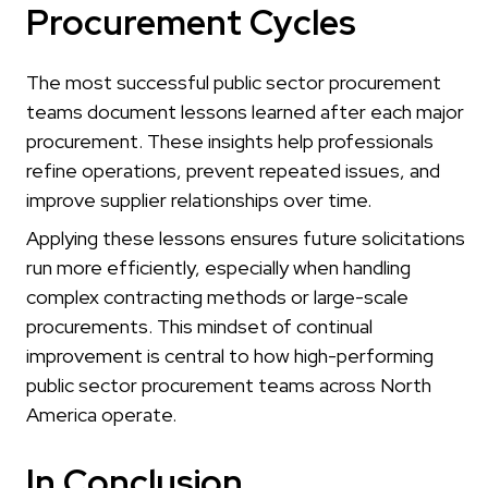
Procurement Cycles
The most successful public sector procurement
teams document lessons learned after each major
procurement. These insights help professionals
refine operations, prevent repeated issues, and
improve supplier relationships over time.
Applying these lessons ensures future solicitations
run more efficiently, especially when handling
complex contracting methods or large-scale
procurements. This mindset of continual
improvement is central to how high-performing
public sector procurement teams across North
America operate.
In Conclusion…