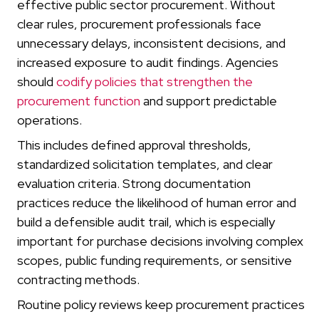
effective public sector procurement. Without
clear rules, procurement professionals face
unnecessary delays, inconsistent decisions, and
increased exposure to audit findings. Agencies
should
codify policies that strengthen the
procurement function
and support predictable
operations.
This includes defined approval thresholds,
standardized solicitation templates, and clear
evaluation criteria. Strong documentation
practices reduce the likelihood of human error and
build a defensible audit trail, which is especially
important for purchase decisions involving complex
scopes, public funding requirements, or sensitive
contracting methods.
Routine policy reviews keep procurement practices