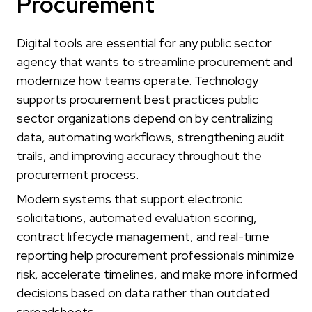
Procurement
Digital tools are essential for any public sector
agency that wants to streamline procurement and
modernize how teams operate. Technology
supports procurement best practices public
sector organizations depend on by centralizing
data, automating workflows, strengthening audit
trails, and improving accuracy throughout the
procurement process.
Modern systems that support electronic
solicitations, automated evaluation scoring,
contract lifecycle management, and real-time
reporting help procurement professionals minimize
risk, accelerate timelines, and make more informed
decisions based on data rather than outdated
spreadsheets.