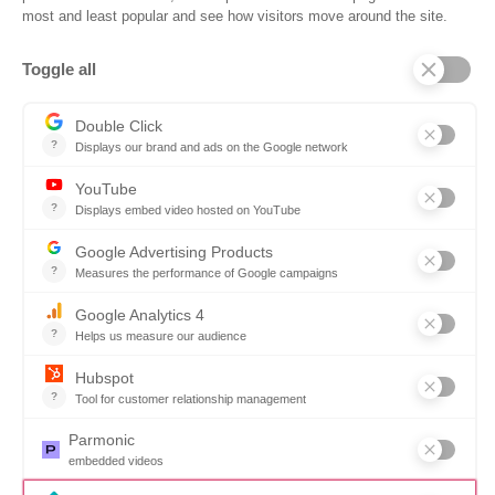
Company
Why SOVRA?
Management Team
Board of Directors
Partners
Careers
Contact us
Book a demo
Follow us
Copyright © 2026. All rights reserved.