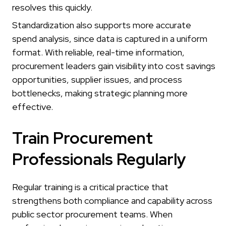
resolves this quickly.
Standardization also supports more accurate
spend analysis, since data is captured in a uniform
format. With reliable, real-time information,
procurement leaders gain visibility into cost savings
opportunities, supplier issues, and process
bottlenecks, making strategic planning more
effective.
Train Procurement
Professionals Regularly
Regular training is a critical practice that
strengthens both compliance and capability across
public sector procurement teams. When