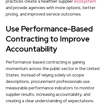
practices create a healthier supplier
ecosystem
and provide agencies with more options, better
pricing, and improved service outcomes.
Use Performance-Based
Contracting to Improve
Accountability
Performance-based contracting is gaining
momentum across the public sector in the United
States. Instead of relying solely on scope
descriptions, procurement professionals use
measurable performance indicators to monitor
supplier results, increasing accountability, and
creating a clear understanding of expectations.