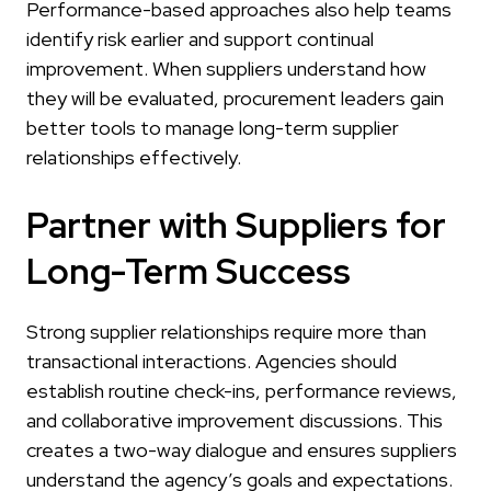
Performance-based approaches also help teams
identify risk earlier and support continual
improvement. When suppliers understand how
they will be evaluated, procurement leaders gain
better tools to manage long-term supplier
relationships effectively.
Partner with Suppliers for
Long-Term Success
Strong supplier relationships require more than
transactional interactions. Agencies should
establish routine check-ins, performance reviews,
and collaborative improvement discussions. This
creates a two-way dialogue and ensures suppliers
understand the agency’s goals and expectations.