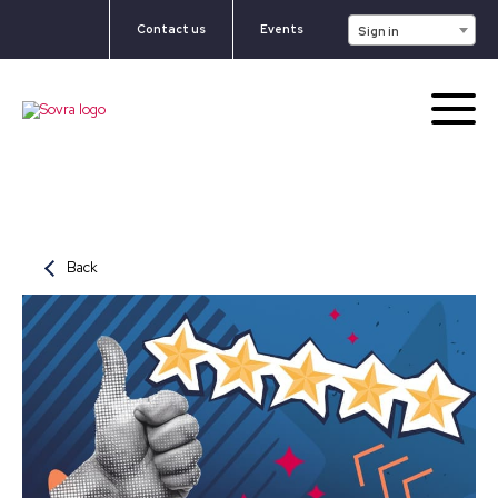
Contact us
Events
Sign in
Back