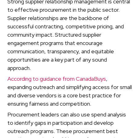
Strong supplier relationship management is central
to effective procurement in the public sector.
Supplier relationships are the backbone of
successful contracting, competitive pricing, and
community impact. Structured supplier
engagement programs that encourage
communication, transparency, and equitable
opportunities are a key part of any sound
approach.
According to guidance from CanadaBuys
,
expanding outreach and simplifying access for small
and diverse vendors is a core best practice for
ensuring fairness and competition.
Procurement leaders can also use spend analysis
to identify gaps in participation and develop
outreach programs. These procurement best