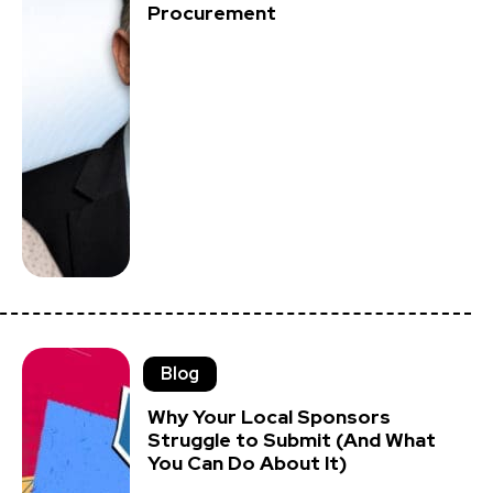
Procurement
Blog
Why Your Local Sponsors
Struggle to Submit (And What
You Can Do About It)