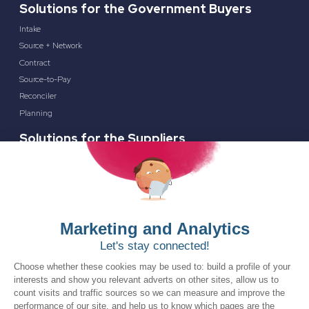
Solutions for the Government Buyers
Intake
Source + Network
Contract
Source-to-Pay
Reconciler
Planning
Solutions for the Suppliers
Bidnet Direct
Merx
Ontopical
Resources
Resources for the Public Sector
Resources for Suppliers
Events
Trust Center
Frequently Asked Questions