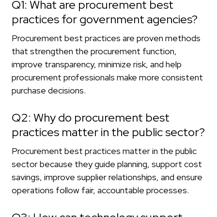
Q1: What are procurement best
practices for government agencies?
Procurement best practices are proven methods
that strengthen the procurement function,
improve transparency, minimize risk, and help
procurement professionals make more consistent
purchase decisions.
Q2: Why do procurement best
practices matter in the public sector?
Procurement best practices matter in the public
sector because they guide planning, support cost
savings, improve supplier relationships, and ensure
operations follow fair, accountable processes.