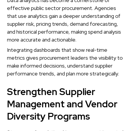
Data analytics has become a cornerstone of
effective public sector procurement. Agencies
that use analytics gain a deeper understanding of
supplier risk, pricing trends, demand forecasting,
and historical performance, making spend analysis
more accurate and actionable.
Integrating dashboards that show real-time
metrics gives procurement leaders the visibility to
make informed decisions, understand supplier
performance trends, and plan more strategically.
Strengthen Supplier
Management and Vendor
Diversity Programs