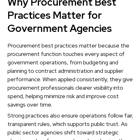
Why Procurement Best
Practices Matter for
Government Agencies
Procurement best practices matter because the
procurement function touches every aspect of
government operations, from budgeting and
planning to contract administration and supplier
performance. When applied consistently, they give
procurement professionals clearer visibility into
spend, helping minimize risk and improve cost
savings over time.
Strong practices also ensure operations follow fair,
transparent rules, which supports public trust. As
public sector agencies shift toward strategic