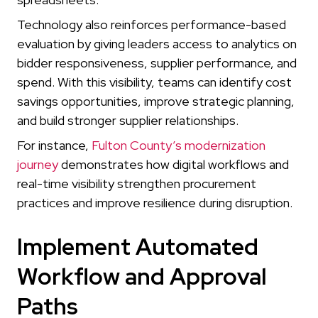
Technology also reinforces performance-based
evaluation by giving leaders access to analytics on
bidder responsiveness, supplier performance, and
spend. With this visibility, teams can identify cost
savings opportunities, improve strategic planning,
and build stronger supplier relationships.
For instance,
Fulton County’s modernization
journey
demonstrates how digital workflows and
real-time visibility strengthen procurement
practices and improve resilience during disruption.
Implement Automated
Workflow and Approval
Paths