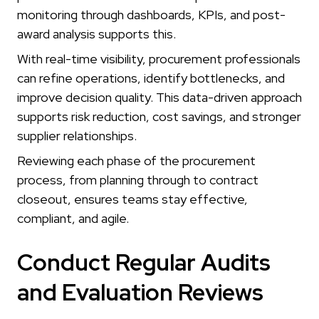
monitoring through dashboards, KPIs, and post-
award analysis supports this.
With real-time visibility, procurement professionals
can refine operations, identify bottlenecks, and
improve decision quality. This data-driven approach
supports risk reduction, cost savings, and stronger
supplier relationships.
Reviewing each phase of the procurement
process, from planning through to contract
closeout, ensures teams stay effective,
compliant, and agile.
Conduct Regular Audits
and Evaluation Reviews