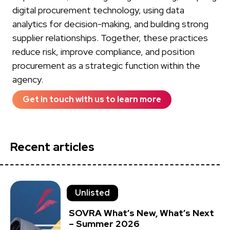
digital procurement technology, using data
analytics for decision-making, and building strong
supplier relationships. Together, these practices
reduce risk, improve compliance, and position
procurement as a strategic function within the
agency.
Get in touch with us to learn more
Recent articles
Unlisted
SOVRA What’s New, What’s Next
– Summer 2026