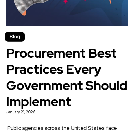
Blog
Procurement Best
Practices Every
Government Should
Implement
January 21, 2026
Public agencies across the United States face