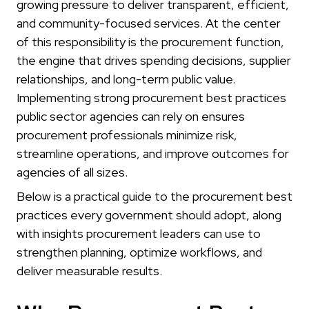
growing pressure to deliver transparent, efficient,
and community-focused services. At the center
of this responsibility is the procurement function,
the engine that drives spending decisions, supplier
relationships, and long-term public value.
Implementing strong procurement best practices
public sector agencies can rely on ensures
procurement professionals minimize risk,
streamline operations, and improve outcomes for
agencies of all sizes.
Below is a practical guide to the procurement best
practices every government should adopt, along
with insights procurement leaders can use to
strengthen planning, optimize workflows, and
deliver measurable results.