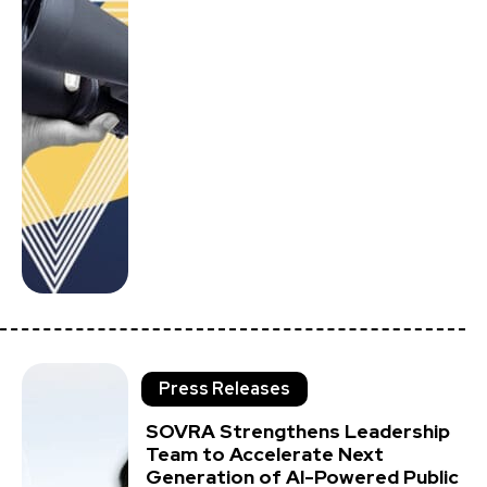
Press Releases
SOVRA Strengthens Leadership
Team to Accelerate Next
Generation of AI-Powered Public