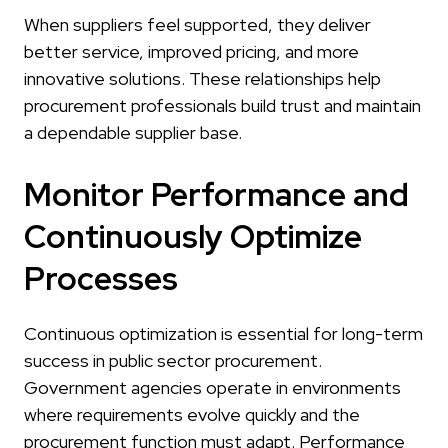
When suppliers feel supported, they deliver
better service, improved pricing, and more
innovative solutions. These relationships help
procurement professionals build trust and maintain
a dependable supplier base.
Monitor Performance and
Continuously Optimize
Processes
Continuous optimization is essential for long-term
success in public sector procurement.
Government agencies operate in environments
where requirements evolve quickly and the
procurement function must adapt. Performance