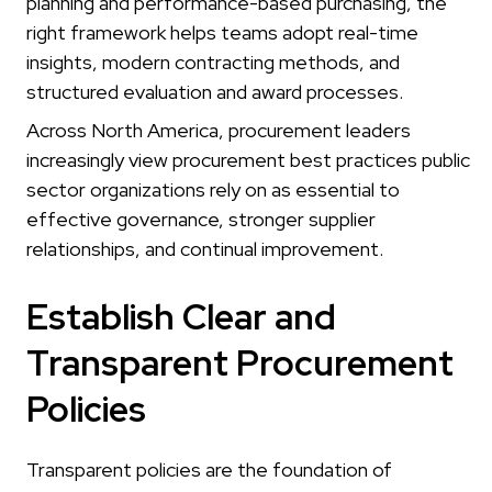
planning and performance-based purchasing, the
right framework helps teams adopt real-time
insights, modern contracting methods, and
structured evaluation and award processes.
Across North America, procurement leaders
increasingly view procurement best practices public
sector organizations rely on as essential to
effective governance, stronger supplier
relationships, and continual improvement.
Establish Clear and
Transparent Procurement
Policies
Transparent policies are the foundation of