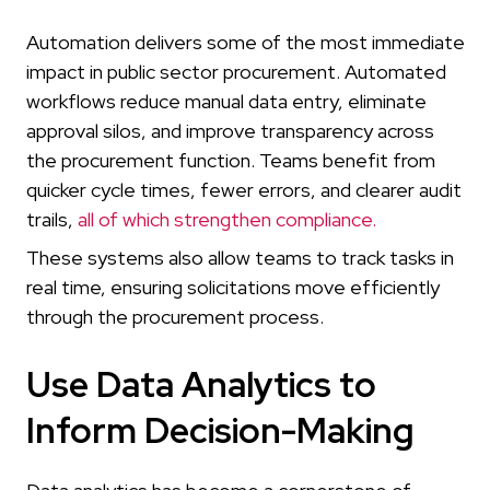
Automation delivers some of the most immediate
impact in public sector procurement. Automated
workflows reduce manual data entry, eliminate
approval silos, and improve transparency across
the procurement function. Teams benefit from
quicker cycle times, fewer errors, and clearer audit
trails,
all of which strengthen compliance.
These systems also allow teams to track tasks in
real time, ensuring solicitations move efficiently
through the procurement process.
Use Data Analytics to
Inform Decision-Making