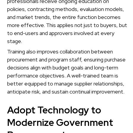
professionals receive ongoing education on
policies, contracting methods, evaluation models,
and market trends, the entire function becomes
more effective. This applies not just to buyers, but
to end-users and approvers involved at every
stage.
Training also improves collaboration between
procurement and program staff, ensuring purchase
decisions align with budget goals and long-term
performance objectives. A well-trained team is
better equipped to manage supplier relationships,
anticipate risk, and sustain continual improvement.
Adopt Technology to
Modernize Government