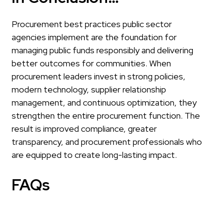
Procurement best practices public sector
agencies implement are the foundation for
managing public funds responsibly and delivering
better outcomes for communities. When
procurement leaders invest in strong policies,
modern technology, supplier relationship
management, and continuous optimization, they
strengthen the entire procurement function. The
result is improved compliance, greater
transparency, and procurement professionals who
are equipped to create long-lasting impact.
FAQs