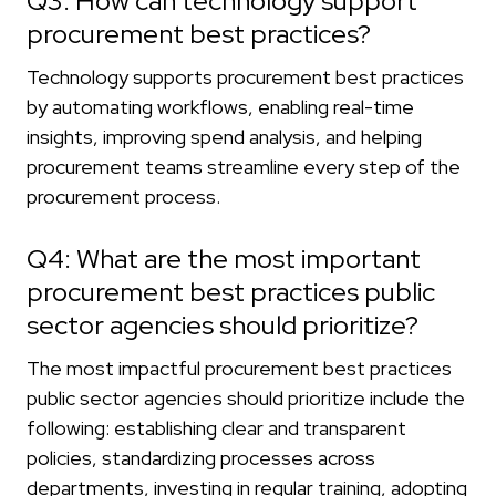
Q3: How can technology support
procurement best practices?
Technology supports procurement best practices
by automating workflows, enabling real-time
insights, improving spend analysis, and helping
procurement teams streamline every step of the
procurement process.
Q4: What are the most important
procurement best practices public
sector agencies should prioritize?
The most impactful procurement best practices
public sector agencies should prioritize include the
following: establishing clear and transparent
policies, standardizing processes across
departments, investing in regular training, adopting