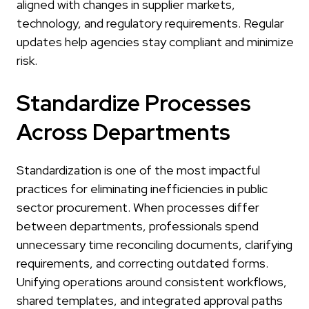
aligned with changes in supplier markets,
technology, and regulatory requirements. Regular
updates help agencies stay compliant and minimize
risk.
Standardize Processes
Across Departments
Standardization is one of the most impactful
practices for eliminating inefficiencies in public
sector procurement. When processes differ
between departments, professionals spend
unnecessary time reconciling documents, clarifying
requirements, and correcting outdated forms.
Unifying operations around consistent workflows,
shared templates, and integrated approval paths