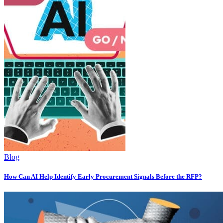
Blog
How Can AI Help Identify Early Procurement Signals Before the RFP?