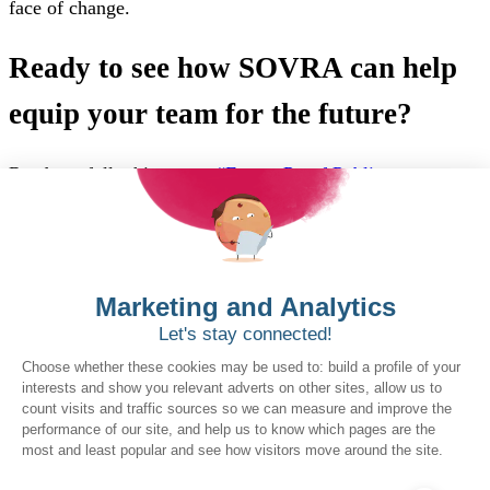
face of change.
Ready to see how SOVRA can help
equip your team for the future?
Read our full whitepaper,
“Future-Proof Public
Procurement for a Skilled, Resilient Workforce,”
to learn
more about this workforce revolution.
Want to book a demo?
Click Here!
Solutions for Government Buyers
Intake
Source + Network
Contract
Source-to-Pay
Reconciler
Planning
Solutions for Suppliers
Bidnet Direct
Merx