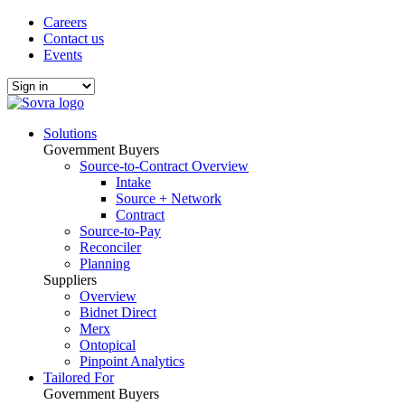
Careers
Contact us
Events
Solutions
Government Buyers
Source-to-Contract Overview
Intake
Source + Network
Contract
Source-to-Pay
Reconciler
Planning
Suppliers
Overview
Bidnet Direct
Merx
Ontopical
Pinpoint Analytics
Tailored For
Government Buyers