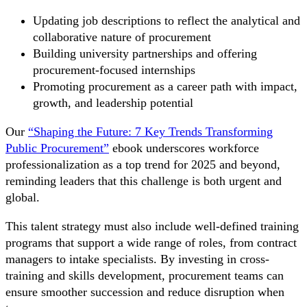
Updating job descriptions to reflect the analytical and
collaborative nature of procurement
Building university partnerships and offering
procurement-focused internships
Promoting procurement as a career path with impact,
growth, and leadership potential
Our
“Shaping the Future: 7 Key Trends Transforming
Public Procurement”
ebook underscores workforce
professionalization as a top trend for 2025 and beyond,
reminding leaders that this challenge is both urgent and
global.
This talent strategy must also include well-defined training
programs that support a wide range of roles, from contract
managers to intake specialists. By investing in cross-
training and skills development, procurement teams can
ensure smoother succession and reduce disruption when