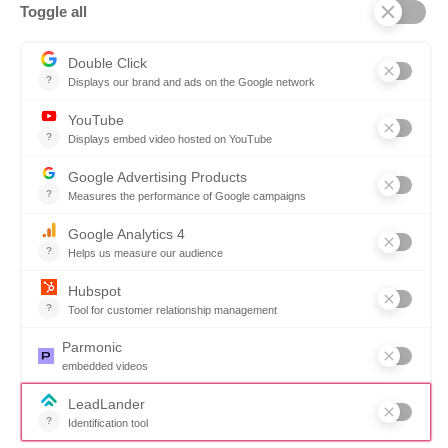
Ontopical
Pinpoint Analytics
Resources
Resources for the Public Sector
Resources for Suppliers
Events
Trust Center
Frequently Asked Questions
Company
Why SOVRA?
Management Team
Board of Directors
Partners
Careers
Contact us
Book a demo
Follow us
Copyright © 2026. All rights reserved.
Do not share my personal information
Click here to update your
cookies settings
Privacy Policy