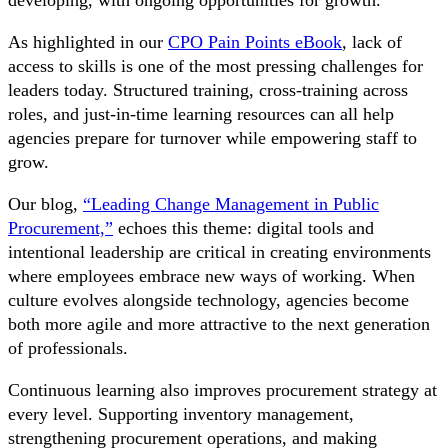
As highlighted in our
CPO Pain Points eBook
, lack of
access to skills is one of the most pressing challenges for
leaders today. Structured training, cross-training across
roles, and just-in-time learning resources can all help
agencies prepare for turnover while empowering staff to
grow.
Our blog,
“Leading Change Management in Public
Procurement,”
echoes this theme: digital tools and
intentional leadership are critical in creating environments
where employees embrace new ways of working. When
culture evolves alongside technology, agencies become
both more agile and more attractive to the next generation
of professionals.
Continuous learning also improves procurement strategy at
every level. Supporting inventory management,
strengthening procurement operations, and making