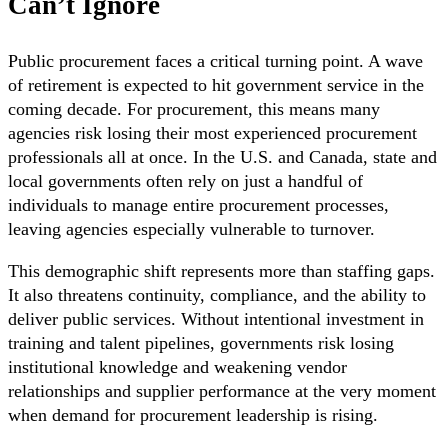
Can’t Ignore
Public procurement faces a critical turning point. A wave
of retirement is expected to hit government service in the
coming decade. For procurement, this means many
agencies risk losing their most experienced procurement
professionals all at once. In the U.S. and Canada, state and
local governments often rely on just a handful of
individuals to manage entire procurement processes,
leaving agencies especially vulnerable to turnover.
This demographic shift represents more than staffing gaps.
It also threatens continuity, compliance, and the ability to
deliver public services. Without intentional investment in
training and talent pipelines, governments risk losing
institutional knowledge and weakening vendor
relationships and supplier performance at the very moment
when demand for procurement leadership is rising.