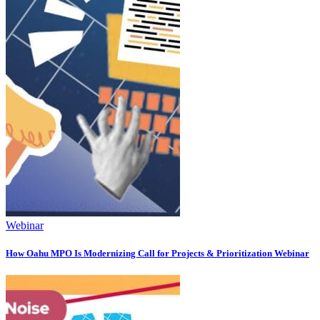
Webinar
How Oahu MPO Is Modernizing Call for Projects & Prioritization Webinar