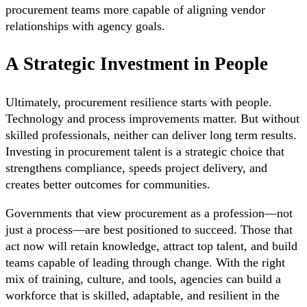
procurement teams more capable of aligning vendor
relationships with agency goals.
A Strategic Investment in People
Ultimately, procurement resilience starts with people.
Technology and process improvements matter. But without
skilled professionals, neither can deliver long term results.
Investing in procurement talent is a strategic choice that
strengthens compliance, speeds project delivery, and
creates better outcomes for communities.
Governments that view procurement as a profession—not
just a process—are best positioned to succeed. Those that
act now will retain knowledge, attract top talent, and build
teams capable of leading through change. With the right
mix of training, culture, and tools, agencies can build a
workforce that is skilled, adaptable, and resilient in the