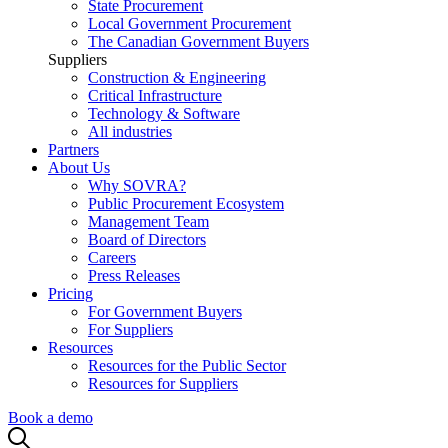
State Procurement
Local Government Procurement
The Canadian Government Buyers
Suppliers
Construction & Engineering
Critical Infrastructure
Technology & Software
All industries
Partners
About Us
Why SOVRA?
Public Procurement Ecosystem
Management Team
Board of Directors
Careers
Press Releases
Pricing
For Government Buyers
For Suppliers
Resources
Resources for the Public Sector
Resources for Suppliers
Book a demo