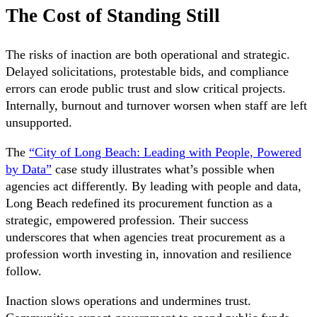
The Cost of Standing Still
The risks of inaction are both operational and strategic.
Delayed solicitations, protestable bids, and compliance
errors can erode public trust and slow critical projects.
Internally, burnout and turnover worsen when staff are left
unsupported.
The
“City of Long Beach: Leading with People, Powered
by Data”
case study illustrates what’s possible when
agencies act differently. By leading with people and data,
Long Beach redefined its procurement function as a
strategic, empowered profession. Their success
underscores that when agencies treat procurement as a
profession worth investing in, innovation and resilience
follow.
Inaction slows operations and undermines trust.