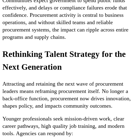
Communities expect government to spend public funds
effectively, and delays or compliance failures erode that
confidence. Procurement activity is central to business
operations, and without skilled teams and reliable
procurement systems, the impact can ripple across entire
programs and supply chains.
Rethinking Talent Strategy for the
Next Generation
Attracting and retaining the next wave of procurement
leaders means reframing procurement itself. No longer a
back-office function, procurement now drives innovation,
shapes policy, and impacts community outcomes.
Younger professionals seek mission-driven work, clear
career pathways, high quality job training, and modern
tools. Agencies can respond by: