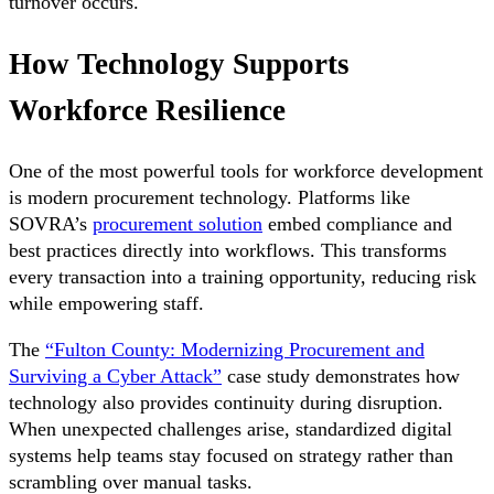
turnover occurs.
How Technology Supports
Workforce Resilience
One of the most powerful tools for workforce development
is modern procurement technology. Platforms like
SOVRA’s
procurement solution
embed compliance and
best practices directly into workflows. This transforms
every transaction into a training opportunity, reducing risk
while empowering staff.
The
“Fulton County: Modernizing Procurement and
Surviving a Cyber Attack”
case study demonstrates how
technology also provides continuity during disruption.
When unexpected challenges arise, standardized digital
systems help teams stay focused on strategy rather than
scrambling over manual tasks.