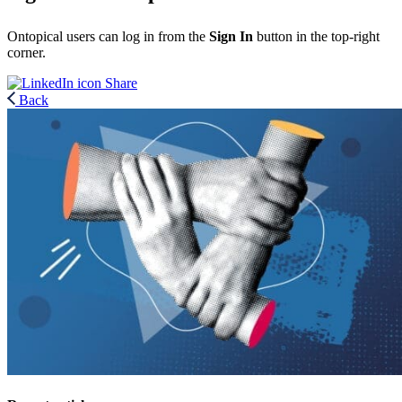
Ontopical users can log in from the
Sign In
button in the top-right
corner.
Share
Back