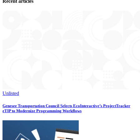
Recent articles
Unlisted
Genesee Transportation Council Selects EcoInteractive’s ProjectTracker
eTIP to Modernize Programming Workflows