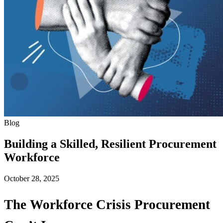
Blog
Building a Skilled, Resilient Procurement
Workforce
October 28, 2025
The Workforce Crisis Procurement