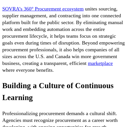
SOVRA’s 360° Procurement ecosystem
unites sourcing,
supplier management, and contracting into one connected
platform built for the public sector. By eliminating manual
work and embedding automation across the entire
procurement lifecycle, it helps teams focus on strategic
goals even during times of disruption. Beyond empowering
procurement professionals, it also helps companies of all
sizes across the U.S. and Canada win more government
business, creating a transparent, efficient
marketplace
where everyone benefits.
Building a Culture of Continuous
Learning
Professionalizing procurement demands a cultural shift.
Agencies must recognize procurement as a career worth
developing, with ongoing opportunities for growth.