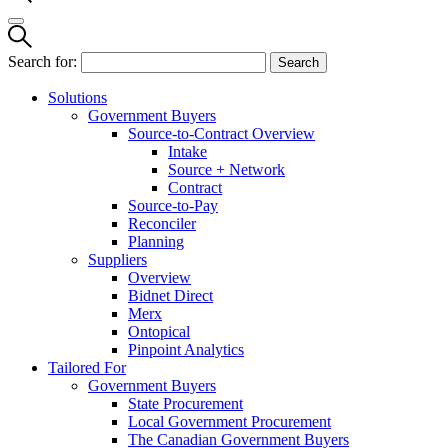
Search for:
Solutions
Government Buyers
Source-to-Contract Overview
Intake
Source + Network
Contract
Source-to-Pay
Reconciler
Planning
Suppliers
Overview
Bidnet Direct
Merx
Ontopical
Pinpoint Analytics
Tailored For
Government Buyers
State Procurement
Local Government Procurement
The Canadian Government Buyers