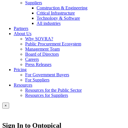
Suppliers
Construction & Engineering
Critical Infrastructure
Technology & Software
All industries
Partners
About Us
Why SOVRA?
Public Procurement Ecosystem
Management Team
Board of Directors
Careers
Press Releases
Pricing
For Government Buyers
For Suppliers
Resources
Resources for the Public Sector
Resources for Suppliers
×
Sign In to Ontopical