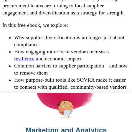
procurement teams are turning to local supplier
engagement and diversification as a strategy for strength.
In this free ebook, we explore:
Why supplier diversification is no longer just about
compliance
How engaging more local vendors increases
resilience
and economic impact
Common barriers to supplier participation—and how
to remove them
How purpose-built tools like SOVRA make it easier
to connect with qualified, community-based vendors
Download your copy!
To see this form, you must accept the HubSpot cookie.