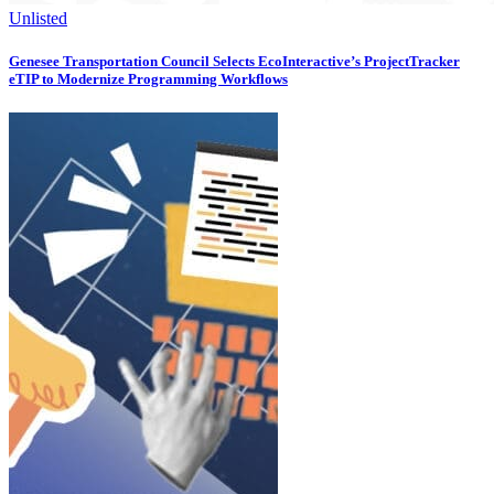
Unlisted
Genesee Transportation Council Selects EcoInteractive’s ProjectTracker
eTIP to Modernize Programming Workflows