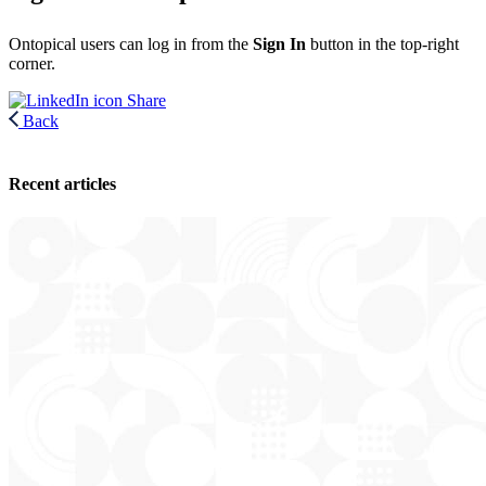
Ontopical users can log in from the
Sign In
button in the top-right
corner.
Share
Back
Recent articles