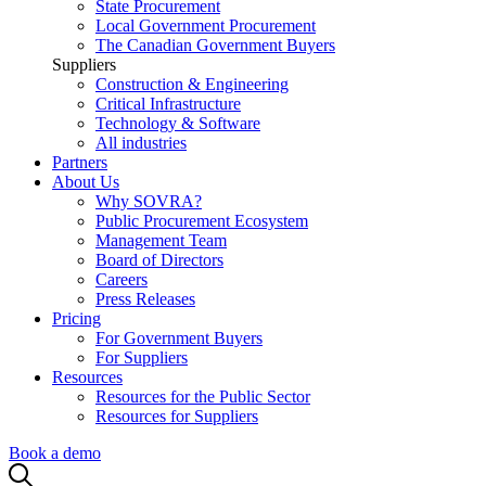
State Procurement
Local Government Procurement
The Canadian Government Buyers
Suppliers
Construction & Engineering
Critical Infrastructure
Technology & Software
All industries
Partners
About Us
Why SOVRA?
Public Procurement Ecosystem
Management Team
Board of Directors
Careers
Press Releases
Pricing
For Government Buyers
For Suppliers
Resources
Resources for the Public Sector
Resources for Suppliers
Book a demo