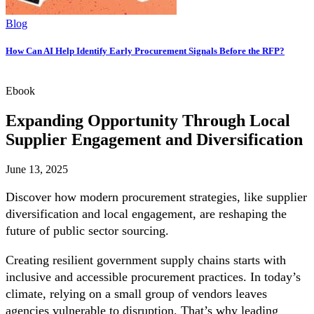
Blog
How Can AI Help Identify Early Procurement Signals Before the RFP?
Ebook
Expanding Opportunity Through Local
Supplier Engagement and Diversification
June 13, 2025
Discover how modern procurement strategies, like supplier
diversification and local engagement, are reshaping the
future of public sector sourcing.
Creating resilient government supply chains starts with
inclusive and accessible procurement practices. In today’s
climate, relying on a small group of vendors leaves
agencies vulnerable to disruption. That’s why leading