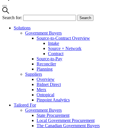
Search for:
Solutions
Government Buyers
Source-to-Contract Overview
Intake
Source + Network
Contract
Source-to-Pay
Reconciler
Planning
Suppliers
Overview
Bidnet Direct
Merx
Ontopical
Pinpoint Analytics
Tailored For
Government Buyers
State Procurement
Local Government Procurement
The Canadian Government Buyers