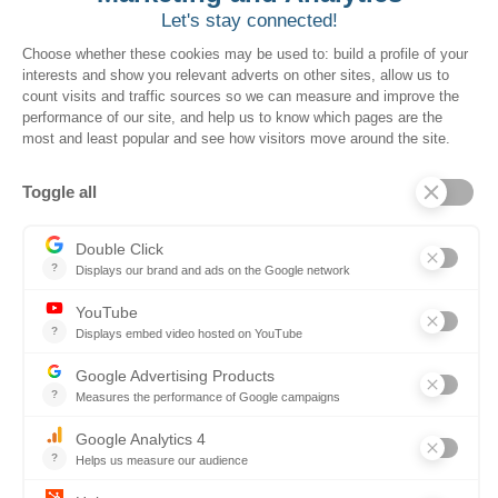
I accept the HubSpot cookie
Want to book a demo?
Click Here!
Solutions for Government Buyers
Intake
Source + Network
Contract
Source-to-Pay
Reconciler
Planning
Solutions for Suppliers
Bidnet Direct
Merx
Ontopical
Pinpoint Analytics
Resources
Resources for the Public Sector
Resources for Suppliers
Events
Trust Center
Frequently Asked Questions
Company
Why SOVRA?
Management Team
Board of Directors