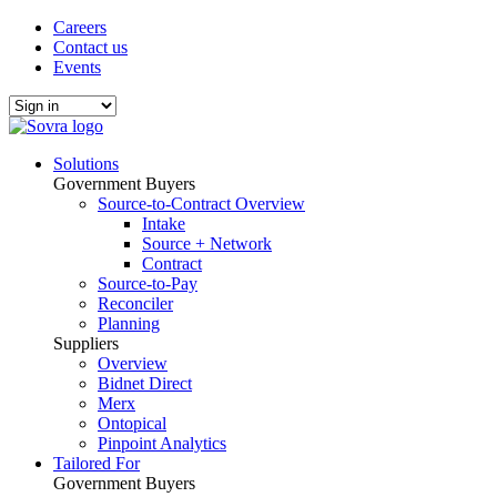
Careers
Contact us
Events
Solutions
Government Buyers
Source-to-Contract Overview
Intake
Source + Network
Contract
Source-to-Pay
Reconciler
Planning
Suppliers
Overview
Bidnet Direct
Merx
Ontopical
Pinpoint Analytics
Tailored For
Government Buyers