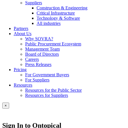
Suppliers
Construction & Engineering
Critical Infrastructure
Technology & Software
All industries
Partners
About Us
Why SOVRA?
Public Procurement Ecosystem
Management Team
Board of Directors
Careers
Press Releases
Pricing
For Government Buyers
For Suppliers
Resources
Resources for the Public Sector
Resources for Suppliers
×
Sign In to Ontopical