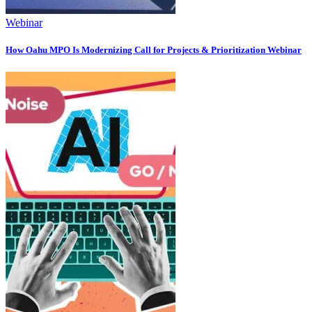
Webinar
How Oahu MPO Is Modernizing Call for Projects & Prioritization Webinar