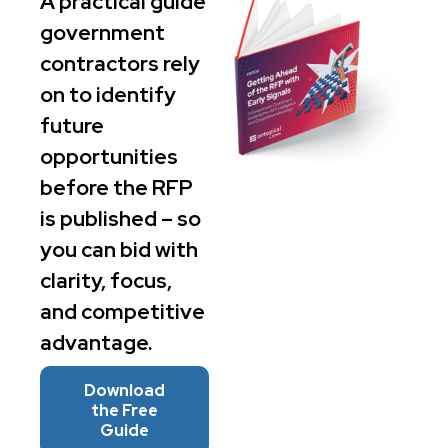
A practical guide
government
contractors rely
on to identify
future
opportunities
before the RFP
is published – so
you can bid with
clarity, focus,
and competitive
advantage.
Download
the Free
Guide