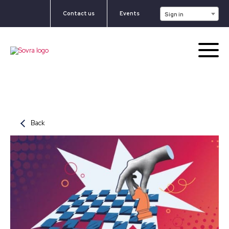
Contact us
Events
Sign in
Back