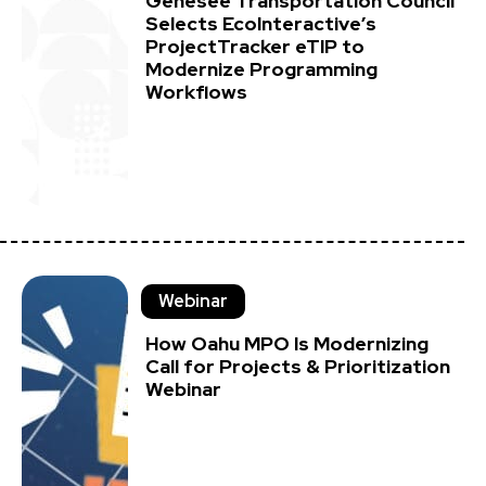
Genesee Transportation Council
Selects EcoInteractive’s
ProjectTracker eTIP to
Modernize Programming
Workflows
Webinar
How Oahu MPO Is Modernizing
Call for Projects & Prioritization
Webinar