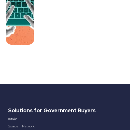
Solutions for Government Buyers
Intake
Source + Network