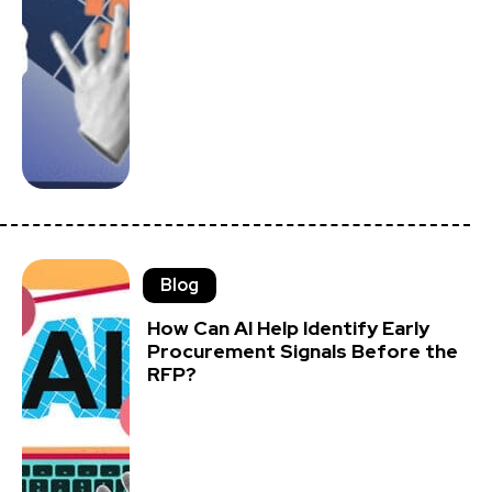
Blog
How Can AI Help Identify Early
Procurement Signals Before the
RFP?