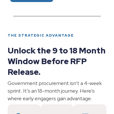
THE STRATEGIC ADVANTAGE
Unlock the 9 to 18 Month
Window Before RFP
Release.
Government procurement isn’t a 4-week
sprint. It’s an 18-month journey. Here’s
where early engagers gain advantage.