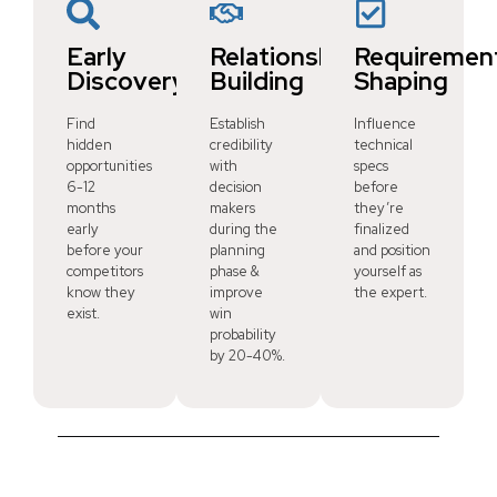
Early
Relationship
Requiremen
Discovery
Building
Shaping
Find
Establish
Influence
hidden
credibility
technical
opportunities
with
specs
6-12
decision
before
months
makers
they’re
early
during the
finalized
before your
planning
and position
competitors
phase &
yourself as
know they
improve
the expert.
exist.
win
probability
by 20-40%.