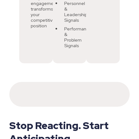
engagement
Personnel
transforms
&
your
Leadership
competitive
Signals
position
Performance
&
Problem
Signals
Stop Reacting. Start
Anticipating.