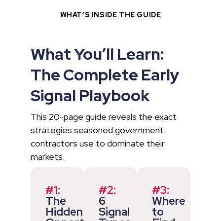
WHAT’S INSIDE THE GUIDE
What You’ll Learn:
The Complete Early
Signal Playbook
This 20-page guide reveals the exact
strategies seasoned government
contractors use to dominate their
markets.
#1:
#2:
#3:
The
6
Where
Hidden
Signal
to