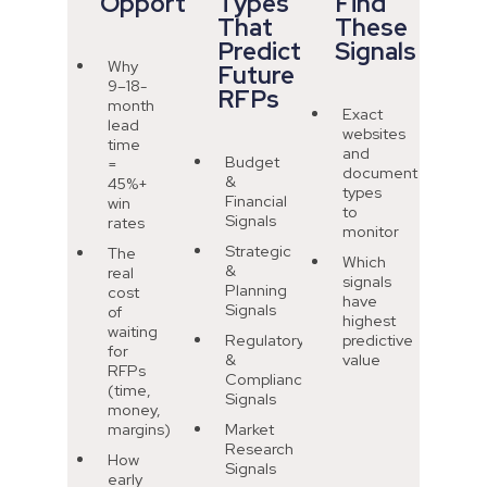
Opportunity
Types
Find
That
These
Predict
Signals
Why
Future
9–18-
RFPs
month
Exact
lead
websites
time
and
Budget
=
document
&
45%+
types
Financial
win
to
Signals
rates
monitor
Strategic
The
Which
&
real
signals
Planning
cost
have
Signals
of
highest
waiting
Regulatory
predictive
for
&
value
RFPs
Compliance
(time,
Signals
money,
margins)
Market
Research
How
Signals
early