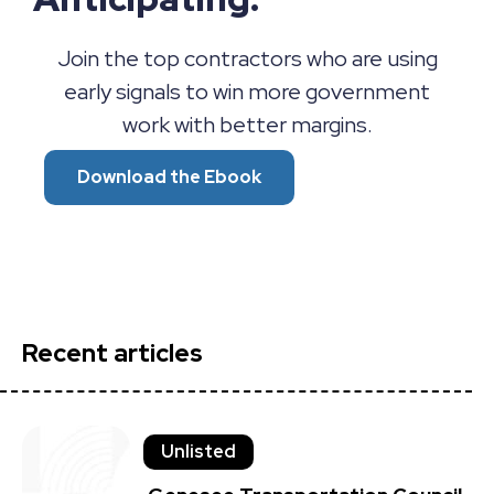
Join the top contractors who are using
early signals to win more government
work with better margins.
Download the Ebook
Recent articles
Unlisted