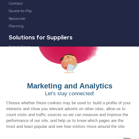
Contract
Source-to-Pay
Reconciler
Planning
Solutions for Suppliers
Bidnet Direct
Merx
Ontopical
Pinpoint Analytics
Resources
Resources for the Public Sector
Resources for Suppliers
Events
Trust Center
Frequently Asked Questions
Company