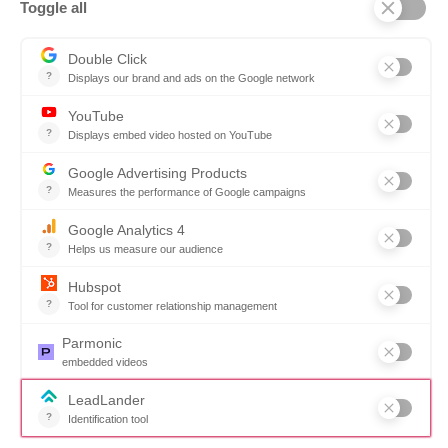
Why SOVRA?
Management Team
Board of Directors
Partners
Careers
Contact us
Book a demo
Follow us
Copyright © 2026. All rights reserved.
Do not share my personal information
Click here to update your cookies settings
Privacy Policy
Share