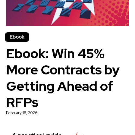
Ebook
Ebook: Win 45%
More Contracts by
Getting Ahead of
RFPs
February 18, 2026