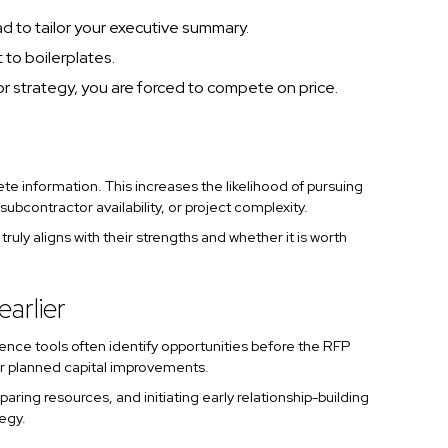
ad to tailor your executive summary.
 to boilerplates.
or strategy, you are forced to compete on price.
e information. This increases the likelihood of pursuing
ubcontractor availability, or project complexity.
uly aligns with their strengths and whether it is worth
arlier
gence tools often identify opportunities before the RFP
 or planned capital improvements.
aring resources, and initiating early relationship-building
tegy.