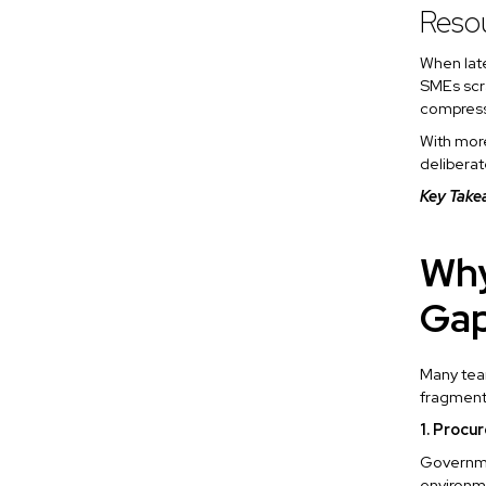
Resou
When late
SMEs scra
compres
With more
deliberat
Key Take
Why
Ga
Many team
fragmen
1. Procu
Governme
environme