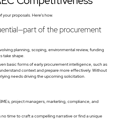
AEC Competitiveness
f your proposals. Here’s how.
luential—part of the procurement
volving planning, scoping, environmental review, funding
ies take shape.
 Even basic forms of early procurement intelligence, such as
s understand context and prepare more effectively. Without
lying needs driving the upcoming solicitation.
 SMEs, project managers, marketing, compliance, and
no time to craft a compelling narrative or find a unique