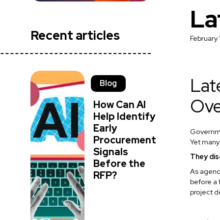
La
Recent articles
February 
Lat
Blog
Ove
How Can AI
Help Identify
Early
Governmen
Procurement
Yet many
Signals
They dis
Before the
As agenci
RFP?
before a 
project d