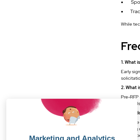
Spo
Trac
While tec
Fre
1. What 
Early sig
solicitat
2. What 
Pre-RFP i
approvals
3. Why d
Because e
planning 
only on p