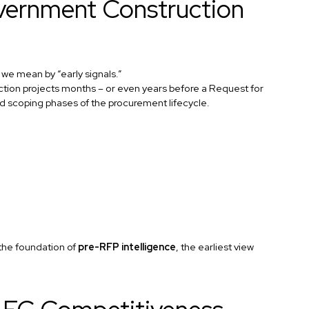
overnment Construction
t we mean by “early signals.”
ruction projects months – or even years before a Request for
nd scoping phases of the procurement lifecycle.
the foundation of
pre-RFP intelligence
, the earliest view