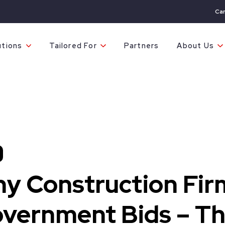
Ca
utions
Tailored For
Partners
About Us
y Construction Fir
vernment Bids – Th