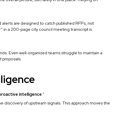
d alerts are designed to catch published RFPs, not
” in a 200-page city council meeting transcript is
nds. Even well-organized teams struggle to maintain a
t proposals.
lligence
proactive intelligence
.”
he discovery of upstream signals. This approach moves the