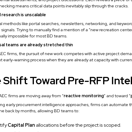
ecking means critical data points inevitably slip through the cracks.
l research is unscalable
al methods like portal searches, newsletters, networking, and keywor
signals. Trying to manually find a mention of a “new recreation center
ally impossible for most BD teams.
sal teams are already stretched thin
EC firms, the pursuit of new work competes with active project dema
t early-warning process when they are already at capacity with curren
 Shift Toward Pre-RFP Inte
AEC firms are moving away from “
reactive monitoring
” and toward “
ng early procurement intelligence approaches, firms can automate t
line back by months, allowing BD teams to:
tify
Capital Plan
allocations before the project is scoped.