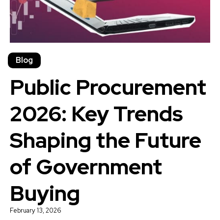
Blog
Public Procurement
2026: Key Trends
Shaping the Future
of Government
Buying
February 13, 2026