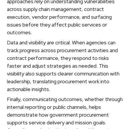
approaches rely on understanding vulnerabilities
across supply chain management, contract
execution, vendor performance, and surfacing
issues before they affect public services or
outcomes.
Data and visibility are critical. When agencies can
track progress across procurement activities and
contract performance, they respond to risks
faster and adjust strategies as needed. This
visibility also supports clearer communication with
leadership, translating procurement work into
actionable insights.
Finally, communicating outcomes, whether through
internal reporting or public channels, helps
demonstrate how government procurement
supports service delivery and mission goals.