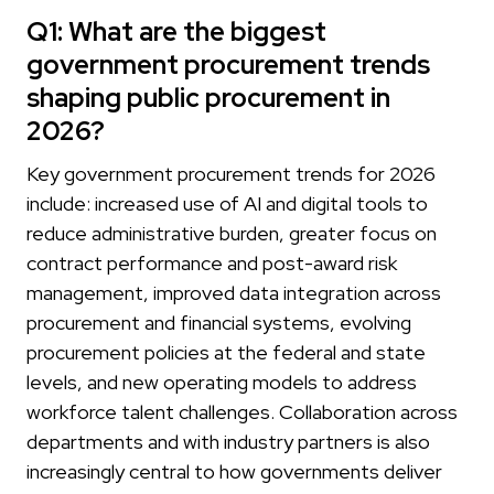
Q1: What are the biggest
government procurement trends
shaping public procurement in
2026?
Key government procurement trends for 2026
include: increased use of AI and digital tools to
reduce administrative burden, greater focus on
contract performance and post-award risk
management, improved data integration across
procurement and financial systems, evolving
procurement policies at the federal and state
levels, and new operating models to address
workforce talent challenges. Collaboration across
departments and with industry partners is also
increasingly central to how governments deliver