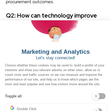
procurement outcomes.
Q2: How can technology improve
procurement processes?
Technology improves procurement processes
when it is implemented after, not instead of,
process improvement. The most effective
approaches start with mapping current workflows,
removing redundant steps, and clarifying
governance requirements. Digital platforms and
tools then amplify that clarity: automating routine
work, centralizing data across systems, and giving
procurement professionals the real-time insights
they need to manage contracts, vendors, and
outcomes with confidence.