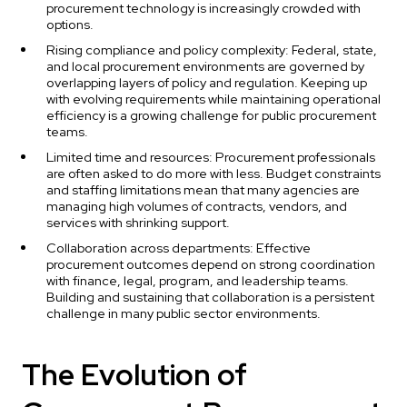
procurement technology is increasingly crowded with
options.
Rising compliance and policy complexity: Federal, state,
and local procurement environments are governed by
overlapping layers of policy and regulation. Keeping up
with evolving requirements while maintaining operational
efficiency is a growing challenge for public procurement
teams.
Limited time and resources: Procurement professionals
are often asked to do more with less. Budget constraints
and staffing limitations mean that many agencies are
managing high volumes of contracts, vendors, and
services with shrinking support.
Collaboration across departments: Effective
procurement outcomes depend on strong coordination
with finance, legal, program, and leadership teams.
Building and sustaining that collaboration is a persistent
challenge in many public sector environments.
The Evolution of