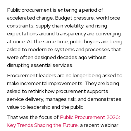
Public procurement is entering a period of
accelerated change. Budget pressure, workforce
constraints, supply chain volatility, and rising
expectations around transparency are converging
at once. At the same time, public buyers are being
asked to modernize systems and processes that
were often designed decades ago without
disrupting essential services.
Procurement leaders are no longer being asked to
make incremental improvements. They are being
asked to rethink how procurement supports
service delivery, manages risk, and demonstrates
value to leadership and the public.
That was the focus of
Public Procurement 2026:
Key Trends Shaping the Future
, a recent webinar