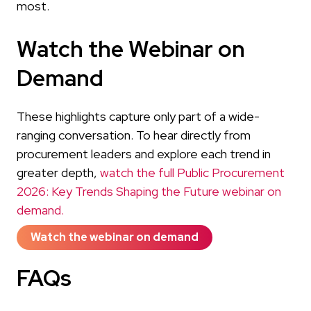
most.
Watch the Webinar on
Demand
These highlights capture only part of a wide-
ranging conversation. To hear directly from
procurement leaders and explore each trend in
greater depth,
watch the full Public Procurement
2026: Key Trends Shaping the Future webinar on
demand.
Watch the webinar on demand
FAQs