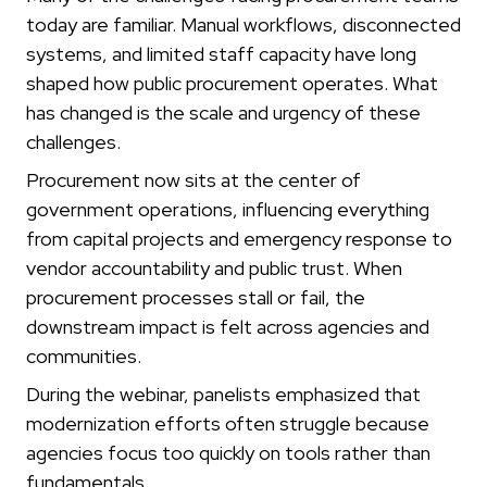
today are familiar. Manual workflows, disconnected
systems, and limited staff capacity have long
shaped how public procurement operates. What
has changed is the scale and urgency of these
challenges.
Procurement now sits at the center of
government operations, influencing everything
from capital projects and emergency response to
vendor accountability and public trust. When
procurement processes stall or fail, the
downstream impact is felt across agencies and
communities.
During the webinar, panelists emphasized that
modernization efforts often struggle because
agencies focus too quickly on tools rather than
fundamentals.