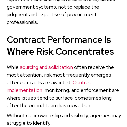
government systems, not to replace the
judgment and expertise of procurement
professionals.
Contract Performance Is
Where Risk Concentrates
While
sourcing and solicitation
often receive the
most attention, risk most frequently emerges
after contracts are awarded.
Contract
implementation
, monitoring, and enforcement are
where issues tend to surface, sometimes long
after the original team has moved on.
Without clear ownership and visibility, agencies may
struggle to identify: