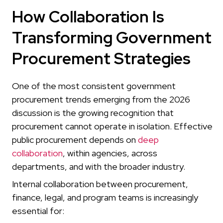
How Collaboration Is
Transforming Government
Procurement Strategies
One of the most consistent government
procurement trends emerging from the 2026
discussion is the growing recognition that
procurement cannot operate in isolation. Effective
public procurement depends on
deep
collaboration
, within agencies, across
departments, and with the broader industry.
Internal collaboration between procurement,
finance, legal, and program teams is increasingly
essential for: