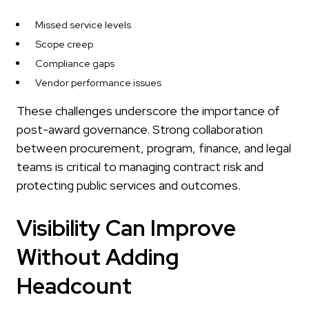
Missed service levels
Scope creep
Compliance gaps
Vendor performance issues
These challenges underscore the importance of
post-award governance. Strong collaboration
between procurement, program, finance, and legal
teams is critical to managing contract risk and
protecting public services and outcomes.
Visibility Can Improve
Without Adding
Headcount