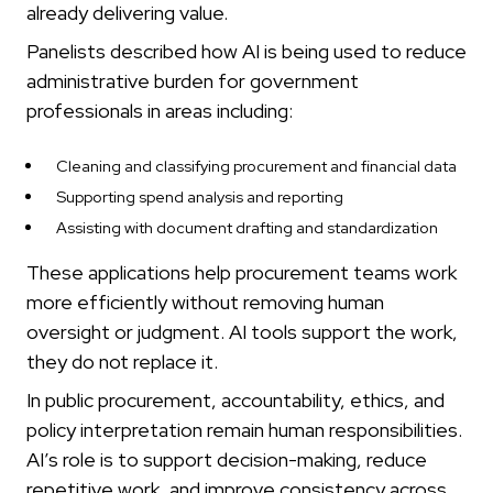
already delivering value.
Panelists described how AI is being used to reduce
administrative burden for government
professionals in areas including:
Cleaning and classifying procurement and financial data
Supporting spend analysis and reporting
Assisting with document drafting and standardization
These applications help procurement teams work
more efficiently without removing human
oversight or judgment. AI tools support the work,
they do not replace it.
In public procurement, accountability, ethics, and
policy interpretation remain human responsibilities.
AI’s role is to support decision-making, reduce
repetitive work, and improve consistency across