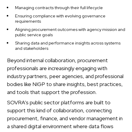
Managing contracts through their full lifecycle
Ensuring compliance with evolving governance
requirements
Aligning procurement outcomes with agency mission and
public service goals
Sharing data and performance insights across systems
and stakeholders
Beyond internal collaboration, procurement
professionals are increasingly engaging with
industry partners, peer agencies, and professional
bodies like NIGP to share insights, best practices,
and tools that support the profession.
SOVRA’s public sector platforms are built to
support this kind of collaboration, connecting
procurement, finance, and vendor management in
a shared digital environment where data flows