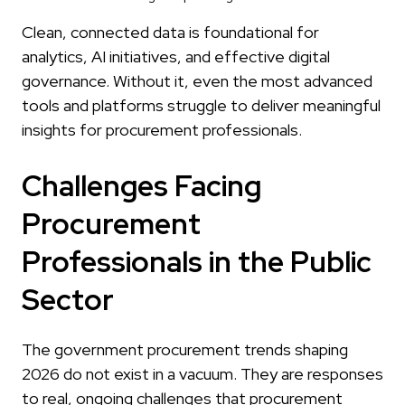
Clean, connected data is foundational for
analytics, AI initiatives, and effective digital
governance. Without it, even the most advanced
tools and platforms struggle to deliver meaningful
insights for procurement professionals.
Challenges Facing
Procurement
Professionals in the Public
Sector
The government procurement trends shaping
2026 do not exist in a vacuum. They are responses
to real, ongoing challenges that procurement