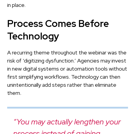
in place.
Process Comes Before
Technology
A recurring theme throughout the webinar was the
risk of ‘digitizing dysfunction.’ Agencies may invest
in new digital systems or automation tools without
first simplifying workflows. Technology can then
unintentionally add steps rather than eliminate
them.
“You may actually lengthen your
process instead of gaining