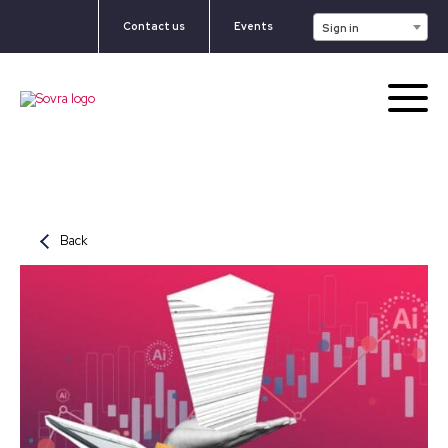
Contact us
Events
Sign in
Back