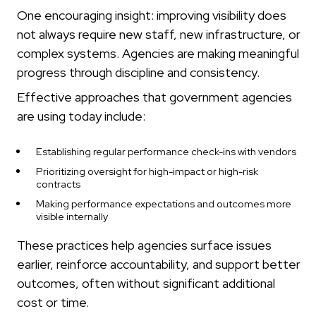
One encouraging insight: improving visibility does
not always require new staff, new infrastructure, or
complex systems. Agencies are making meaningful
progress through discipline and consistency.
Effective approaches that government agencies
are using today include:
Establishing regular performance check-ins with vendors
Prioritizing oversight for high-impact or high-risk
contracts
Making performance expectations and outcomes more
visible internally
These practices help agencies surface issues
earlier, reinforce accountability, and support better
outcomes, often without significant additional
cost or time.