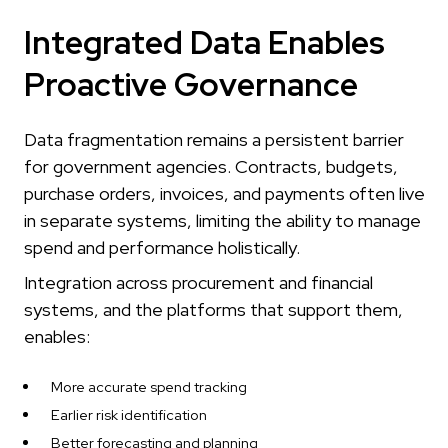
Integrated Data Enables
Proactive Governance
Data fragmentation remains a persistent barrier
for government agencies. Contracts, budgets,
purchase orders, invoices, and payments often live
in separate systems, limiting the ability to manage
spend and performance holistically.
Integration across procurement and financial
systems, and the platforms that support them,
enables:
More accurate spend tracking
Earlier risk identification
Better forecasting and planning