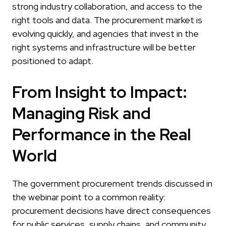
strong industry collaboration, and access to the
right tools and data. The procurement market is
evolving quickly, and agencies that invest in the
right systems and infrastructure will be better
positioned to adapt.
From Insight to Impact:
Managing Risk and
Performance in the Real
World
The government procurement trends discussed in
the webinar point to a common reality:
procurement decisions have direct consequences
for public services, supply chains, and community