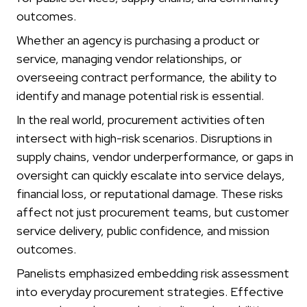
outcomes.
Whether an agency is purchasing a product or
service, managing vendor relationships, or
overseeing contract performance, the ability to
identify and manage potential risk is essential.
In the real world, procurement activities often
intersect with high-risk scenarios. Disruptions in
supply chains, vendor underperformance, or gaps in
oversight can quickly escalate into service delays,
financial loss, or reputational damage. These risks
affect not just procurement teams, but customer
service delivery, public confidence, and mission
outcomes.
Panelists emphasized embedding risk assessment
into everyday procurement strategies. Effective