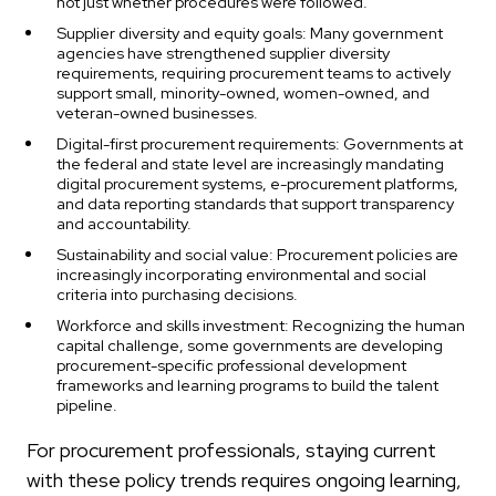
not just whether procedures were followed.
Supplier diversity and equity goals: Many government
agencies have strengthened supplier diversity
requirements, requiring procurement teams to actively
support small, minority-owned, women-owned, and
veteran-owned businesses.
Digital-first procurement requirements: Governments at
the federal and state level are increasingly mandating
digital procurement systems, e-procurement platforms,
and data reporting standards that support transparency
and accountability.
Sustainability and social value: Procurement policies are
increasingly incorporating environmental and social
criteria into purchasing decisions.
Workforce and skills investment: Recognizing the human
capital challenge, some governments are developing
procurement-specific professional development
frameworks and learning programs to build the talent
pipeline.
For procurement professionals, staying current
with these policy trends requires ongoing learning,