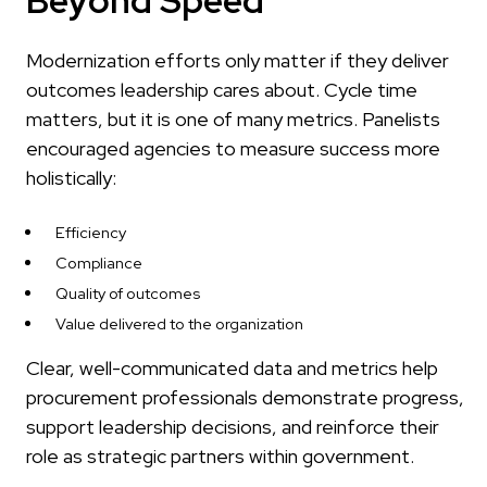
Beyond Speed
Modernization efforts only matter if they deliver
outcomes leadership cares about. Cycle time
matters, but it is one of many metrics. Panelists
encouraged agencies to measure success more
holistically:
Efficiency
Compliance
Quality of outcomes
Value delivered to the organization
Clear, well-communicated data and metrics help
procurement professionals demonstrate progress,
support leadership decisions, and reinforce their
role as strategic partners within government.