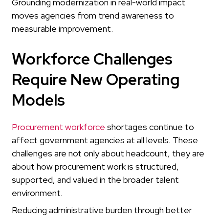
Grounding modernization in real-world impact
moves agencies from trend awareness to
measurable improvement.
Workforce Challenges
Require New Operating
Models
Procurement workforce
shortages continue to
affect government agencies at all levels. These
challenges are not only about headcount, they are
about how procurement work is structured,
supported, and valued in the broader talent
environment.
Reducing administrative burden through better