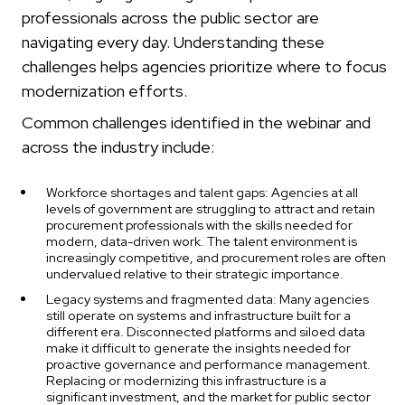
professionals across the public sector are
navigating every day. Understanding these
challenges helps agencies prioritize where to focus
modernization efforts.
Common challenges identified in the webinar and
across the industry include:
Workforce shortages and talent gaps: Agencies at all
levels of government are struggling to attract and retain
procurement professionals with the skills needed for
modern, data-driven work. The talent environment is
increasingly competitive, and procurement roles are often
undervalued relative to their strategic importance.
Legacy systems and fragmented data: Many agencies
still operate on systems and infrastructure built for a
different era. Disconnected platforms and siloed data
make it difficult to generate the insights needed for
proactive governance and performance management.
Replacing or modernizing this infrastructure is a
significant investment, and the market for public sector