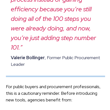
efficiency because you’re still
doing all of the 100 steps you
were already doing, and now,
you’re just adding step number
101.”
Valerie Bollinger
, Former Public Procurement
Leader
For public buyers and procurement professionals,
this is a cautionary reminder. Before introducing
new tools, agencies benefit from: