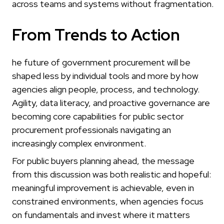
across teams and systems without fragmentation.
From Trends to Action
he future of government procurement will be
shaped less by individual tools and more by how
agencies align people, process, and technology.
Agility, data literacy, and proactive governance are
becoming core capabilities for public sector
procurement professionals navigating an
increasingly complex environment.
For public buyers planning ahead, the message
from this discussion was both realistic and hopeful:
meaningful improvement is achievable, even in
constrained environments, when agencies focus
on fundamentals and invest where it matters