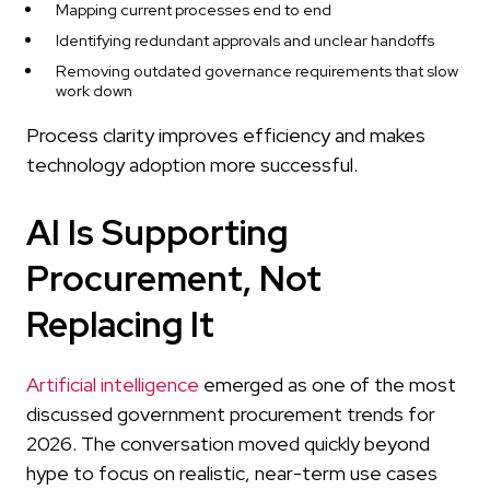
Mapping current processes end to end
Identifying redundant approvals and unclear handoffs
Removing outdated governance requirements that slow
work down
Process clarity improves efficiency and makes
technology adoption more successful.
AI Is Supporting
Procurement, Not
Replacing It
Artificial intelligence
emerged as one of the most
discussed government procurement trends for
2026. The conversation moved quickly beyond
hype to focus on realistic, near-term use cases