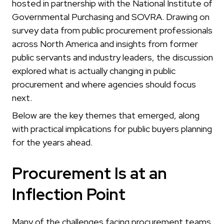
hosted in partnership with the National Institute of
Governmental Purchasing and SOVRA. Drawing on
survey data from public procurement professionals
across North America and insights from former
public servants and industry leaders, the discussion
explored what is actually changing in public
procurement and where agencies should focus
next.
Below are the key themes that emerged, along
with practical implications for public buyers planning
for the years ahead.
Procurement Is at an
Inflection Point
Many of the challenges facing procurement teams