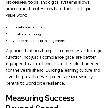
processes, tools, and digital systems allows
procurement professionals to focus on higher-
value work:
Stakeholder education
Strategic planning
Vendor relationship management
Agencies that position procurement as a strategic
function, not just a compliance gate, are better
equipped to attract and retain the talent needed
for the years ahead. Building a learning culture and
investing in skills development are increasingly
central to workforce resilience.
Measuring Success