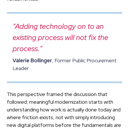
“Adding technology on to an
existing process will not fix the
process.”
Valerie Bollinger
, Former Public Procurement
Leader
This perspective framed the discussion that
followed: meaningful modernization starts with
understanding how work is actually done today and
where friction exists, not with simply introducing
new digital platforms before the fundamentals are