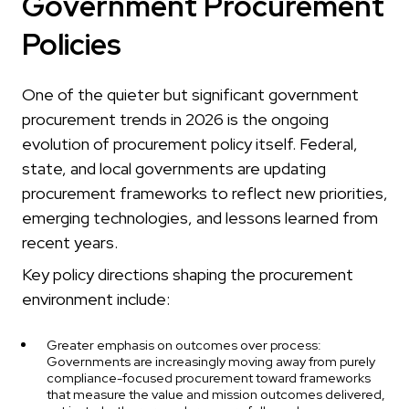
Government Procurement
Policies
One of the quieter but significant government
procurement trends in 2026 is the ongoing
evolution of procurement policy itself. Federal,
state, and local governments are updating
procurement frameworks to reflect new priorities,
emerging technologies, and lessons learned from
recent years.
Key policy directions shaping the procurement
environment include:
Greater emphasis on outcomes over process:
Governments are increasingly moving away from purely
compliance-focused procurement toward frameworks
that measure the value and mission outcomes delivered,