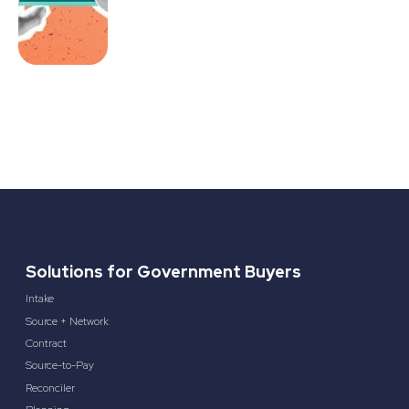
Solutions for Government Buyers
Intake
Source + Network
Contract
Source-to-Pay
Reconciler