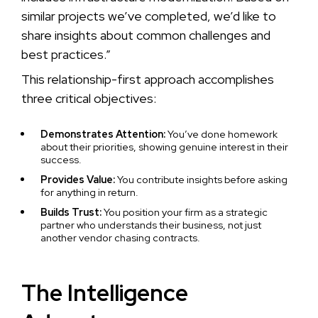
similar projects we’ve completed, we’d like to
share insights about common challenges and
best practices.”
This relationship-first approach accomplishes
three critical objectives:
Demonstrates Attention:
You’ve done homework
about their priorities, showing genuine interest in their
success.
Provides Value:
You contribute insights before asking
for anything in return.
Builds Trust:
You position your firm as a strategic
partner who understands their business, not just
another vendor chasing contracts.
The Intelligence