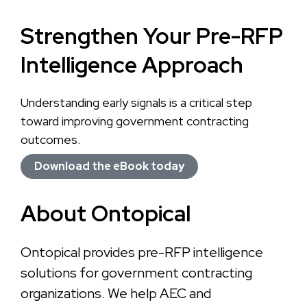
Strengthen Your Pre-RFP
Intelligence Approach
Understanding early signals is a critical step
toward improving government contracting
outcomes.
Download the eBook today
About Ontopical
Ontopical provides pre-RFP intelligence
solutions for government contracting
organizations. We help AEC and