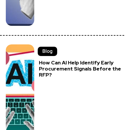
Blog
How Can AI Help Identify Early
Procurement Signals Before the
RFP?