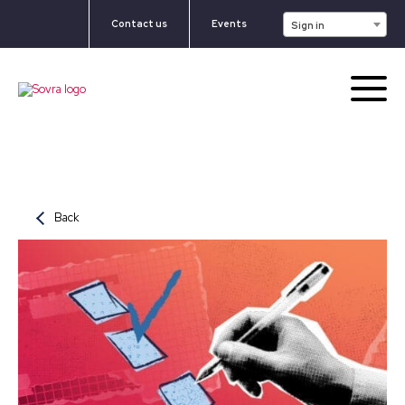
Contact us
Events
Sign in
Back