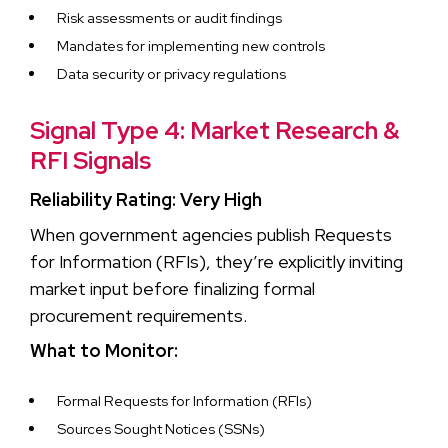
Risk assessments or audit findings
Mandates for implementing new controls
Data security or privacy regulations
Signal Type 4: Market Research &
RFI Signals
Reliability Rating: Very High
When government agencies publish Requests
for Information (RFIs), they’re explicitly inviting
market input before finalizing formal
procurement requirements.
What to Monitor:
Formal Requests for Information (RFIs)
Sources Sought Notices (SSNs)