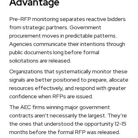
Advantage
Pre-RFP monitoring separates reactive bidders
from strategic partners. Government
procurement moves in predictable patterns.
Agencies communicate their intentions through
public documents long before formal
solicitations are released.
Organizations that systematically monitor these
signals are better positioned to prepare, allocate
resources effectively, and respond with greater
confidence when RFPs are issued.
The AEC firms winning major government
contracts aren’t necessarily the largest. They’re
the ones that understood the opportunity 12-15
months before the formal RFP was released.