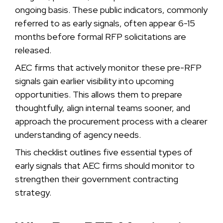
ongoing basis. These public indicators, commonly
referred to as early signals, often appear 6-15
months before formal RFP solicitations are
released.
AEC firms that actively monitor these pre-RFP
signals gain earlier visibility into upcoming
opportunities. This allows them to prepare
thoughtfully, align internal teams sooner, and
approach the procurement process with a clearer
understanding of agency needs.
This checklist outlines five essential types of
early signals that AEC firms should monitor to
strengthen their government contracting
strategy.