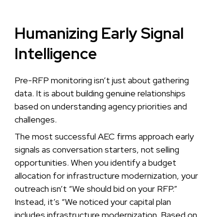
Humanizing Early Signal
Intelligence
Pre-RFP monitoring isn’t just about gathering
data. It is about building genuine relationships
based on understanding agency priorities and
challenges.
The most successful AEC firms approach early
signals as conversation starters, not selling
opportunities. When you identify a budget
allocation for infrastructure modernization, your
outreach isn’t “We should bid on your RFP.”
Instead, it’s “We noticed your capital plan
includes infrastructure modernization. Based on