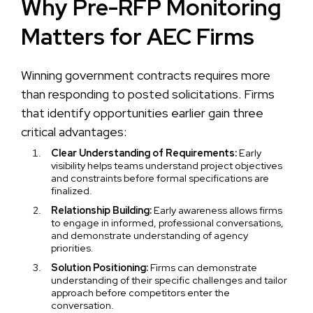
Why Pre-RFP Monitoring
Matters for AEC Firms
Winning government contracts requires more
than responding to posted solicitations. Firms
that identify opportunities earlier gain three
critical advantages:
Clear Understanding of Requirements:
Early
visibility helps teams understand project objectives
and constraints before formal specifications are
finalized.
Relationship Building:
Early awareness allows firms
to engage in informed, professional conversations,
and demonstrate understanding of agency
priorities.
Solution Positioning:
Firms can demonstrate
understanding of their specific challenges and tailor
approach before competitors enter the
conversation.