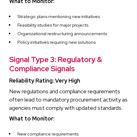
What to Monitor:
Strategic plans mentioning new initiatives
Feasibility studies for major projects
Organizational restructuring announcements
Policy initiatives requiring new solutions
Signal Type 3: Regulatory &
Compliance Signals
Reliability Rating: Very High
New regulations and compliance requirements
often lead to mandatory procurement activity as
agencies must comply with updated standards.
What to Monitor:
New compliance requirements