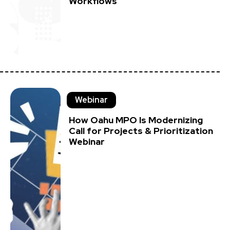
Workflows
Webinar
How Oahu MPO Is Modernizing
Call for Projects & Prioritization
Webinar