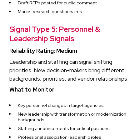
Draft RFPs posted for public comment
Market research questionnaires
Signal Type 5: Personnel &
Leadership Signals
Reliability Rating: Medium
Leadership and staffing can signal shifting
priorities. New decision-makers bring different
backgrounds, priorities, and vendor relationships.
What to Monitor:
Key personnel changes in target agencies
New leadership with transformation or modernization
backgrounds
Staffing announcements for critical positions
Professional association leadership roles