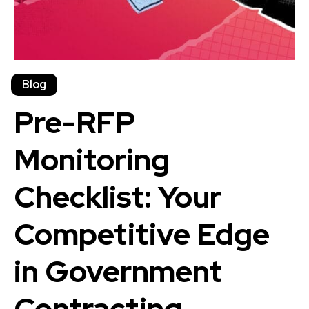
Blog
Pre-RFP
Monitoring
Checklist: Your
Competitive Edge
in Government
Contracting