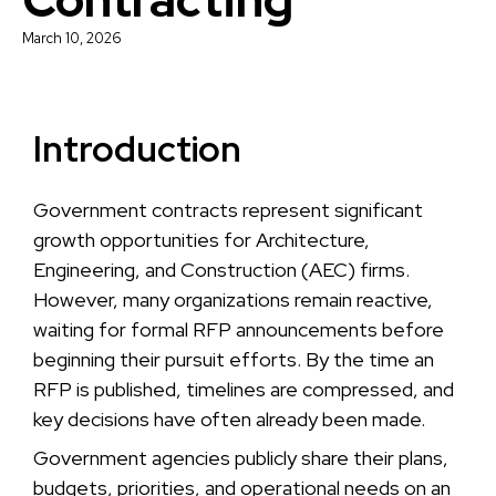
March 10, 2026
Introduction
Government contracts represent significant
growth opportunities for Architecture,
Engineering, and Construction (AEC) firms.
However, many organizations remain reactive,
waiting for formal RFP announcements before
beginning their pursuit efforts. By the time an
RFP is published, timelines are compressed, and
key decisions have often already been made.
Government agencies publicly share their plans,
budgets, priorities, and operational needs on an