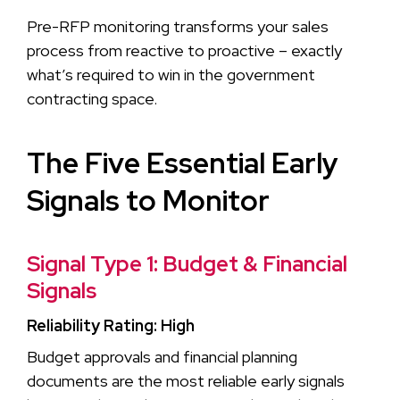
Pre-RFP monitoring transforms your sales
process from reactive to proactive – exactly
what’s required to win in the government
contracting space.
The Five Essential Early
Signals to Monitor
Signal Type 1: Budget & Financial
Signals
Reliability Rating: High
Budget approvals and financial planning
documents are the most reliable early signals