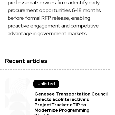
professional services firms identify early
procurement opportunities 6-18 months
before formal RFP release, enabling
proactive engagement and competitive
advantage in government markets.
Recent articles
Unlisted
Genesee Transportation Council
Selects EcoInteractive’s
ProjectTracker eTIP to
Modernize Programming