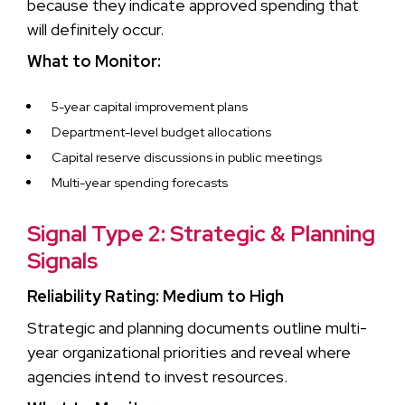
because they indicate approved spending that
will definitely occur.
What to Monitor:
5-year capital improvement plans
Department-level budget allocations
Capital reserve discussions in public meetings
Multi-year spending forecasts
Signal Type 2: Strategic & Planning
Signals
Reliability Rating: Medium to High
Strategic and planning documents outline multi-
year organizational priorities and reveal where
agencies intend to invest resources.