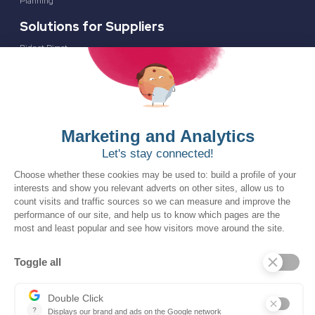
Planning
Solutions for Suppliers
Bidnet Direct
Merx
Ontopical
Pinpoint Analytics
Resources
Resources for the Public Sector
Resources for Suppliers
Events
Trust Center
Frequently Asked Questions
Company
Why SOVRA?
Management Team
Board of Directors
Partners