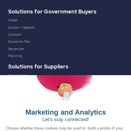
Solutions for Government Buyers
Intake
Source + Network
Contract
Source-to-Pay
Reconciler
Planning
Solutions for Suppliers
Bidnet Direct
Merx
Ontopical
Pinpoint Analytics
Resources
Resources for the Public Sector
Resources for Suppliers
Events