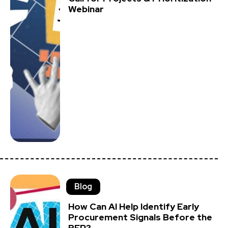
Webinar
Blog
How Can AI Help Identify Early
Procurement Signals Before the
RFP?