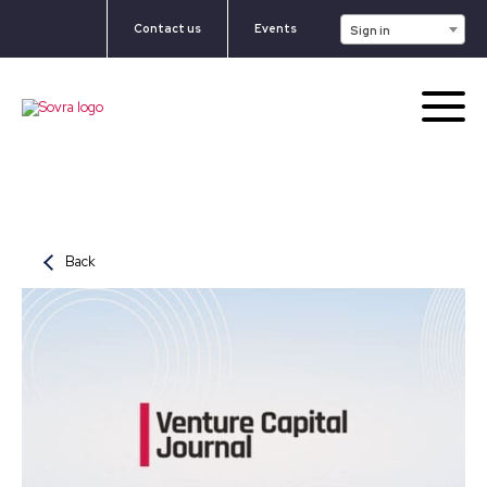
Contact us
Events
Sign in
Back