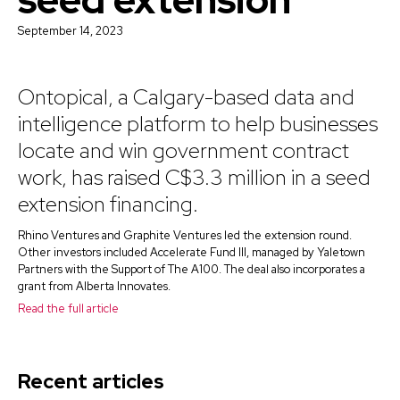
September 14, 2023
Ontopical, a Calgary-based data and
intelligence platform to help businesses
locate and win government contract
work, has raised C$3.3 million in a seed
extension financing.
Rhino Ventures and Graphite Ventures led the extension round.
Other investors included Accelerate Fund III, managed by Yaletown
Partners with the Support of The A100. The deal also incorporates a
grant from Alberta Innovates.
Read the full article
Recent articles