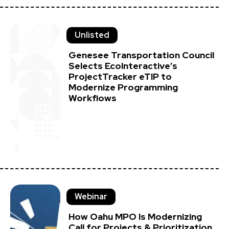
Unlisted
Genesee Transportation Council
Selects EcoInteractive’s
ProjectTracker eTIP to
Modernize Programming
Workflows
Webinar
How Oahu MPO Is Modernizing
Call for Projects & Prioritization