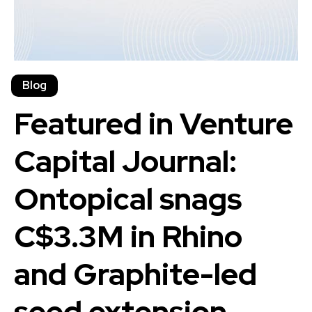
Blog
Featured in Venture
Capital Journal:
Ontopical snags
C$3.3M in Rhino
and Graphite-led
seed extension