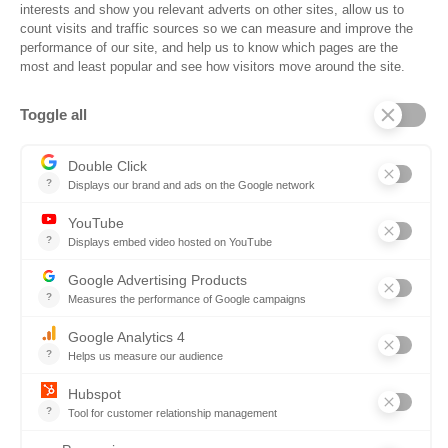
Trust Center
Frequently Asked Questions
Company
Why SOVRA?
Management Team
Board of Directors
Partners
Careers
Contact us
Book a demo
Follow us
Copyright © 2026. All rights reserved.