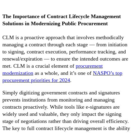
The Importance of Contract Lifecycle Management
Solutions in Modernizing Public Procurement
CLM is a proactive approach that involves methodically
managing a contract through each stage — from initiation
to signing, contract execution, performance tracking, and
renewal/expiration — to ensure the intended outcomes are
met. CLM is a crucial element of
procurement
modernization
as a whole, and it’s one of
NASPO’s top
procurement priorities for 2024
.
Simply digitizing government contracts and signatures
prevents institutions from monitoring and managing
contracts proactively. While tools like e-signatures are
widely used and valuable, they only impact the signing
stage of negotiations rather than driving overall efficiency.
The key to full contract lifecycle management is the ability