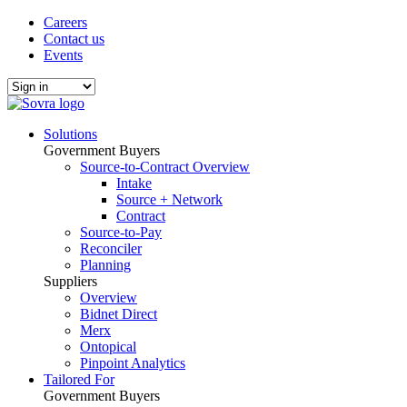
Careers
Contact us
Events
Solutions
Government Buyers
Source-to-Contract Overview
Intake
Source + Network
Contract
Source-to-Pay
Reconciler
Planning
Suppliers
Overview
Bidnet Direct
Merx
Ontopical
Pinpoint Analytics
Tailored For
Government Buyers