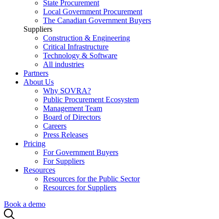
State Procurement
Local Government Procurement
The Canadian Government Buyers
Suppliers
Construction & Engineering
Critical Infrastructure
Technology & Software
All industries
Partners
About Us
Why SOVRA?
Public Procurement Ecosystem
Management Team
Board of Directors
Careers
Press Releases
Pricing
For Government Buyers
For Suppliers
Resources
Resources for the Public Sector
Resources for Suppliers
Book a demo