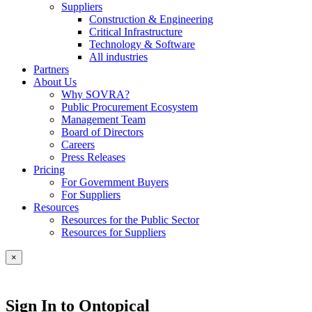
Suppliers
Construction & Engineering
Critical Infrastructure
Technology & Software
All industries
Partners
About Us
Why SOVRA?
Public Procurement Ecosystem
Management Team
Board of Directors
Careers
Press Releases
Pricing
For Government Buyers
For Suppliers
Resources
Resources for the Public Sector
Resources for Suppliers
×
Sign In to Ontopical