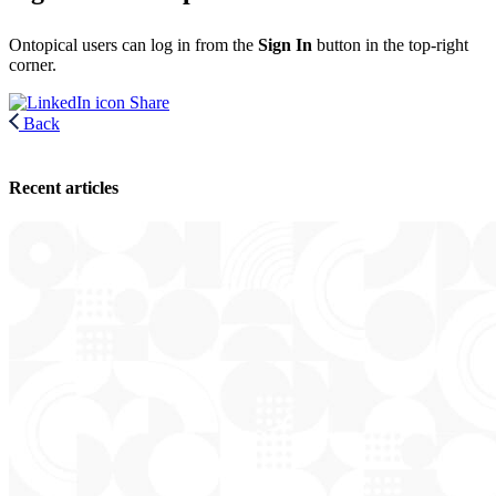
Ontopical users can log in from the
Sign In
button in the top-right
corner.
Share
Back
Recent articles