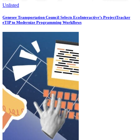
Unlisted
Genesee Transportation Council Selects EcoInteractive’s ProjectTracker
eTIP to Modernize Programming Workflows