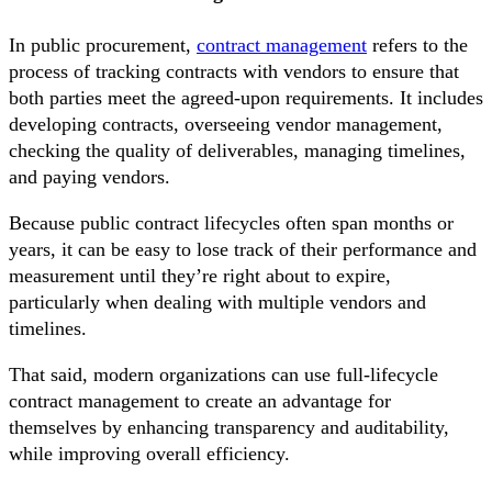
In public procurement,
contract management
refers to the
process of tracking contracts with vendors to ensure that
both parties meet the agreed-upon requirements. It includes
developing contracts, overseeing vendor management,
checking the quality of deliverables, managing timelines,
and paying vendors.
Because public contract lifecycles often span months or
years, it can be easy to lose track of their performance and
measurement until they’re right about to expire,
particularly when dealing with multiple vendors and
timelines.
That said, modern organizations can use full-lifecycle
contract management to create an advantage for
themselves by enhancing transparency and auditability,
while improving overall efficiency.