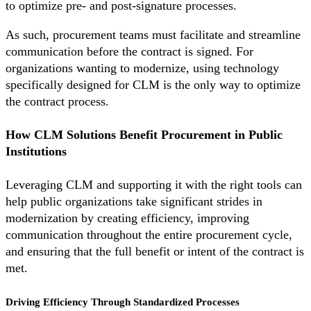
to optimize pre- and post-signature processes.
As such, procurement teams must facilitate and streamline
communication before the contract is signed. For
organizations wanting to modernize, using technology
specifically designed for CLM is the only way to optimize
the contract process.
How CLM Solutions Benefit Procurement in Public
Institutions
Leveraging CLM and supporting it with the right tools can
help public organizations take significant strides in
modernization by creating efficiency, improving
communication throughout the entire procurement cycle,
and ensuring that the full benefit or intent of the contract is
met.
Driving Efficiency Through Standardized Processes