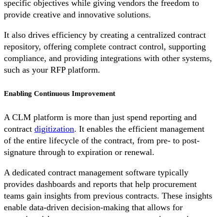
specific objectives while giving vendors the freedom to
provide creative and innovative solutions.
It also drives efficiency by creating a centralized contract
repository, offering complete contract control, supporting
compliance, and providing integrations with other systems,
such as your RFP platform.
Enabling Continuous Improvement
A CLM platform is more than just spend reporting and
contract
digitization
. It enables the efficient management
of the entire lifecycle of the contract, from pre- to post-
signature through to expiration or renewal.
A dedicated contract management software typically
provides dashboards and reports that help procurement
teams gain insights from previous contracts. These insights
enable data-driven decision-making that allows for