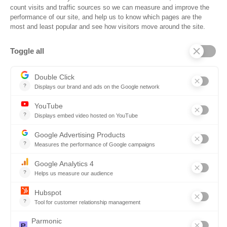
Reconciler
Planning
Solutions for Suppliers
Bidnet Direct
Merx
Ontopical
Pinpoint Analytics
Resources
Resources for the Public Sector
Resources for Suppliers
Events
Trust Center
Frequently Asked Questions
Company
Why SOVRA?
Management Team
Board of Directors
Partners
Careers
Contact us
Book a demo
Follow us
Copyright © 2026. All rights reserved.
Do not share my personal information
Click here to update your
cookies settings
Privacy Policy