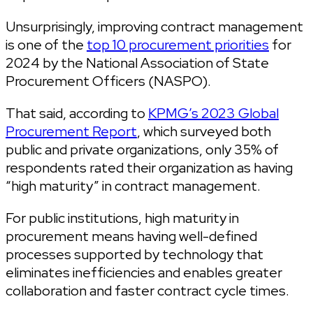
Unsurprisingly, improving contract management
is one of the
top 10 procurement priorities
for
2024 by the National Association of State
Procurement Officers (NASPO).
That said, according to
KPMG’s 2023 Global
Procurement Report
, which surveyed both
public and private organizations, only 35% of
respondents rated their organization as having
“high maturity” in contract management.
For public institutions, high maturity in
procurement means having well-defined
processes supported by technology that
eliminates inefficiencies and enables greater
collaboration and faster contract cycle times.