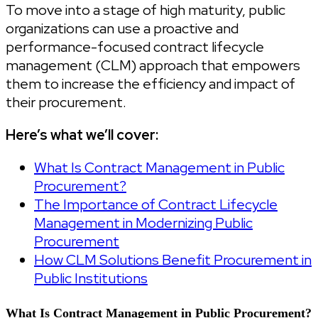
To move into a stage of high maturity, public
organizations can use a proactive and
performance-focused contract lifecycle
management (CLM) approach that empowers
them to increase the efficiency and impact of
their procurement.
Here’s what we’ll cover:
What Is Contract Management in Public
Procurement?
The Importance of Contract Lifecycle
Management in Modernizing Public
Procurement
How CLM Solutions Benefit Procurement in
Public Institutions
What Is Contract Management in Public Procurement?