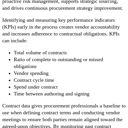
proactive risk management, supports strategic sourcing,
and drives continuous procurement strategy improvement.
Identifying and measuring key performance indicators
(KPIs) early in the process creates vendor accountability
and increases adherence to contractual obligations. KPIs
can include:
Total volume of contracts
Ratio of complete to outstanding or missed
obligations
Vendor spending
Contract cycle time
Spend under contract
Time between authoring and signing
Contract data gives procurement professionals a baseline to
use when defining contract terms and conducting vendor
meetings to ensure both parties remain aligned toward the
agreed-upon objectives. By monitoring past contract