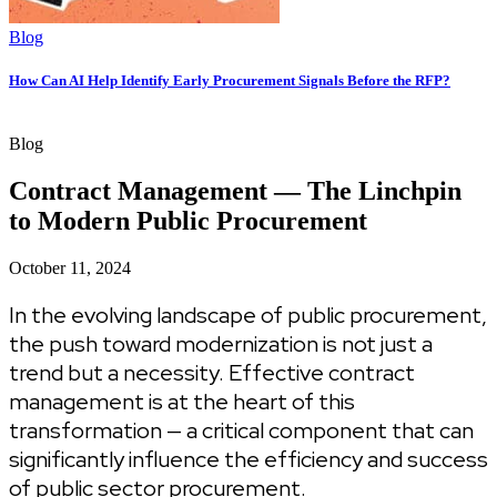
Blog
How Can AI Help Identify Early Procurement Signals Before the RFP?
Blog
Contract Management — The Linchpin
to Modern Public Procurement
October 11, 2024
In the evolving landscape of public procurement,
the push toward modernization is not just a
trend but a necessity. Effective contract
management is at the heart of this
transformation — a critical component that can
significantly influence the efficiency and success
of public sector procurement.