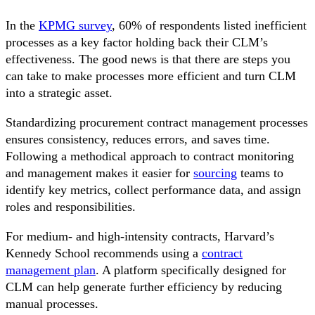
In the
KPMG survey
, 60% of respondents listed inefficient
processes as a key factor holding back their CLM’s
effectiveness. The good news is that there are steps you
can take to make processes more efficient and turn CLM
into a strategic asset.
Standardizing procurement contract management processes
ensures consistency, reduces errors, and saves time.
Following a methodical approach to contract monitoring
and management makes it easier for
sourcing
teams to
identify key metrics, collect performance data, and assign
roles and responsibilities.
For medium- and high-intensity contracts, Harvard’s
Kennedy School recommends using a
contract
management plan
. A platform specifically designed for
CLM can help generate further efficiency by reducing
manual processes.