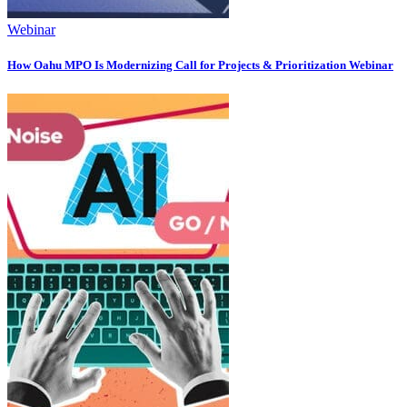
Webinar
How Oahu MPO Is Modernizing Call for Projects & Prioritization Webinar