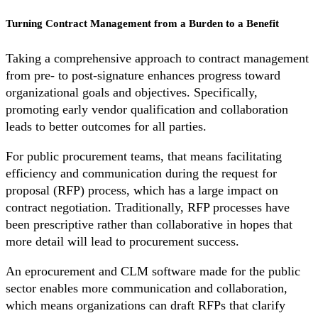
Turning Contract Management from a Burden to a Benefit
Taking a comprehensive approach to contract management
from pre- to post-signature enhances progress toward
organizational goals and objectives. Specifically,
promoting early vendor qualification and collaboration
leads to better outcomes for all parties.
For public procurement teams, that means facilitating
efficiency and communication during the request for
proposal (RFP) process, which has a large impact on
contract negotiation. Traditionally, RFP processes have
been prescriptive rather than collaborative in hopes that
more detail will lead to procurement success.
An eprocurement and CLM software made for the public
sector enables more communication and collaboration,
which means organizations can draft RFPs that clarify