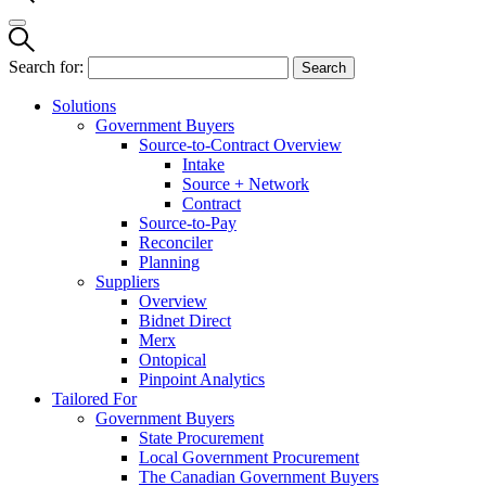
Search for:
Solutions
Government Buyers
Source-to-Contract Overview
Intake
Source + Network
Contract
Source-to-Pay
Reconciler
Planning
Suppliers
Overview
Bidnet Direct
Merx
Ontopical
Pinpoint Analytics
Tailored For
Government Buyers
State Procurement
Local Government Procurement
The Canadian Government Buyers