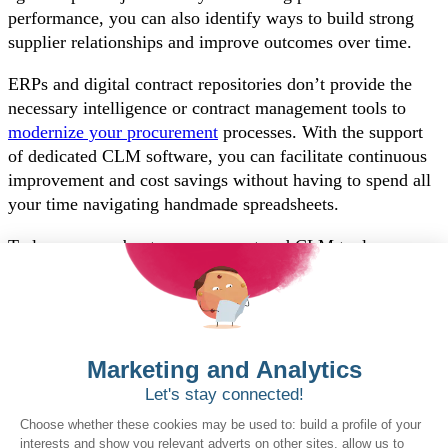
performance, you can also identify ways to build strong
supplier relationships and improve outcomes over time.
ERPs and digital contract repositories don’t provide the
necessary intelligence or contract management tools to
modernize your procurement
processes. With the support
of dedicated CLM software, you can facilitate continuous
improvement and cost savings without having to spend all
your time navigating handmade spreadsheets.
To learn more about eprocurement and CLM tools
designed specifically for the public sector, explore our
government buyer solutions
today.
Want to book a demo?
Click Here!
Solutions for Government Buyers
Intake
Source + Network
Contract
Source-to-Pay