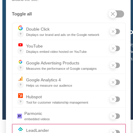
How to Register
Ho
A simple walkthrough that helps
A ste
new suppliers create their account,
how
complete their profile, and start
submi
accessing opportunities.
Download