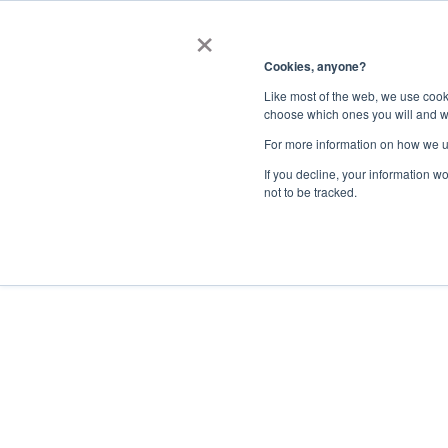
×
Register Now
Streamline Supp
Cookies, anyone?
with Bidnet Dire
Like most of the web, we use cooki
choose which ones you will and w
For more information on how we u
If you decline, your information w
not to be tracked.