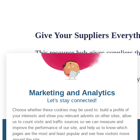
Give Your Suppliers Everyt
This resource hub gives suppliers th
confidence.
Below are the essential documents 