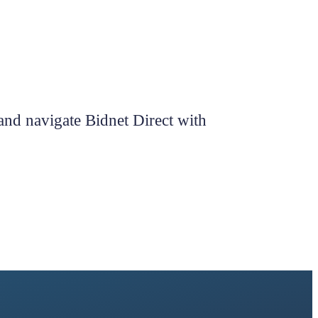
 and navigate Bidnet Direct with