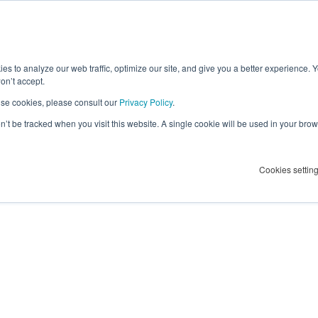
lier Success
ct
es to analyze our web traffic, optimize our site, and give you a better experience. 
on’t accept.
se cookies, please consult our
Privacy Policy
.
on’t be tracked when you visit this website. A single cookie will be used in your b
Cookies settin