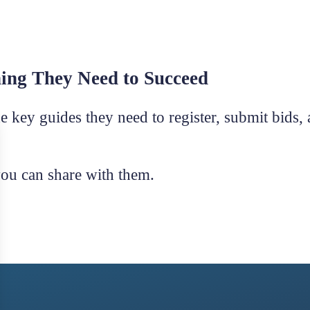
hing They Need to Succeed
e key guides they need to register, submit bids,
you can share with them.