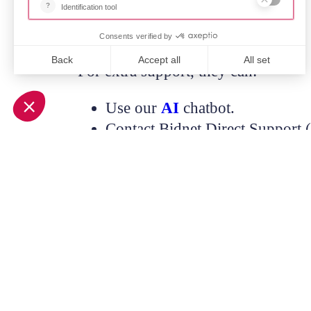
For extra support, they can:
Use our
AI
chatbot.
Contact Bidnet Direct Support