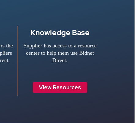
Knowledge Base
rs the
Supplier has access to a resource
liers
center to help them use Bidnet
rect.
Direct.
View Resources