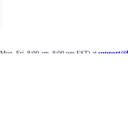
 (Mon–Fri, 8:00 am–8:00 pm EST) at
support@