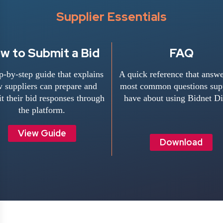
Supplier Essentials
w to Submit a Bid
FAQ
p-by-step guide that explains
A quick reference that answe
 suppliers can prepare and
most common questions supp
t their bid responses through
have about using Bidnet Di
the platform.
View Guide
Download