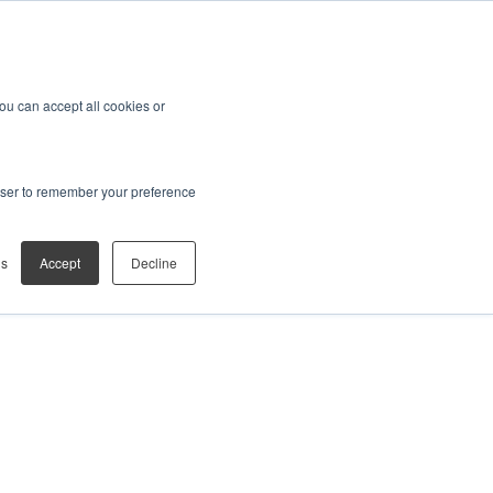
You can accept all cookies or
rowser to remember your preference
gs
Accept
Decline