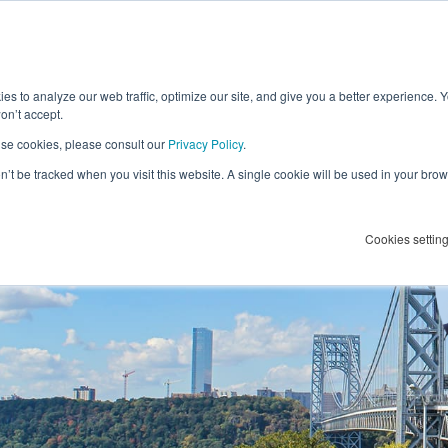
es to analyze our web traffic, optimize our site, and give you a better experience. 
f Government
on’t accept.
se cookies, please consult our
Privacy Policy
.
on’t be tracked when you visit this website. A single cookie will be used in your b
ederal Public Servants
Cookies settin
acy at SOVRA