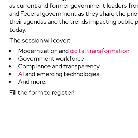
as current and former government leaders from
and Federal government as they share the prior
their agendas and the trends impacting public
today.
The session will cover:
Modernization and
digital transformation
Government workforce
Compliance and transparency
AI
and emerging technologies
And more…
Fill the form to register!