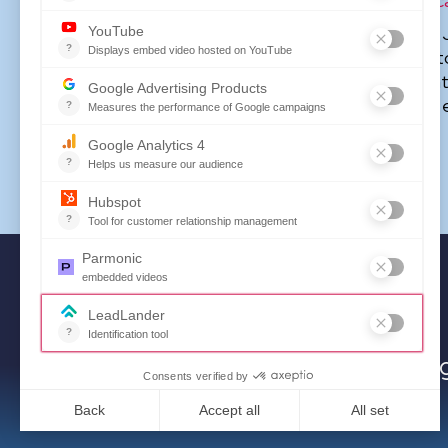
transformations for federal agencies and within
loc
As SOVRA’s voice of the customer and the brand, 
market and the organization—translating insights int
thought leader on public procurement, procurement 
helping shape conversations around innovation and ef
Powering