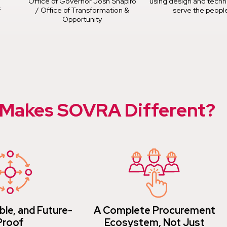
Office of Governor Josh Shapiro
using design and techn
f
/ Office of Transformation &
serve the peopl
Opportunity
Makes SOVRA Different?
ble, and Future-
A Complete Procurement
Proof
Ecosystem, Not Just