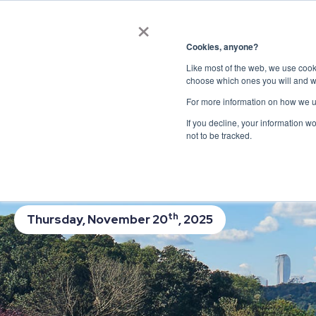
×
Get in touch
Cookies, anyone?
Like most of the web, we use cooki
Webinar: Future o
choose which ones you will and w
For more information on how we u
Innovation
If you decline, your information w
not to be tracked.
Perspectives from Local, State, and F
Hosted by Jeannette Bruno, Director of Advoc
th
Thursday, November 20
, 2025