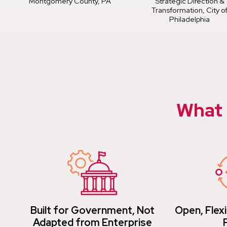
Montgomery County, PA
Strategic Direction &
Transformation, City o
Philadelphia
What 
Built for Government, Not
Open, Flexi
Adapted from Enterprise