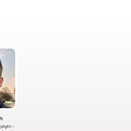
n
ylight –