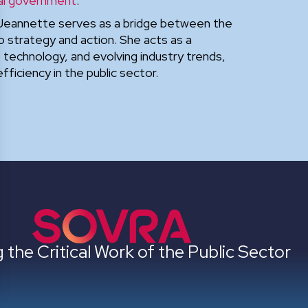
al government
.
Jeannette serves as a bridge between the
o strategy and action. She acts as a
technology, and evolving industry trends,
ficiency in the public sector.
 the Critical Work of the Public Sector