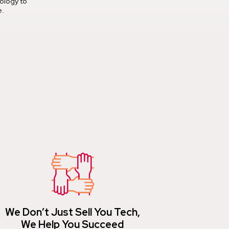
ology to
e.
We Don’t Just Sell You Tech,
We Help You Succeed