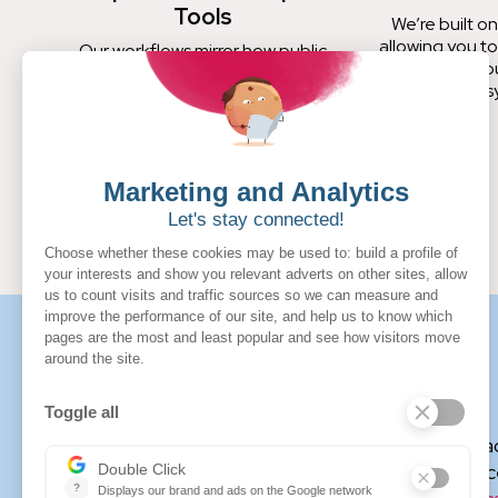
Tools
We’re built on
allowing you to
Our workflows mirror how public
your ERP, b
procurement teams operate, not
s
how private sector buyers wish they
did.
More about Jeannette Bruno
Jeannette Bruno is a certified futurist, federal c
management practitioner with significant experienc