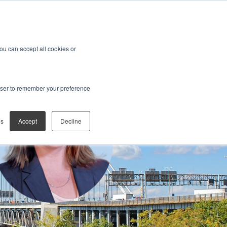
You can accept all cookies or
rowser to remember your preference
gs
Accept
Decline