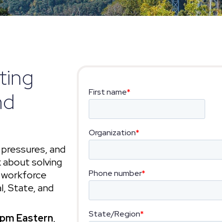
ting
nd
 pressures, and
 about solving
d workforce
l, State, and
 pm Eastern
,