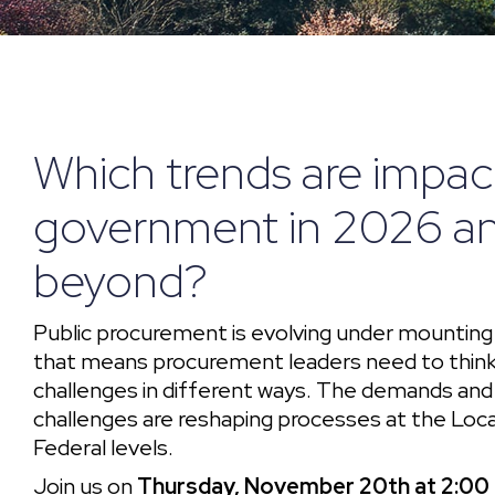
Which trends are impac
government in 2026 a
beyond?
Public procurement is evolving under mounting
that means procurement leaders need to think
challenges in different ways. The demands an
challenges are reshaping processes at the Loca
Federal levels.
Join us on
Thursday, November 20th at 2:00