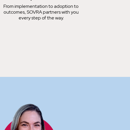
From implementation to adoption to
outcomes, SOVRA partners with you
every step of the way.