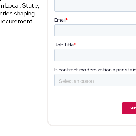
 Local, State,
ities shaping
 procurement