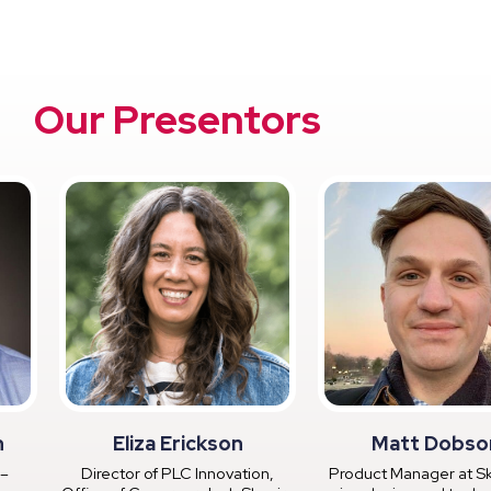
Our Presentors
n
Eliza Erickson
Matt Dobso
 –
Director of PLC Innovation,
Product Manager at Sk