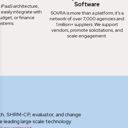
Software
 iPaaS architecture,
 easily integrate with
SOVRA is more than a platform; it’s a
udget, or finance
network of over 7,000 agencies and
ystems.
1 million+ suppliers. We support
vendors, promote solicitations, and
scale engagement.
oach, SHRM-CP, evaluator, and change
e leading large scale technology