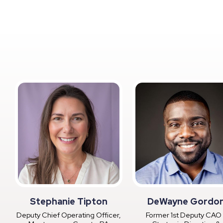
Stephanie Tipton
DeWayne Gordo
Deputy Chief Operating Officer,
Former 1st Deputy CAO