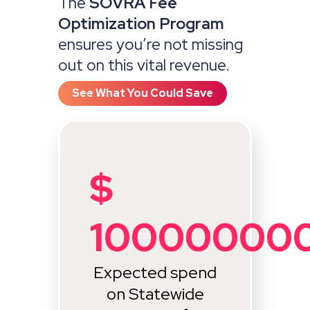
The
SOVRA Fee
Optimization Program
ensures you’re not missing
out on this vital revenue.
See What You Could Save
$
10000000
Expected spend
on Statewide