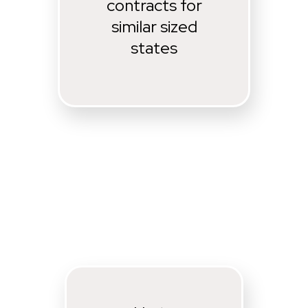
contracts for
similar sized
states