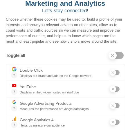
to drive greater
utilization from local
governments, creating
more value and revenue
for the South Carolina
government. By making
these contracts more
accessible and better
promoted to local
governments, we help
you optimize every dollar
spent.