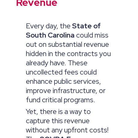
Revenue
Every day, the
State of
South Carolina
could miss
out on substantial revenue
hidden in the contracts you
already have. These
uncollected fees could
enhance public services,
improve infrastructure, or
fund critical programs.
Yet, there is a way to
capture this revenue
without any upfront costs!