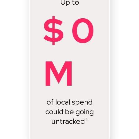
Up to
$
0
M
of local spend
could be going
untracked ¹