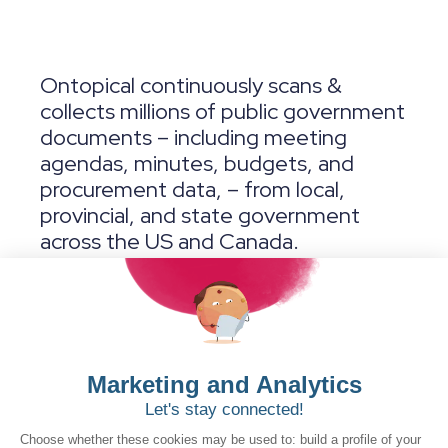
Ontopical continuously scans &
collects millions of public government
documents – including meeting
agendas, minutes, budgets, and
procurement data, – from local,
provincial, and state government
across the US and Canada.
Our
AI
and Machine Learning engine
then sifts through this information to
recommend early opportunities and
surfaces valuable insights directly to
your sales and business development
teams.