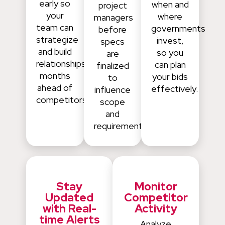
early so
when and
project
your
where
managers
team can
governments
before
strategize
invest,
specs
and build
so you
are
relationships
can plan
finalized
months
your bids
to
ahead of
effectively.
influence
competitors.
scope
and
requirements.
Stay
Monitor
Updated
Competitor
with Real-
Activity
time Alerts
Analyze