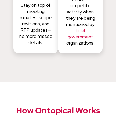
Stay on top of
competitor
meeting
activity when
minutes, scope
they are being
revisions, and
mentioned by
RFP updates—
local
no more missed
government
details.
organizations.
How Ontopical Works