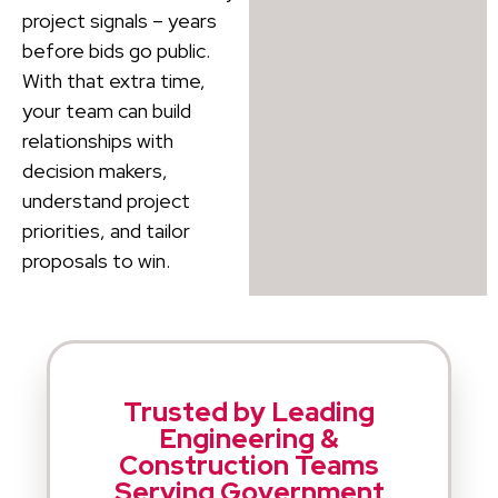
project signals – years
before bids go public.
With that extra time,
your team can build
relationships with
decision makers,
understand project
priorities, and tailor
proposals to win.
Trusted by Leading
Engineering &
Construction Teams
Serving Government