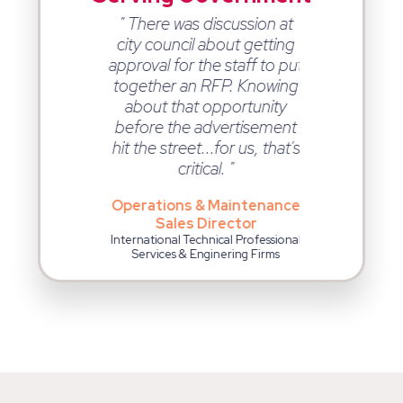
eing a 90%
" There was discussion at
" Ontopic
ate on the
city council about getting
opportuniti
s we are
approval for the staff to put
Monday. As 
 from using
together an RFP. Knowing
opportunit
cal. "
about that opportunity
that Ontopica
before the advertisement
me are mor
esident
hit the street...for us, that's
more qualifie
tor Leader at a
critical. "
g, Engineering,
Business 
ervices Company
Man
Operations & Maintenance
Technology & 
Sales Director
Cons
International Technical Professional
Services & Enginering Firms