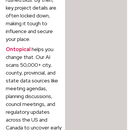
key project details are
often locked down,
making it tough to
influence and secure
your place.
Ontopical
helps you
change that. Our AI
scans 50,000+ city,
county, provincial, and
state data sources like
meeting agendas,
planning discussions,
council meetings, and
regulatory updates
across the US and
Canada to uncover early