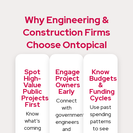
Why Engineering &
Construction Firms
Choose Ontopical
Spot
Engage
Know
High-
Project
Budgets
Value
Owners
&
Public
Early
Funding
Projects
Cycles
Connect
First
Use past
with
Know
spending
government
what’s
patterns
engineers
coming
to see
and