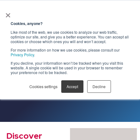
×
Get Early
Access to
Cookies, anyone?
Government
Like most of the web, we use cookies to analyze our web traffic,
optimize our site, and give you a better experience. You can accept all
Contracts
cookies or choose which ones you will and won’t accept.
For more information on how we use cookies, please consult our
using AI
Privacy Policy
.
If you decline, your information won’t be tracked when you visit this
website. A single cookie will be used in your browser to remember
your preference not to be tracked.
Cookies settings
Accept
Decline
Discover