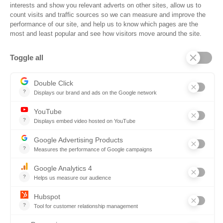
Ready to Win More
Government
Contracts?
Book a demo and see how
Ontopical helps you connect with
decision makers early and win
more construction contracts.
Sign up for a demo