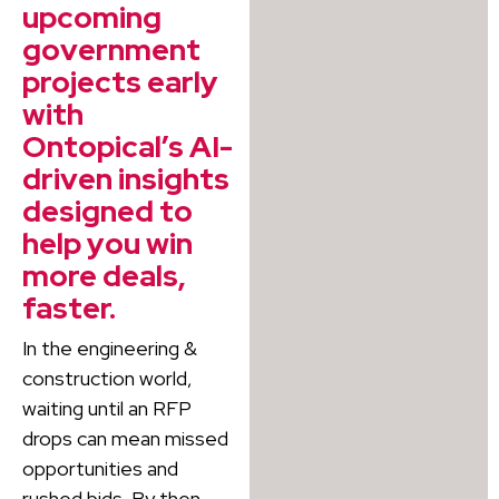
upcoming
government
projects early
with
Ontopical’s AI-
driven insights
designed to
help you win
more deals,
faster.
In the engineering &
construction world,
waiting until an RFP
drops can mean missed
opportunities and
rushed bids. By then,