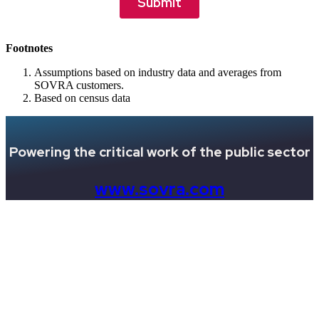
Footnotes
Assumptions based on industry data and averages from
SOVRA customers.
Based on census data
Powering the critical work of the public sector
www.sovra.com