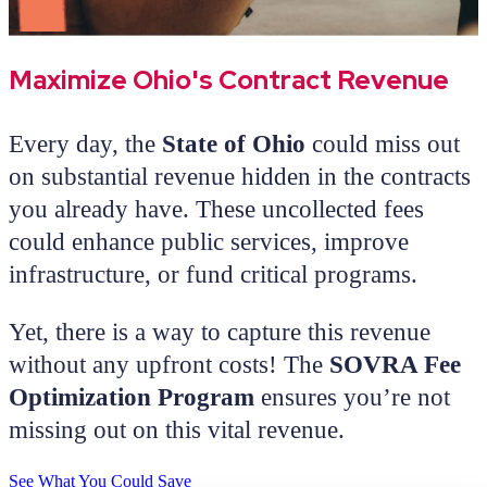
Maximize Ohio's Contract Revenue
Every day, the
State of Ohio
could miss out
on substantial revenue hidden in the contracts
you already have. These uncollected fees
could enhance public services, improve
infrastructure, or fund critical programs.
Yet, there is a way to capture this revenue
without any upfront costs! The
SOVRA Fee
Optimization Program
ensures you’re not
missing out on this vital revenue.
See What You Could Save