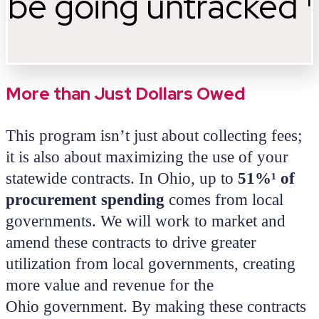
be going untracked ¹
More than Just Dollars Owed
This program isn’t just about collecting fees;
it is also about maximizing the use of your
statewide contracts. In Ohio, up to
51%¹ of
procurement spending
comes from local
governments. We will work to market and
amend these contracts to drive greater
utilization from local governments, creating
more value and revenue for the
Ohio government. By making these contracts