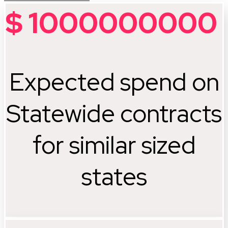
$
1000000000
Expected spend on
Statewide contracts
for similar sized
states