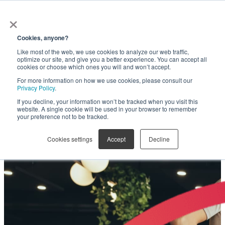
×
Get in touch
Cookies, anyone?
Like most of the web, we use cookies to analyze our web traffic,
Are you leaving millions on
optimize our site, and give you a better experience. You can accept all
cookies or choose which ones you will and won’t accept.
For more information on how we use cookies, please consult our
the table?
Privacy Policy
.
If you decline, your information won’t be tracked when you visit this
website. A single cookie will be used in your browser to remember
your preference not to be tracked.
SOVRA Fee Optimization helps unlock the full
potential of statewide administrative fee
Cookies settings
Accept
Decline
collection on contracts