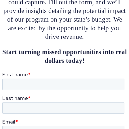
could capture. Fill out the form, and we’ll
provide insights detailing the potential impact
of our program on your state’s budget. We
are excited by the opportunity to help you
drive revenue.
Start turning missed opportunities into real
dollars today!