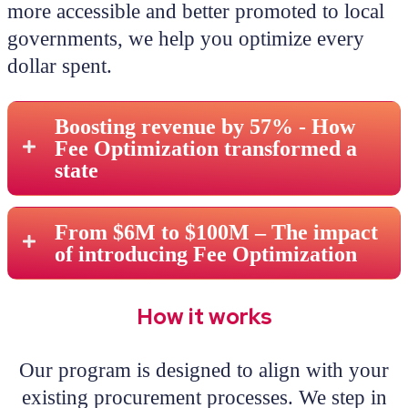
more accessible and better promoted to local
governments, we help you optimize every
dollar spent.
Boosting revenue by 57% - How
Fee Optimization transformed a
state
From $6M to $100M – The impact
of introducing Fee Optimization
How it works
Our program is designed to align with your
existing procurement processes. We step in