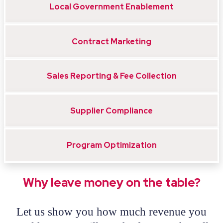
Local Government Enablement
Contract Marketing
Sales Reporting & Fee Collection
Supplier Compliance
Program Optimization
Why leave money on the table?
Let us show you how much revenue you