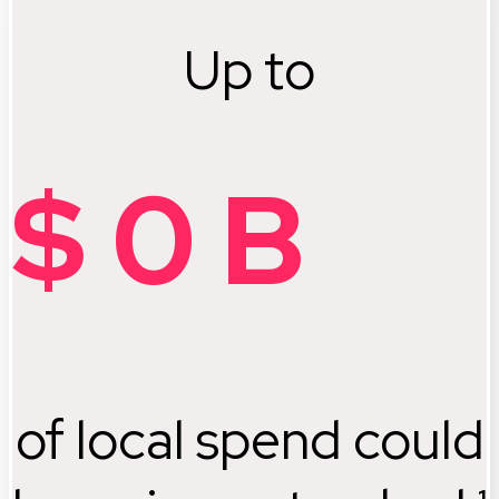
Up to
$
0
B
of local spend could