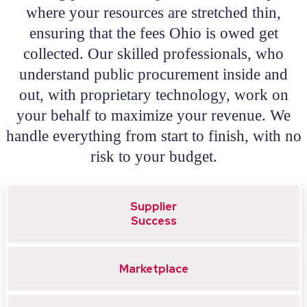
where your resources are stretched thin,
ensuring that the fees Ohio is owed get
collected. Our skilled professionals, who
understand public procurement inside and
out, with proprietary technology, work on
your behalf to maximize your revenue. We
handle everything from start to finish, with no
risk to your budget.
Supplier
Success
Marketplace