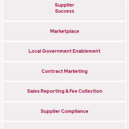
Supplier
Success
Marketplace
Local Government Enablement
Contract Marketing
Sales Reporting & Fee Collection
Supplier Compliance