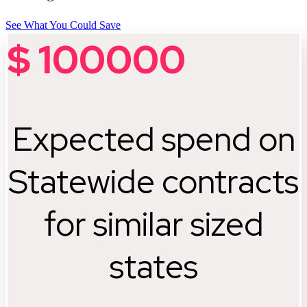
See What You Could Save
$
100000
Expected spend on
Statewide contracts
for similar sized
states