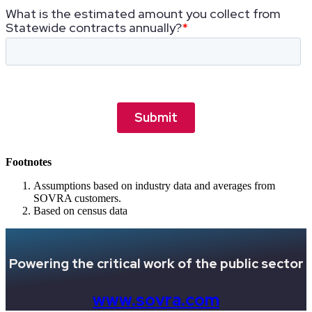
Footnotes
Assumptions based on industry data and averages from
SOVRA customers.
Based on census data
Powering the critical work of the public sector
www.sovra.com