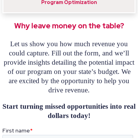
Program Optimization
Why leave money on the table?
Let us show you how much revenue you
could capture. Fill out the form, and we’ll
provide insights detailing the potential impact
of our program on your state’s budget. We
are excited by the opportunity to help you
drive revenue.
Start turning missed opportunities into real
dollars today!