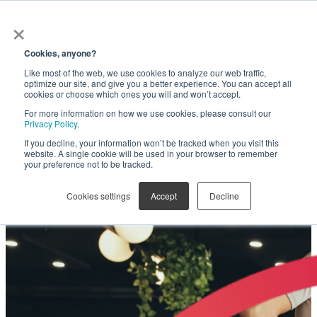
×
Get in touch
Cookies, anyone?
Like most of the web, we use cookies to analyze our web traffic,
Are you leaving millions on
optimize our site, and give you a better experience. You can accept all
cookies or choose which ones you will and won’t accept.
For more information on how we use cookies, please consult our
the table?
Privacy Policy
.
If you decline, your information won’t be tracked when you visit this
website. A single cookie will be used in your browser to remember
your preference not to be tracked.
SOVRA Fee Optimization helps unlock the full
potential of statewide administrative fee
Cookies settings
Accept
Decline
collection on contracts