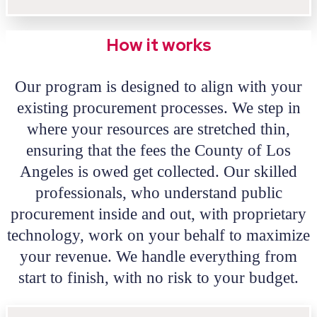
How it works
Our program is designed to align with your
existing procurement processes. We step in
where your resources are stretched thin,
ensuring that the fees the County of Los
Angeles is owed get collected. Our skilled
professionals, who understand public
procurement inside and out, with proprietary
technology, work on your behalf to maximize
your revenue. We handle everything from
start to finish, with no risk to your budget.