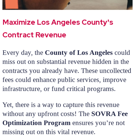
Maximize Los Angeles County's
Contract Revenue
Every day, the
County of Los Angeles
could
miss out on substantial revenue hidden in the
contracts you already have. These uncollected
fees could enhance public services, improve
infrastructure, or fund critical programs.
Yet, there is a way to capture this revenue
without any upfront costs! The
SOVRA Fee
Optimization Program
ensures you’re not
missing out on this vital revenue.