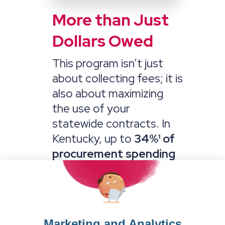
More than Just
Dollars Owed
This program isn’t just
about collecting fees; it is
also about maximizing
the use of your
statewide contracts. In
Kentucky, up to
34
%¹ of
procurement spending
comes from local
governments. We will
work to market and
amend these contracts