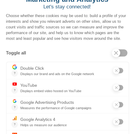
to drive greater
utilization from local
governments, creating
more value and revenue
for the Kentucky
government. By making
these contracts more
accessible and better
promoted to local
governments, we help
you optimize every dollar
spent.
Boosting revenue by