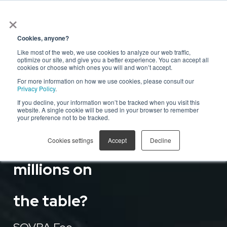
×
Get in touch
Cookies, anyone?
Like most of the web, we use cookies to analyze our web traffic,
optimize our site, and give you a better experience. You can accept all
cookies or choose which ones you will and won’t accept.
For more information on how we use cookies, please consult our
Privacy Policy
.
Are you
If you decline, your information won’t be tracked when you visit this
website. A single cookie will be used in your browser to remember
your preference not to be tracked.
leaving
Cookies settings
Accept
Decline
millions on
the table?