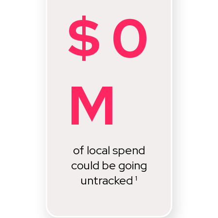
$
0
M
of local spend
could be going
untracked ¹