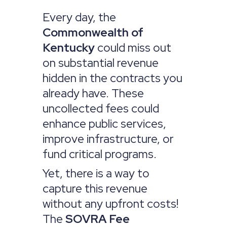
Every day, the
Commonwealth of
Kentucky
could miss out
on substantial revenue
hidden in the contracts you
already have. These
uncollected fees could
enhance public services,
improve infrastructure, or
fund critical programs.
Yet, there is a way to
capture this revenue
without any upfront costs!
The
SOVRA Fee