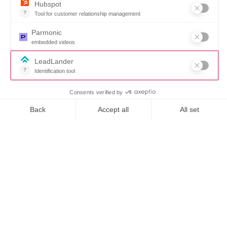
57% - How Fee
Optimization
transformed a state
From $6M to $100M –
The impact of
introducing Fee
Optimization
How it works