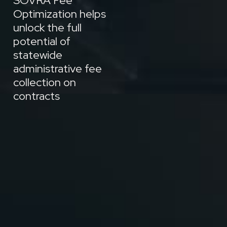
SOVRA Fee
Optimization helps
unlock the full
potential of
statewide
administrative fee
collection on
contracts