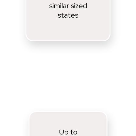
similar sized
states
Up to