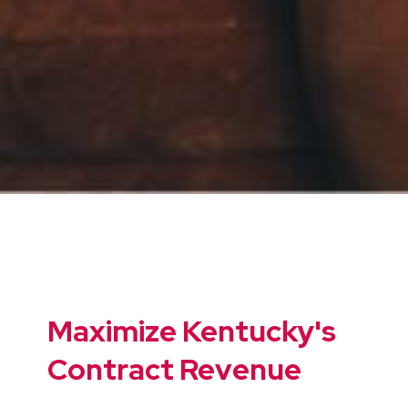
Maximize Kentucky's
Contract Revenue