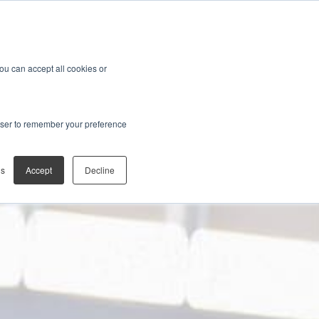
You can accept all cookies or
rowser to remember your preference
gs
Accept
Decline