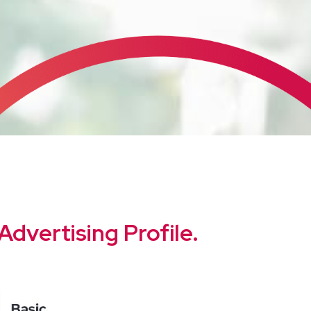
Advertising Profile.