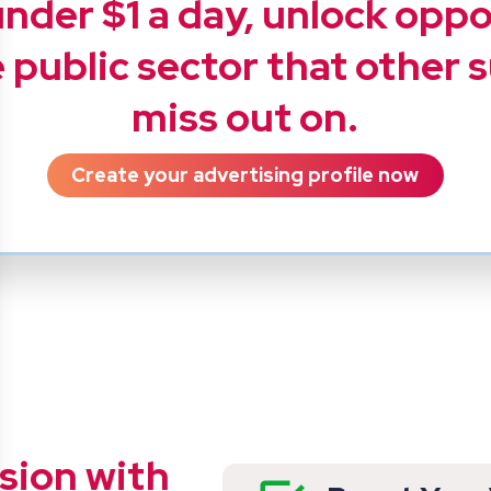
under $1 a day, unlock opp
 public sector that other 
miss out on.
Create your advertising profile now
sion with