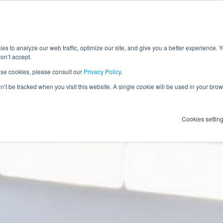
h
es to analyze our web traffic, optimize our site, and give you a better experience. 
ur first
on’t accept.
se cookies, please consult our
Privacy Policy
.
 it count
on’t be tracked when you visit this website. A single cookie will be used in your b
an
Advertising Profile
.
Cookies settin
pertise.