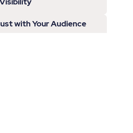
isibility
rust with Your Audience
y for Buyers to Understand
ngs