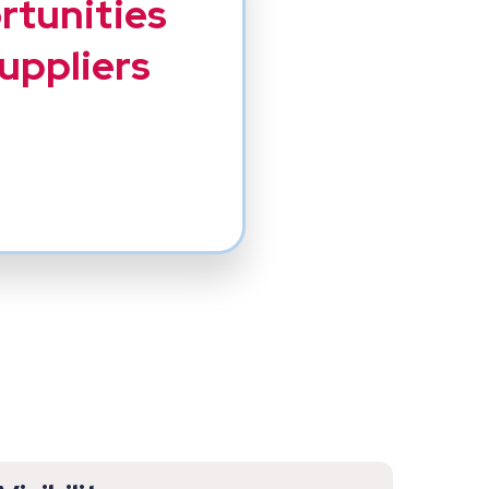
ortunities
suppliers