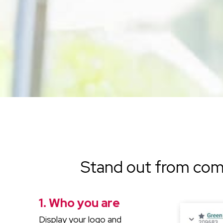
Stand out from com
1. Who you are
Display your logo and