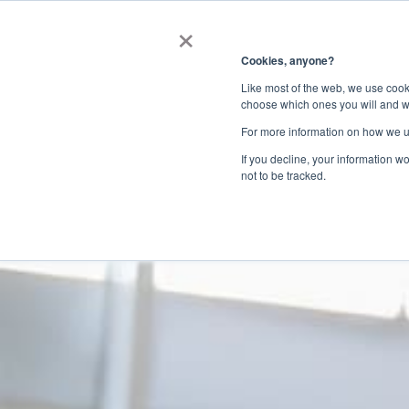
×
Get in touc
Cookies, anyone?
Like most of the web, we use cooki
Your profile is yo
choose which ones you will and w
For more information on how we u
impression, make
If you decline, your information w
not to be tracked.
Boost your credibility by creating 
Help buyers quickly understand your ex