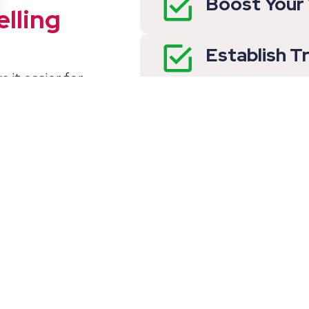
Boost Your V
lling
Establish T
e it easier for
our qualifications,
Make It Eas
ity are clearly
Your Offeri
ttention but also
d Questions