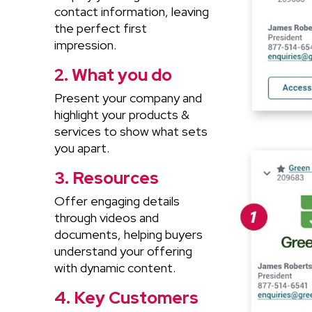
contact information, leaving
the perfect first
impression.
2. What you do
Present your company and
highlight your products &
services to show what sets
you apart.
3. Resources
Offer engaging details
through videos and
documents, helping buyers
understand your offering
with dynamic content.
4. Key Customers