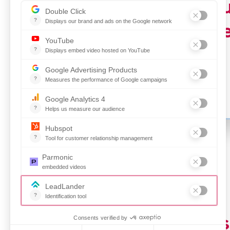
For just 
with the
Make a lasting impres