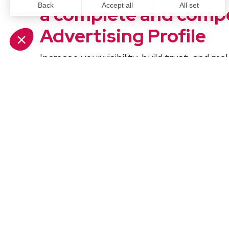
a complete and compe
Advertising Profile
Increase your visibility, build trust, and mak
buyers to understand what you do. When y
experience, service capabilities, and reliabil
showcased, you’ll not only attract more a
increase your influence.
Frequently Aske