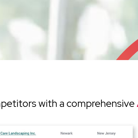
petitors with a comprehensive