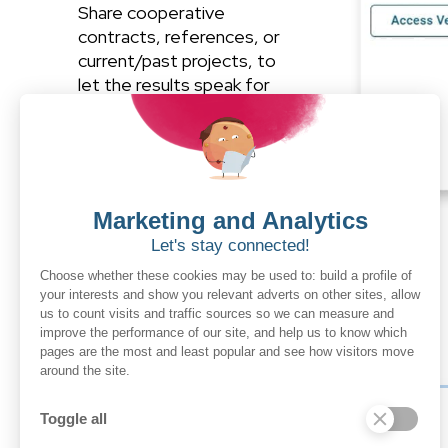
Share cooperative
contracts, references, or
current/past projects, to
let the results speak for
themselves.