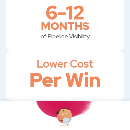
6-12
MONTHS
of Pipeline Visibility
Lower Cost
Per Win