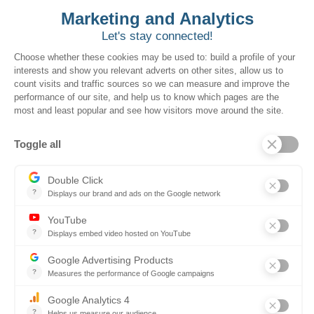
Stop Chasing RFPs. Start
Owning the Pipeline.
Join leading contractors who are scaling
early signals for repeat business and
agency trust.
Download the Ebook Now