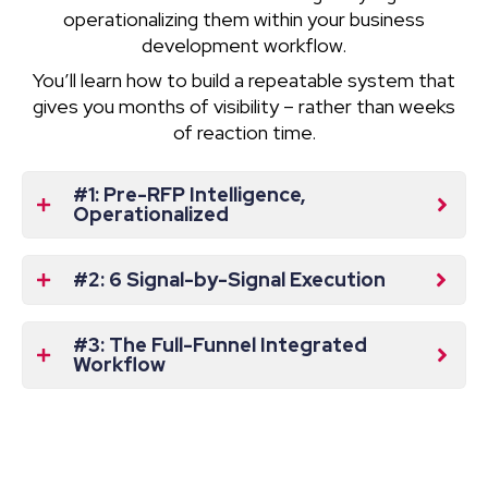
operationalizing them within your business
development workflow.
You’ll learn how to build a repeatable system that
gives you months of visibility – rather than weeks
of reaction time.
#1: Pre-RFP Intelligence,
Operationalized
#2: 6 Signal-by-Signal Execution
#3: The Full-Funnel Integrated
Workflow