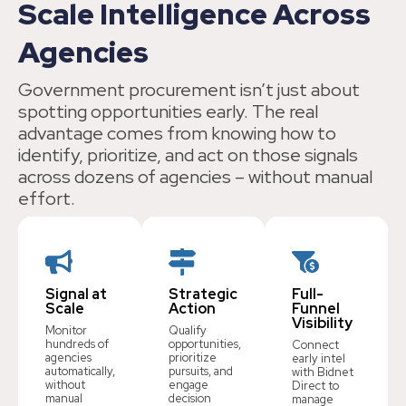
Scale Intelligence Across
Agencies
Government procurement isn’t just about
spotting opportunities early. The real
advantage comes from knowing how to
identify, prioritize, and act on those signals
across dozens of agencies – without manual
effort.
Signal at
Strategic
Full-
Scale
Action
Funnel
Visibility
Monitor
Qualify
hundreds of
opportunities,
Connect
agencies
prioritize
early intel
automatically,
pursuits, and
with Bidnet
without
engage
Direct to
manual
decision
manage