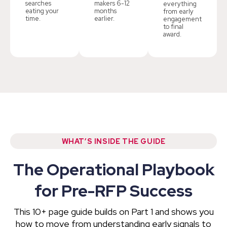
searches
makers 6-12
everything
eating your
months
from early
time.
earlier.
engagement
to final
award.
WHAT’S INSIDE THE GUIDE
The Operational Playbook
for Pre-RFP Success
This 10+ page guide builds on Part 1 and shows you
how to move from understanding early signals to