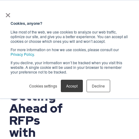
×
Get in touch
Cookies, anyone?
Like most of the web, we use cookies to analyze our web traffic,
FOR GOVERNMENT
optimize our site, and give you a better experience. You can accept all
CONTRACTORS
cookies or choose which ones you will and won’t accept.
Win 45%
For more information on how we use cookies, please consult our
Privacy Policy
.
More
If you decline, your information won’t be tracked when you visit this
Contracts
website. A single cookie will be used in your browser to remember
your preference not to be tracked.
by
Cookies settings
Accept
Decline
Getting
Ahead of
RFPs
with