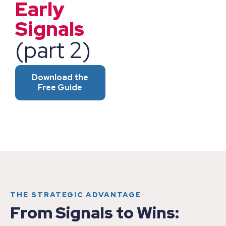
Early
Signals
(part 2)
Download the
Free Guide
THE STRATEGIC ADVANTAGE
From Signals to Wins: