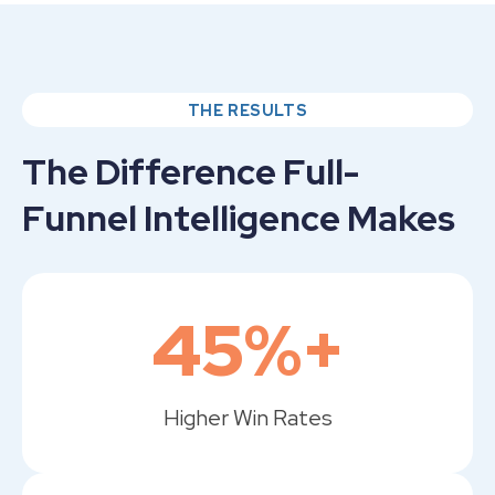
THE RESULTS
The Difference Full-
Funnel Intelligence Makes
45%+
Higher Win Rates